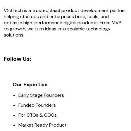
V2STech is a trusted SaaS product development partner
helping startups and enterprises build, scale, and
optimize high-performance digital products. From MVP
to growth, we turn ideas into scalable technology
solutions.
Follow Us:
Our Expertise
Early Stage Founders
Funded Founders
For CTOs & COOs
Market Ready Product