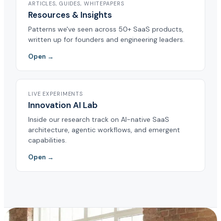
ARTICLES, GUIDES, WHITEPAPERS
Resources & Insights
Patterns we've seen across 50+ SaaS products,
written up for founders and engineering leaders.
Open →
LIVE EXPERIMENTS
Innovation AI Lab
Inside our research track on AI-native SaaS
architecture, agentic workflows, and emergent
capabilities.
Open →