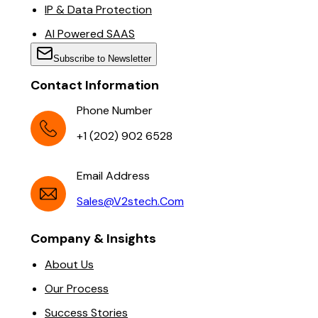
IP & Data Protection
AI Powered SAAS
Subscribe to Newsletter
Contact Information
Phone Number
+1 (202) 902 6528
Email Address
Sales@v2stech.com
Company & Insights
About Us
Our Process
Success Stories