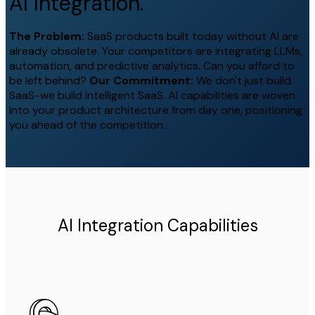
AI Integration.
The Problem:
SaaS products built today without AI are
already obsolete. Your competitors are integrating LLMs,
automation, and predictive analytics. Can you afford to
be left behind?
Our Commitment:
We don't just build
SaaS-we build intelligent SaaS. AI capabilities are woven
into your product architecture from day one, positioning
you ahead of the competition.
AI Integration Capabilities