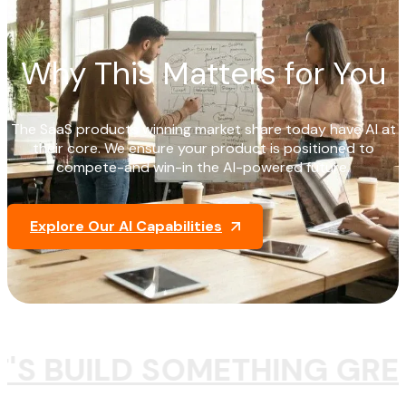
Why This Matters for You
The SaaS products winning market share today have AI at
their core. We ensure your product is positioned to
compete-and win-in the AI-powered future.
Explore Our AI Capabilities
T'S BUILD SOMETHING GRE