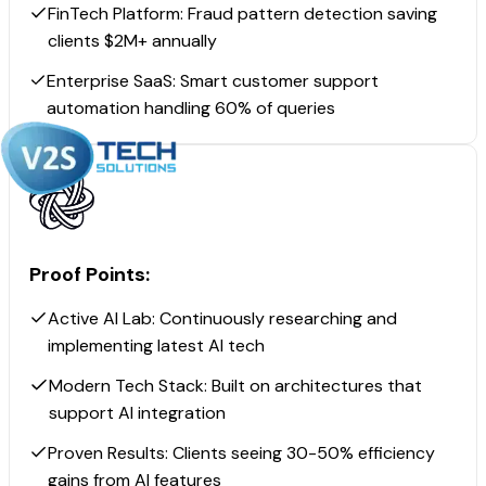
FinTech Platform: Fraud pattern detection saving
clients $2M+ annually
Enterprise SaaS: Smart customer support
automation handling 60% of queries
Proof Points:
Active AI Lab: Continuously researching and
implementing latest AI tech
Modern Tech Stack: Built on architectures that
support AI integration
Proven Results: Clients seeing 30-50% efficiency
gains from AI features