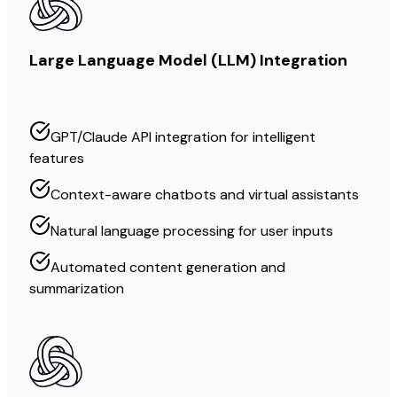
Large Language Model (LLM) Integration
GPT/Claude API integration for intelligent
features
Context-aware chatbots and virtual assistants
Natural language processing for user inputs
Automated content generation and
summarization