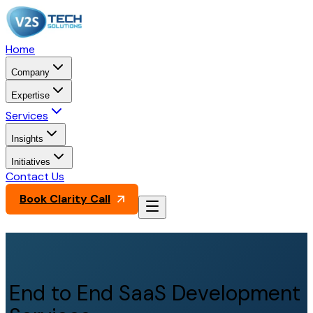
Home
Company
Expertise
Services
Insights
Initiatives
Contact Us
Book Clarity Call
End to End SaaS Development