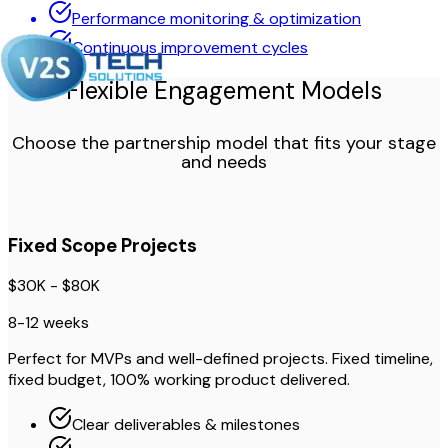
Performance monitoring & optimization
Continuous improvement cycles
Flexible Engagement Models
Choose the partnership model that fits your stage
and needs
Fixed Scope Projects
$30K - $80K
8-12 weeks
Perfect for MVPs and well-defined projects. Fixed timeline,
fixed budget, 100% working product delivered.
Clear deliverables & milestones