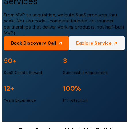
Services
From MVP to acquisition, we build SaaS products that
scale. Not just code—complete founder-to-founder
partnerships that deliver working products, not half-built
MVPs.
Book Discovery Call
Explore Service
50
+
3
SaaS Clients Served
Successful Acquisitions
12
+
100
%
Years Experience
IP Protection