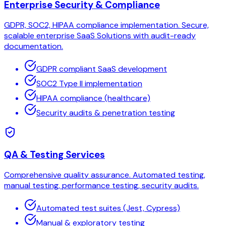
Enterprise Security & Compliance
GDPR, SOC2, HIPAA compliance implementation. Secure,
scalable enterprise SaaS Solutions with audit-ready
documentation.
GDPR compliant SaaS development
SOC2 Type II implementation
HIPAA compliance (healthcare)
Security audits & penetration testing
QA & Testing Services
Comprehensive quality assurance. Automated testing,
manual testing, performance testing, security audits.
Automated test suites (Jest, Cypress)
Manual & exploratory testing