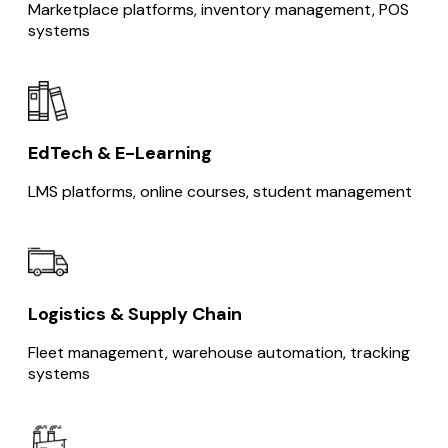
Marketplace platforms, inventory management, POS
systems
EdTech & E-Learning
LMS platforms, online courses, student management
Logistics & Supply Chain
Fleet management, warehouse automation, tracking
systems