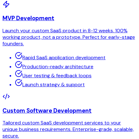
MVP Development
Launch your custom SaaS product in 8-12 weeks. 100%
working product, not a prototype. Perfect for early-stage
founders.
Rapid SaaS application development
Production-ready architecture
User testing & feedback loops
Launch strategy & support
Custom Software Development
Tailored custom SaaS development services to your
unique business requirements. Enterprise-grade, scalable,
secure.