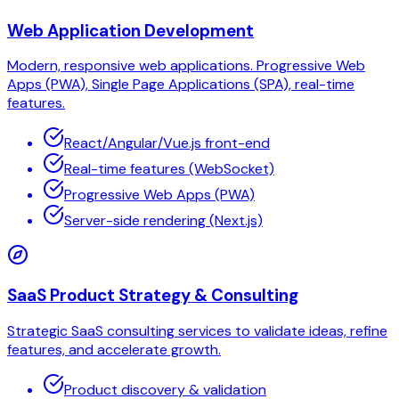
Web Application Development
Modern, responsive web applications. Progressive Web
Apps (PWA), Single Page Applications (SPA), real-time
features.
React/Angular/Vue.js front-end
Real-time features (WebSocket)
Progressive Web Apps (PWA)
Server-side rendering (Next.js)
SaaS Product Strategy & Consulting
Strategic SaaS consulting services to validate ideas, refine
features, and accelerate growth.
Product discovery & validation