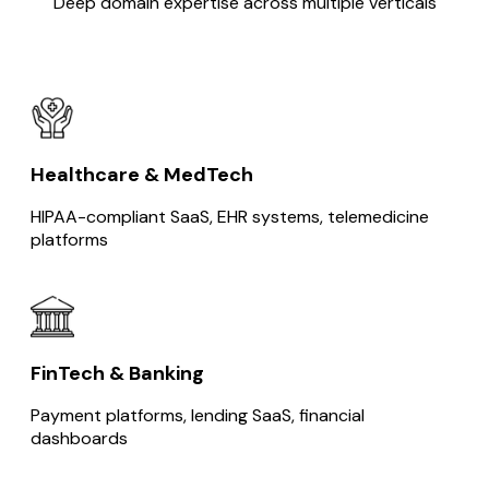
Deep domain expertise across multiple verticals
Healthcare & MedTech
HIPAA-compliant SaaS, EHR systems, telemedicine
platforms
FinTech & Banking
Payment platforms, lending SaaS, financial
dashboards