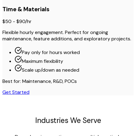
Time & Materials
$50 - $90/hr
Flexible hourly engagement. Perfect for ongoing
maintenance, feature additions, and exploratory projects.
Pay only for hours worked
Maximum flexibility
Scale up/down as needed
Best for: Maintenance, R&D, POCs
Get Started
Industries We Serve