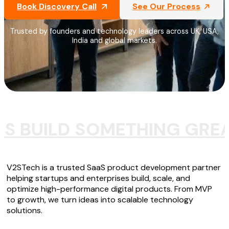
Book Discovery Call
See Our Process
Trusted by founders and technology leaders across UK, USA,
India and global markets.
'S BUILD SOMETHING GRE
V2STech is a trusted SaaS product development partner
helping startups and enterprises build, scale, and
optimize high-performance digital products. From MVP
to growth, we turn ideas into scalable technology
solutions.