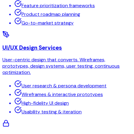
Feature prioritization frameworks
Product roadmap planning
Go-to-market strategy
UI/UX Design Services
User-centric design that converts. Wireframes,
prototypes, design systems, user testing, continuous
optimization.
User research & persona development
Wireframes & interactive prototypes
High-fidelity UI design
Usability testing & iteration