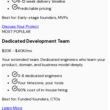
8-12 week delivery timeline
Predictable pricing
Best for: Early-stage founders, MVPs
Discuss Your Project
MOST POPULAR
Dedicated Development Team
$20K - $40K/mo
Your extended team. Dedicated engineers who learn your
product, domain, and business model deeply.
3-8 dedicated engineers
Your timezone, your tools
60% cost of in-house hiring
Best for: Funded founders, CTOs
Learn More