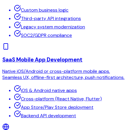
Custom business logic
Third-party API integrations
Legacy system modernization
SOC2/GDPR compliance
SaaS Mobile App Development
Native iOS/Android or cross-platform mobile apps.
Seamless UX, offline-first architecture, push notifications.
iOS & Android native apps
Cross-platform (React Native, Flutter)
App Store/Play Store deployment
Backend API development