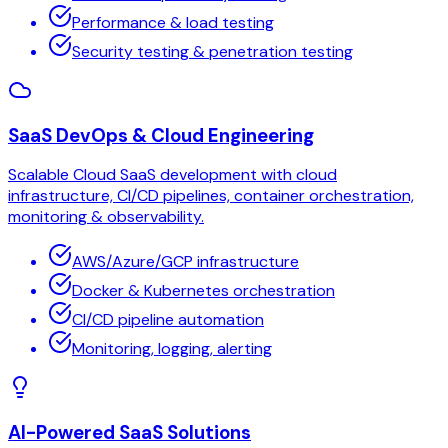
Performance & load testing
Security testing & penetration testing
SaaS DevOps & Cloud Engineering
Scalable Cloud SaaS development with cloud
infrastructure, CI/CD pipelines, container orchestration,
monitoring & observability.
AWS/Azure/GCP infrastructure
Docker & Kubernetes orchestration
CI/CD pipeline automation
Monitoring, logging, alerting
AI-Powered SaaS Solutions