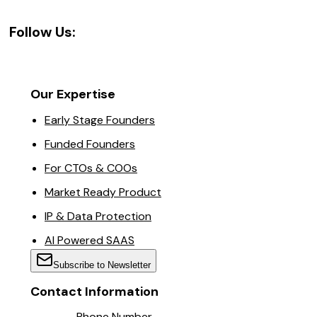
Follow Us:
Our Expertise
Early Stage Founders
Funded Founders
For CTOs & COOs
Market Ready Product
IP & Data Protection
AI Powered SAAS
Subscribe to Newsletter
Contact Information
Phone Number