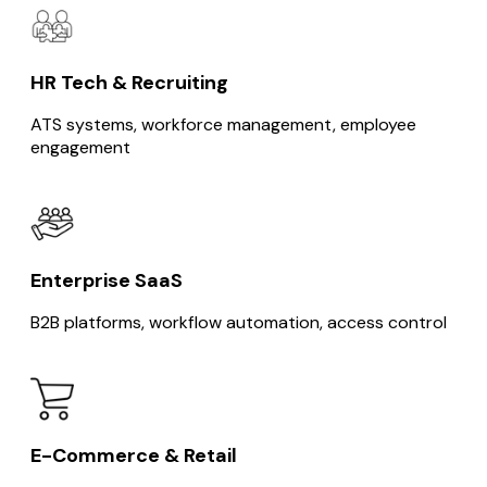
HR Tech & Recruiting
ATS systems, workforce management, employee
engagement
Enterprise SaaS
B2B platforms, workflow automation, access control
E-Commerce & Retail