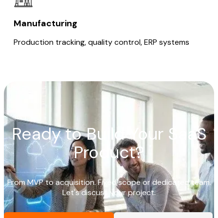
Manufacturing
Production tracking, quality control, ERP systems
Ready to Build Your SaaS
Product?
From MVP to acquisition. Fixed scope or dedicated team.
Let's discuss your project.