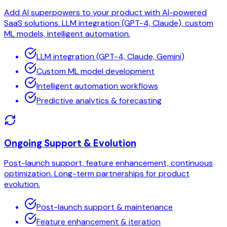
Add AI superpowers to your product with AI-powered
SaaS solutions. LLM integration (GPT-4, Claude), custom
ML models, intelligent automation.
LLM integration (GPT-4, Claude, Gemini)
Custom ML model development
Intelligent automation workflows
Predictive analytics & forecasting
Ongoing Support & Evolution
Post-launch support, feature enhancement, continuous
optimization. Long-term partnerships for product
evolution.
Post-launch support & maintenance
Feature enhancement & iteration