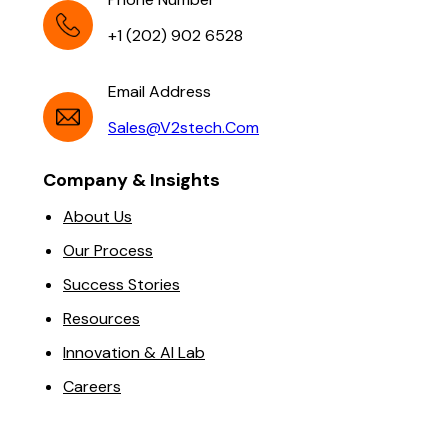
+1 (202) 902 6528
Email Address
Sales@v2stech.com
Company & Insights
About Us
Our Process
Success Stories
Resources
Innovation & AI Lab
Careers