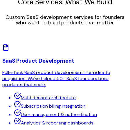
Core Services: What We Build
Custom SaaS development services for founders
who want to build products that matter
SaaS Product Development
Full-stack SaaS product development from idea to
acquisition. We've helped 50+ SaaS founders build
products that scale.
Multi-tenant architecture
Subscription billing integration
User management & authentication
Analytics & reporting dashboards