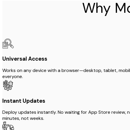
Why Mo
Universal Access
Works on any device with a browser—desktop, tablet, mobile
everyone.
Instant Updates
Deploy updates instantly. No waiting for App Store review, 
minutes, not weeks.