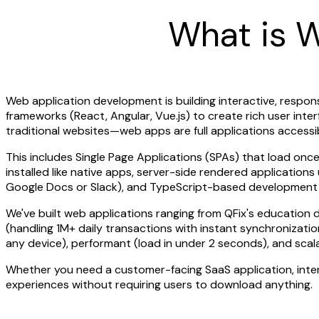
What is 
Web application development is building interactive, respon
frameworks (React, Angular, Vue.js) to create rich user in
traditional websites—web apps are full applications access
This includes Single Page Applications (SPAs) that load on
installed like native apps, server-side rendered application
Google Docs or Slack), and TypeScript-based development for
We've built web applications ranging from QFix's educatio
(handling 1M+ daily transactions with instant synchronizati
any device), performant (load in under 2 seconds), and scala
Whether you need a customer-facing SaaS application, intern
experiences without requiring users to download anything.