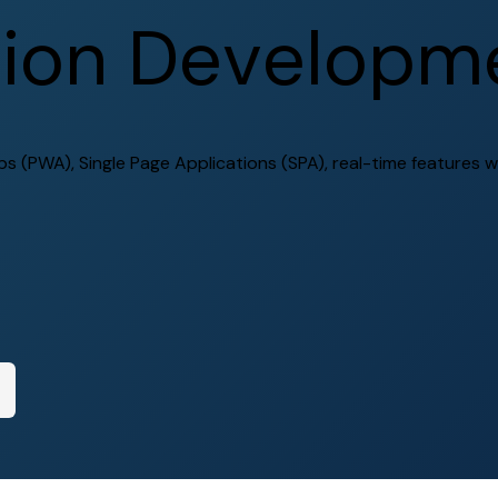
t
i
o
n
D
e
v
e
l
o
p
m
 (PWA), Single Page Applications (SPA), real-time features w