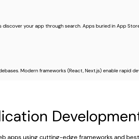
rs discover your app through search. Apps buried in App Sto
odebases. Modern frameworks (React, Next.js) enable rapid 
ication Development
b apps using cutting-edge frameworks and best 