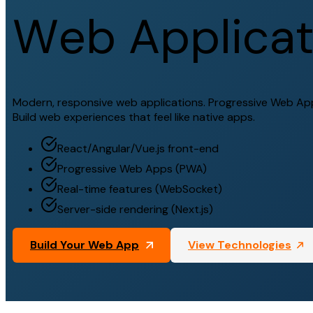
W
e
b
A
p
p
l
i
c
a
Modern, responsive web applications. Progressive Web Apps
Build web experiences that feel like native apps.
React/Angular/Vue.js front-end
Progressive Web Apps (PWA)
Real-time features (WebSocket)
Server-side rendering (Next.js)
Build Your Web App
View Technologies