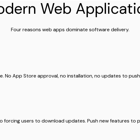
dern Web Applicati
Four reasons web apps dominate software delivery.
. No App Store approval, no installation, no updates to pus
no forcing users to download updates. Push new features to pr