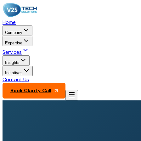
Home
Company
Expertise
Services
Insights
Initiatives
Contact Us
Book Clarity Call