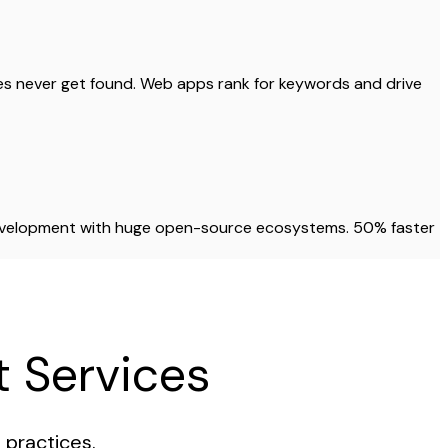
res never get found. Web apps rank for keywords and drive
development with huge open-source ecosystems. 50% faster
 Services
practices.