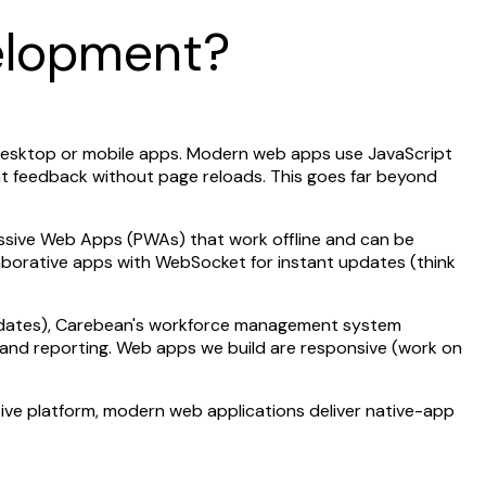
elopment?
e desktop or mobile apps. Modern web apps use JavaScript
nt feedback without page reloads. This goes far beyond
essive Web Apps (PWAs) that work offline and can be
llaborative apps with WebSocket for instant updates (think
updates), Carebean's workforce management system
n and reporting. Web apps we build are responsive (work on
tive platform, modern web applications deliver native-app