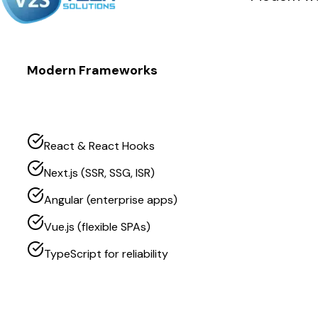
Modern Frameworks
React & React Hooks
Next.js (SSR, SSG, ISR)
Angular (enterprise apps)
Vue.js (flexible SPAs)
TypeScript for reliability