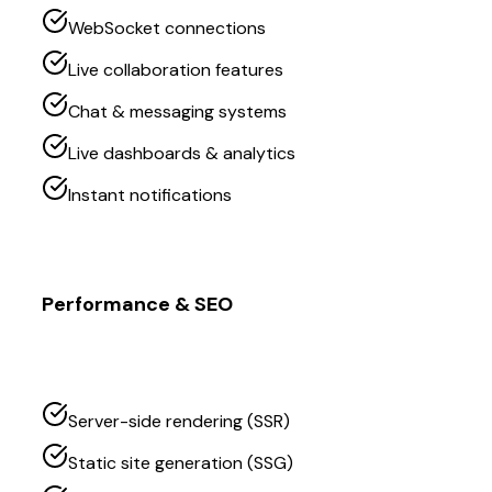
WebSocket connections
Live collaboration features
Chat & messaging systems
Live dashboards & analytics
Instant notifications
Performance & SEO
Server-side rendering (SSR)
Static site generation (SSG)