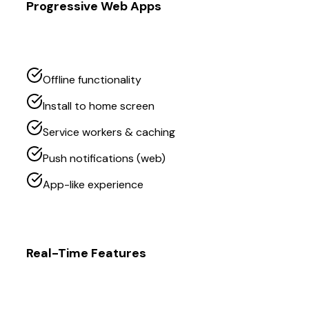
Progressive Web Apps
Offline functionality
Install to home screen
Service workers & caching
Push notifications (web)
App-like experience
Real-Time Features