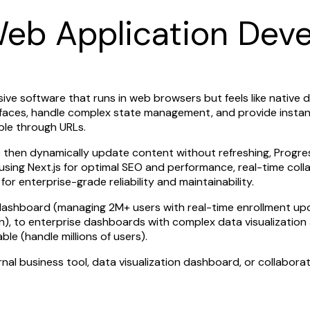
Web Application Dev
sive software that runs in web browsers but feels like nativ
terfaces, handle complex state management, and provide insta
ible through URLs.
ce then dynamically update content without refreshing, Progr
s using Next.js for optimal SEO and performance, real-time co
 enterprise-grade reliability and maintainability.
n dashboard (managing 2M+ users with real-time enrollment 
on), to enterprise dashboards with complex data visualizatio
ble (handle millions of users).
al business tool, data visualization dashboard, or collabora