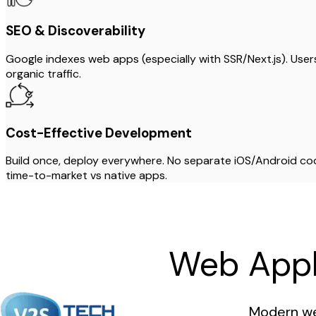
SEO & Discoverability
Google indexes web apps (especially with SSR/Next.js). Use
organic traffic.
Cost-Effective Development
Build once, deploy everywhere. No separate iOS/Android c
time-to-market vs native apps.
Web Appl
Modern we