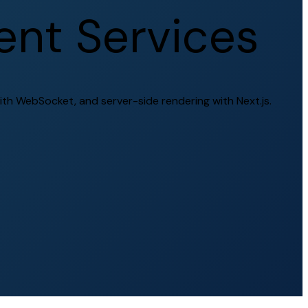
e
n
t
S
e
r
v
i
c
e
s
ith WebSocket, and server-side rendering with Next.js.