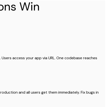
ons Win
h. Users access your app via URL. One codebase reaches
oduction and all users get them immediately. Fix bugs in