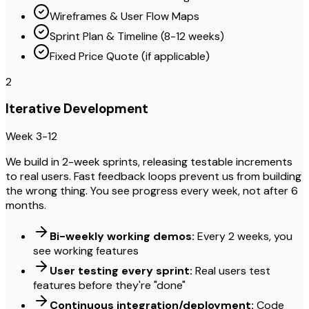
Wireframes & User Flow Maps
Sprint Plan & Timeline (8-12 weeks)
Fixed Price Quote (if applicable)
2
Iterative Development
Week 3-12
We build in 2-week sprints, releasing testable increments
to real users. Fast feedback loops prevent us from building
the wrong thing. You see progress every week, not after 6
months.
Bi-weekly working demos:
Every 2 weeks, you
see working features
User testing every sprint:
Real users test
features before they're "done"
Continuous integration/deployment:
Code