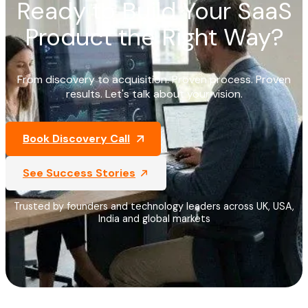
Ready to Build Your SaaS
Product the Right Way?
From discovery to acquisition. Proven process. Proven
results. Let's talk about your vision.
Book Discovery Call
See Success Stories
Trusted by founders and technology leaders across UK, USA,
India and global markets