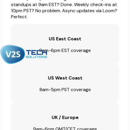
standups at 9am EST? Done. Weekly check-ins at
10pm PST? No problem. Async updates via Loom?
Perfect.
US East Coast
9am-6pm EST coverage
US West Coast
8am-5pm PST coverage
UK / Europe
9am-6pm GMT/CET coverage