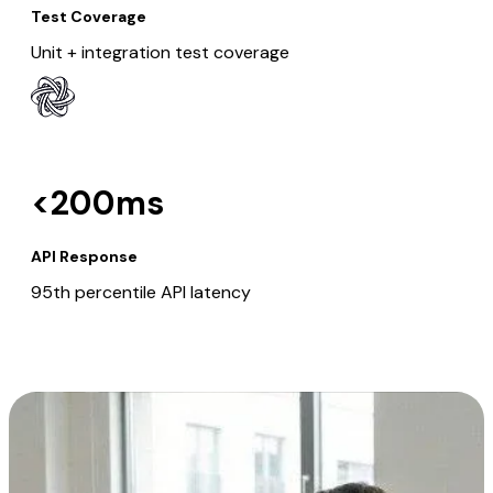
Test Coverage
Unit + integration test coverage
<200ms
API Response
95th percentile API latency