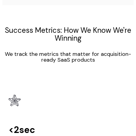
Success Metrics: How We Know We're
Winning
We track the metrics that matter for acquisition-
ready SaaS products
<2sec