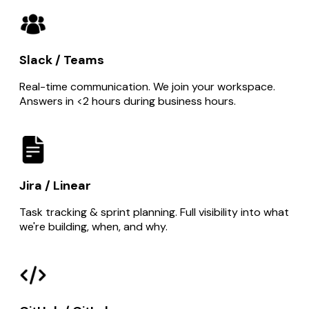
Slack / Teams
Real-time communication. We join your workspace.
Answers in <2 hours during business hours.
Jira / Linear
Task tracking & sprint planning. Full visibility into what
we're building, when, and why.