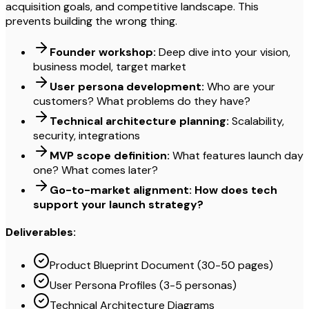
acquisition goals, and competitive landscape. This
prevents building the wrong thing.
Founder workshop:
Deep dive into your vision,
business model, target market
User persona development:
Who are your
customers? What problems do they have?
Technical architecture planning:
Scalability,
security, integrations
MVP scope definition:
What features launch day
one? What comes later?
Go-to-market alignment: How does tech
support your launch strategy?
Deliverables:
Product Blueprint Document (30-50 pages)
User Persona Profiles (3-5 personas)
Technical Architecture Diagrams