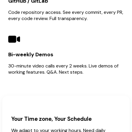
GitHub / GitLab
Code repository access. See every commit, every PR,
every code review. Full transparency.
Bi-weekly Demos
30-minute video calls every 2 weeks. Live demos of
working features. Q&A. Next steps.
Your Time zone, Your Schedule
We adapt to your working hours. Need daily