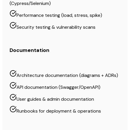
(Cypress/Selenium)
Performance testing (load, stress, spike)
Security testing & vulnerability scans
Documentation
Architecture documentation (diagrams + ADRs)
API documentation (Swagger/OpenAPI)
User guides & admin documentation
Runbooks for deployment & operations