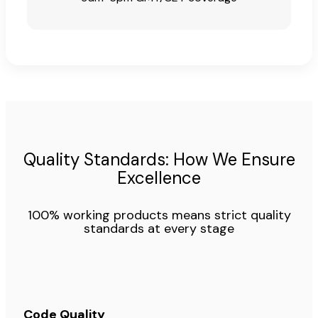
Quality Standards: How We Ensure
Excellence
100% working products means strict quality
standards at every stage
Code Quality