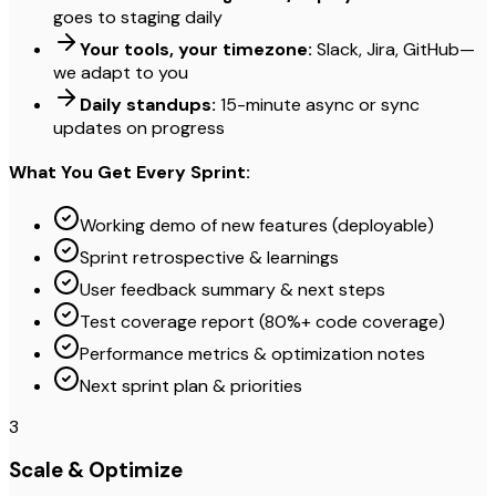
goes to staging daily
Your tools, your timezone:
Slack, Jira, GitHub—
we adapt to you
Daily standups:
15-minute async or sync
updates on progress
What You Get Every Sprint:
Working demo of new features (deployable)
Sprint retrospective & learnings
User feedback summary & next steps
Test coverage report (80%+ code coverage)
Performance metrics & optimization notes
Next sprint plan & priorities
3
Scale & Optimize