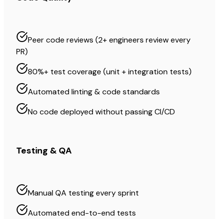
Peer code reviews (2+ engineers review every
PR)
80%+ test coverage (unit + integration tests)
Automated linting & code standards
No code deployed without passing CI/CD
Testing & QA
Manual QA testing every sprint
Automated end-to-end tests