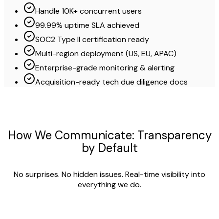
Handle 10K+ concurrent users
99.99% uptime SLA achieved
SOC2 Type II certification ready
Multi-region deployment (US, EU, APAC)
Enterprise-grade monitoring & alerting
Acquisition-ready tech due diligence docs
How We Communicate: Transparency
by Default
No surprises. No hidden issues. Real-time visibility into
everything we do.