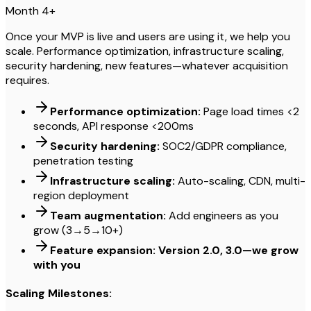
Month 4+
Once your MVP is live and users are using it, we help you
scale. Performance optimization, infrastructure scaling,
security hardening, new features—whatever acquisition
requires.
Performance optimization:
Page load times <2
seconds, API response <200ms
Security hardening:
SOC2/GDPR compliance,
penetration testing
Infrastructure scaling:
Auto-scaling, CDN, multi-
region deployment
Team augmentation:
Add engineers as you
grow (3→5→10+)
Feature expansion: Version 2.0, 3.0—we grow
with you
Scaling Milestones: