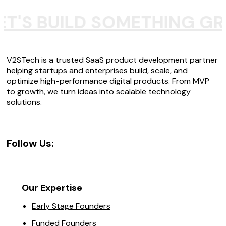
ET'S BUILD SOMETHING GR
V2STech is a trusted SaaS product development partner
helping startups and enterprises build, scale, and
optimize high-performance digital products. From MVP
to growth, we turn ideas into scalable technology
solutions.
Follow Us:
Our Expertise
Early Stage Founders
Funded Founders