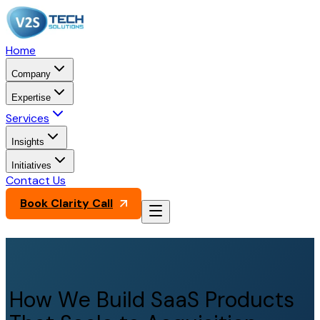
Home
Company
Expertise
Services
Insights
Initiatives
Contact Us
Book Clarity Call
How We Build SaaS Products