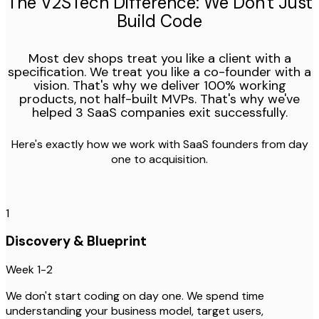
The V2STech Difference: We Don't Just
Build Code
Most dev shops treat you like a client with a
specification. We treat you like a co-founder with a
vision. That's why we deliver 100% working
products, not half-built MVPs. That's why we've
helped 3 SaaS companies exit successfully.
Here's exactly how we work with SaaS founders from day
one to acquisition.
1
Discovery & Blueprint
Week 1-2
We don't start coding on day one. We spend time
understanding your business model, target users,