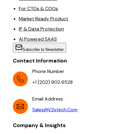
For CTOs & COOs
Market Ready Product
IP & Data Protection
AI Powered SAAS
Subscribe to Newsletter
Contact Information
Phone Number
+1 (202) 902 6528
Email Address
Sales@v2stech.com
Company & Insights