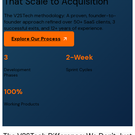
That Scale to Acquisition
The V2STech methodology: A proven, founder-to-
founder approach refined over 50+ SaaS clients, 3
successful exits, and 12+ years of experience.
Explore Our Process
3
2
-Week
Development
Sprint Cycles
Phases
100
%
Working Products