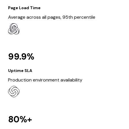
Page Load Time
Average across all pages, 95th percentile
99.9%
Uptime SLA
Production environment availability
80%+