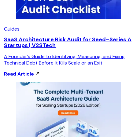
Guides
SaaS Architecture Risk Audit for Seed–Series A
Startups | V2STech
A Founder’s Guide to Identifying, Measuring, and Fixing
Technical Debt Before It Kills Scale or an Exit
Read Article