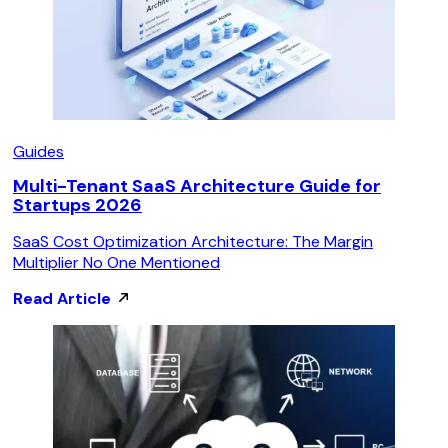
Guides
Multi-Tenant SaaS Architecture Guide for
Startups 2026
SaaS Cost Optimization Architecture: The Margin
Multiplier No One Mentioned
Read Article