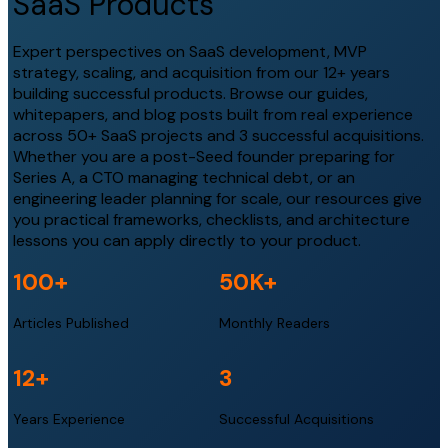
SaaS Products
Expert perspectives on SaaS development, MVP
strategy, scaling, and acquisition from our 12+ years
building successful products. Browse our guides,
whitepapers, and blog posts built from real experience
across 50+ SaaS projects and 3 successful acquisitions.
Whether you are a post-Seed founder preparing for
Series A, a CTO managing technical debt, or an
engineering leader planning for scale, our resources give
you practical frameworks, checklists, and architecture
lessons you can apply directly to your product.
100
+
50
K+
Articles Published
Monthly Readers
12
+
3
Years Experience
Successful Acquisitions