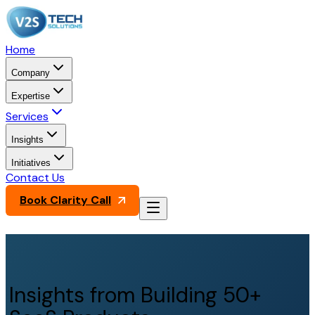
Home
Company
Expertise
Services
Insights
Initiatives
Contact Us
Book Clarity Call
Insights from Building 50+