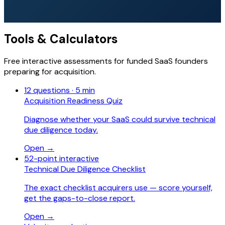
Tools & Calculators
Free interactive assessments for funded SaaS founders
preparing for acquisition.
12 questions · 5 min
Acquisition Readiness Quiz
Diagnose whether your SaaS could survive technical
due diligence today.
Open →
52-point interactive
Technical Due Diligence Checklist
The exact checklist acquirers use — score yourself,
get the gaps-to-close report.
Open →