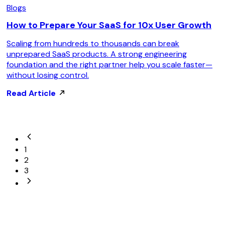
Blogs
How to Prepare Your SaaS for 10x User Growth
Scaling from hundreds to thousands can break
unprepared SaaS products. A strong engineering
foundation and the right partner help you scale faster—
without losing control.
Read Article
1
2
3