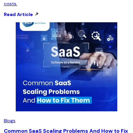
costs.
Read Article
Blogs
Common SaaS Scaling Problems And How to Fix