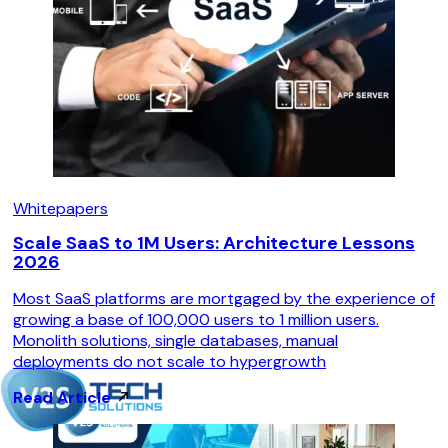
Whitepapers
Scale SaaS to 1M Users: Architecture Lessons
2026
Most SaaS platforms are mortgaged by the experience of
growing a base of 100,000 users to 1 million users.
Monolith solutions, single databases, manual
deployments do not scale to hypergrowth
Read Article