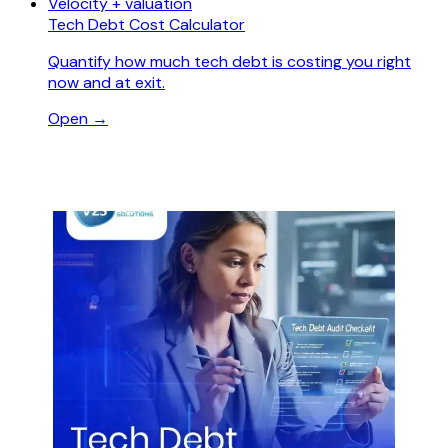
Velocity + valuation
Tech Debt Cost Calculator
Quantify how much tech debt is costing you right
now and at exit.
Open →