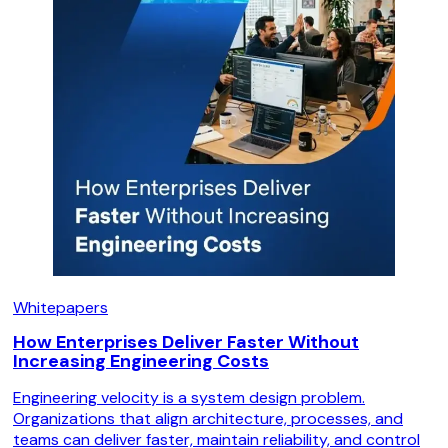
Whitepapers
How Enterprises Deliver Faster Without
Increasing Engineering Costs
Engineering velocity is a system design problem.
Organizations that align architecture, processes, and
teams can deliver faster, maintain reliability, and control