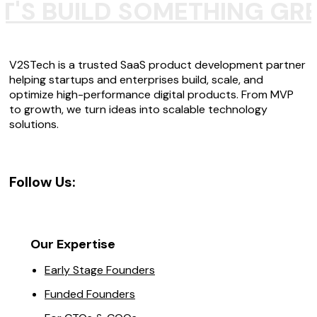
T'S BUILD SOMETHING GR
V2STech is a trusted SaaS product development partner
helping startups and enterprises build, scale, and
optimize high-performance digital products. From MVP
to growth, we turn ideas into scalable technology
solutions.
Follow Us:
Our Expertise
Early Stage Founders
Funded Founders