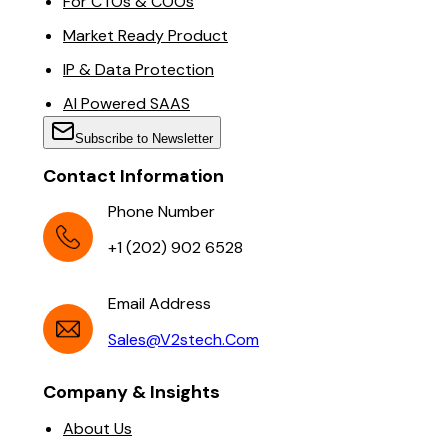
For CTOs & COOs
Market Ready Product
IP & Data Protection
AI Powered SAAS
Subscribe to Newsletter
Contact Information
Phone Number
+1 (202) 902 6528
Email Address
Sales@v2stech.com
Company & Insights
About Us