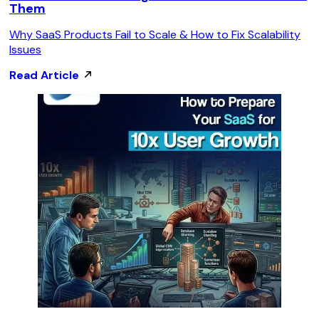
Them
Why SaaS Products Fail to Scale & How to Fix Scalability
Issues
Read Article