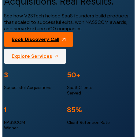
Acquisitions. Real Results.
See how V2STech helped SaaS founders build products
that scaled to successful exits, won NASSCOM awards,
and serve Fortune 500 companies.
Book Discovery Call
Explore Services
3
50
+
Successful Acquisitions
SaaS Clients
Served
1
85
%
NASSCOM
Client Retention Rate
Winner