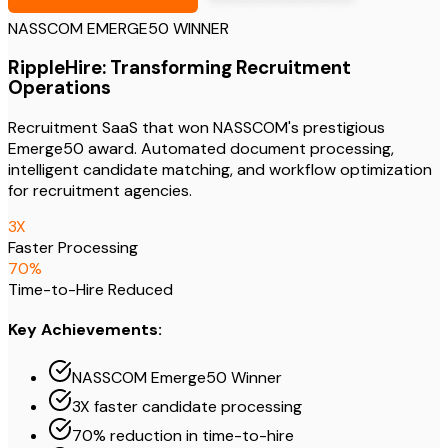
NASSCOM EMERGE50 WINNER
RippleHire: Transforming Recruitment
Operations
Recruitment SaaS that won NASSCOM's prestigious
Emerge50 award. Automated document processing,
intelligent candidate matching, and workflow optimization
for recruitment agencies.
3
X
Faster Processing
70
%
Time-to-Hire Reduced
Key Achievements:
NASSCOM Emerge50 Winner
3X faster candidate processing
70% reduction in time-to-hire