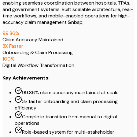
enabling seamless coordination between hospitals, TPAs,
and government systems. Built scalable architecture, real-
time workflows, and mobile-enabled operations for high-
accuracy claim management.&nbsp;
99
.86%
Claim Accuracy Maintained
3
X Faster
Onboarding & Claim Processing
100
%
Digital Workflow Transformation
Key Achievements:
99.86% claim accuracy maintained at scale
3× faster onboarding and claim processing
efficiency
Complete transition from manual to digital
operations
Role-based system for multi-stakeholder