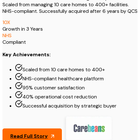
Scaled from managing 10 care homes to 400+ facilities.
NHS-compliant. Successfully acquired after 6 years by QCS
10
X
Growth in 3 Years
NHS
Compliant
Key Achievements:
Scaled from 10 care homes to 400+
NHS-compliant healthcare platform
95% customer satisfaction
40% operational cost reduction
Successful acquisition by strategic buyer
Read Full Story