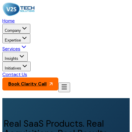
Home
Company
Expertise
Services
Insights
Initiatives
Contact Us
Book Clarity Call
Real SaaS Products. Real