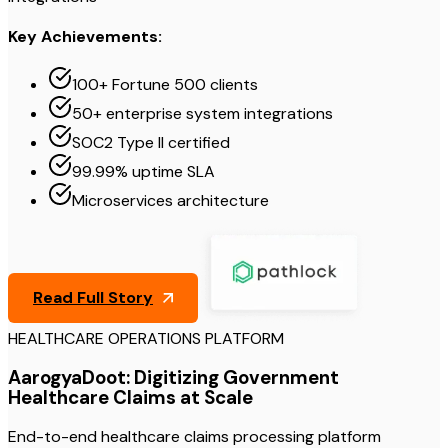
Key Achievements:
100+ Fortune 500 clients
50+ enterprise system integrations
SOC2 Type II certified
99.99% uptime SLA
Microservices architecture
Read Full Story
HEALTHCARE OPERATIONS PLATFORM
AarogyaDoot: Digitizing Government
Healthcare Claims at Scale
End-to-end healthcare claims processing platform