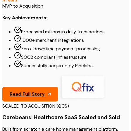
MVP to Acquisition
Key Achievements:
Processed millions in daily transactions
1000+ merchant integrations
Zero-downtime payment processing
SOC2 compliant infrastructure
Successfully acquired by Pinelabs
Read Full Story
SCALED TO ACQUISITION (QCS)
Carebeans: Healthcare SaaS Scaled and Sold
Built from scratch a care home management platform.