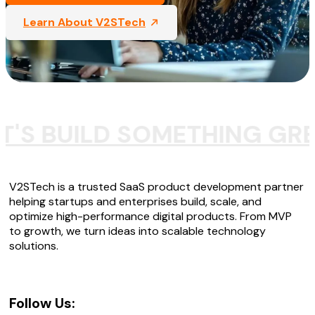
Learn About V2STech
T'S BUILD SOMETHING GR
V2STech is a trusted SaaS product development partner
helping startups and enterprises build, scale, and
optimize high-performance digital products. From MVP
to growth, we turn ideas into scalable technology
solutions.
Follow Us: