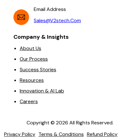
Email Address
Sales@v2stech.com
Company & Insights
About Us
Our Process
Success Stories
Resources
Innovation & AI Lab
Careers
Copyright ©
2026
All Rights Reserved.
Privacy Policy
Terms & Conditions
Refund Policy