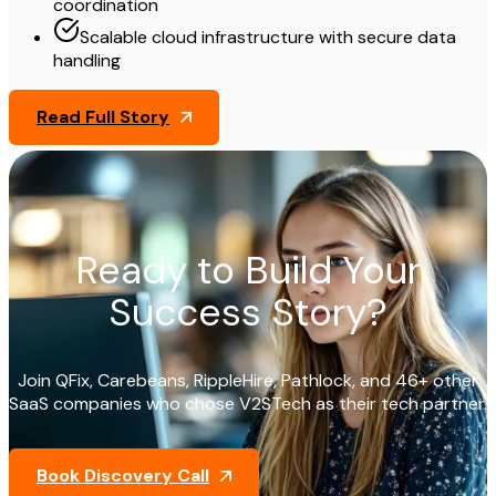
coordination
Scalable cloud infrastructure with secure data
handling
Read Full Story
Ready to Build Your
Success Story?
Join QFix, Carebeans, RippleHire, Pathlock, and 46+ other
SaaS companies who chose V2STech as their tech partner.
Book Discovery Call