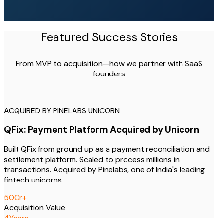
Featured Success Stories
From MVP to acquisition—how we partner with SaaS
founders
ACQUIRED BY PINELABS UNICORN
QFix: Payment Platform Acquired by Unicorn
Built QFix from ground up as a payment reconciliation and
settlement platform. Scaled to process millions in
transactions. Acquired by Pinelabs, one of India's leading
fintech unicorns.
50
Cr+
Acquisition Value
4
Years