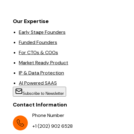
Our Expertise
Early Stage Founders
Funded Founders
For CTOs & COOs
Market Ready Product
IP & Data Protection
AI Powered SAAS
Subscribe to Newsletter
Contact Information
Phone Number
+1 (202) 902 6528