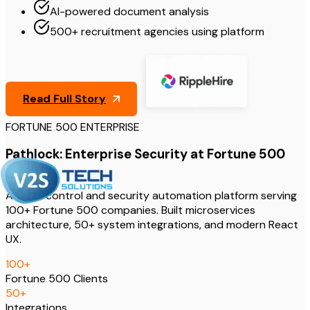
AI-powered document analysis
500+ recruitment agencies using platform
Read Full Story
FORTUNE 500 ENTERPRISE
Pathlock: Enterprise Security at Fortune 500
Scale
Access control and security automation platform serving
100+ Fortune 500 companies. Built microservices
architecture, 50+ system integrations, and modern React
UX.
100
+
Fortune 500 Clients
50
+
Integrations