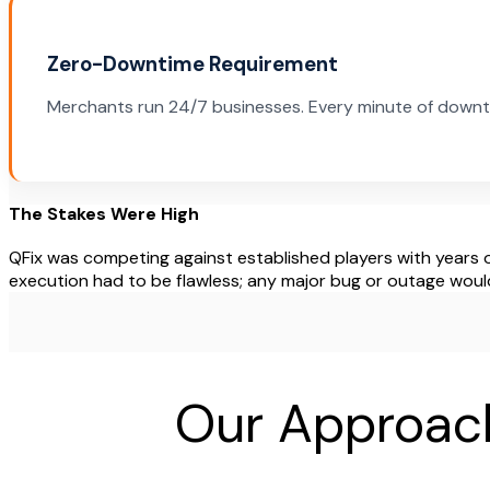
Zero-Downtime Requirement
Merchants run 24/7 businesses. Every minute of downt
The Stakes Were High
QFix was competing against established players with years o
execution had to be flawless; any major bug or outage would k
Our Approach