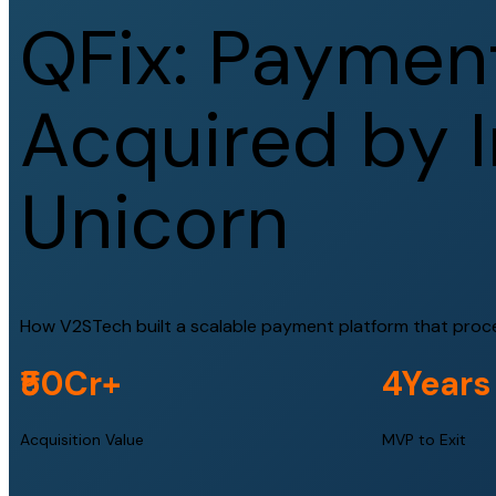
Q
F
i
x
:
P
a
y
m
e
n
A
c
q
u
i
r
e
d
b
y
I
U
n
i
c
o
r
n
How V2STech built a scalable payment platform that process
₹50Cr+
4Years
Acquisition Value
MVP to Exit