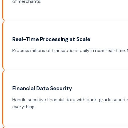
of merchants.
Real-Time Processing at Scale
Process millions of transactions daily in near real-tim
Financial Data Security
Handle sensitive financial data with bank-grade securit
everything.