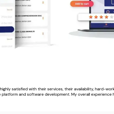
highly satisfied with their services, their availability, hard-wo
e platform and software development. My overall experience h