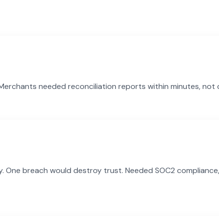
e. Merchants needed reconciliation reports within minutes, not
y. One breach would destroy trust. Needed SOC2 compliance, en