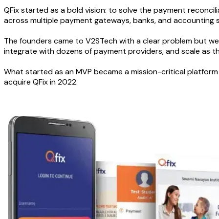
QFix started as a bold vision: to solve the payment reconc
across multiple payment gateways, banks, and accounting sys
The founders came to V2STech with a clear problem but wer
integrate with dozens of payment providers, and scale as 
What started as an MVP became a mission-critical platform 
acquire QFix in 2022.