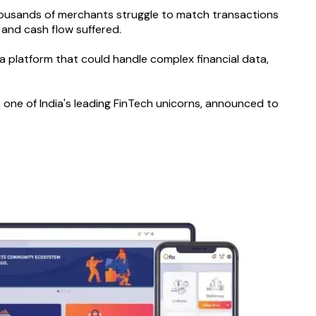
thousands of merchants struggle to match transactions
 and cash flow suffered.
 platform that could handle complex financial data,
one of India's leading FinTech unicorns, announced to