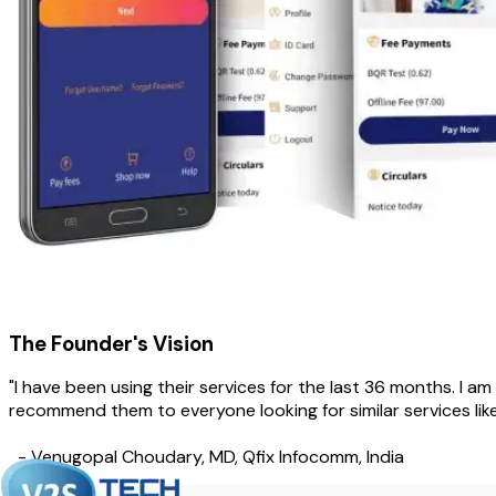
The Founder's Vision
"I have been using their services for the last 36 months. I am 
recommend them to everyone looking for similar services lik
- Venugopal Choudary, MD, Qfix Infocomm, India