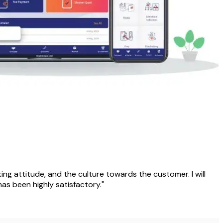
rking attitude, and the culture towards the customer. I will
as been highly satisfactory."