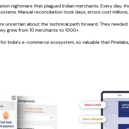
iliation nightmare that plagued Indian merchants. Every day, 
tems. Manual reconciliation took days, errors cost millions,
e uncertain about the technical path forward. They needed a
they grew from 10 merchants to 1000+.
for India's e-commerce ecosystem, so valuable that Pinelabs, 