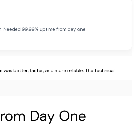
rn. Needed 99.99% uptime from day one.
was better, faster, and more reliable. The technical
 from Day One