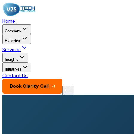
Home
Company
Expertise
Services
Insights
Initiatives
Contact Us
Book Clarity Call