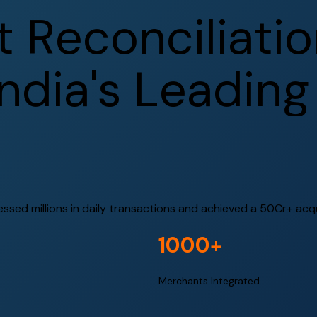
t
R
e
c
o
n
c
i
l
i
a
t
i
o
n
d
i
a
'
s
L
e
a
d
i
n
g
ed millions in daily transactions and achieved a ₹50Cr+ acquis
1000+
Merchants Integrated