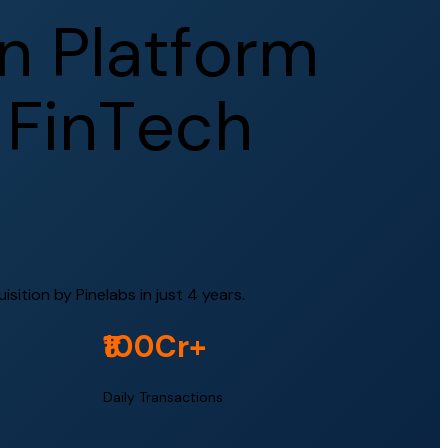
n
P
l
a
t
f
o
r
m
F
i
n
T
e
c
h
ition by Pinelabs in just 4 years.
₹100Cr+
Daily Transactions