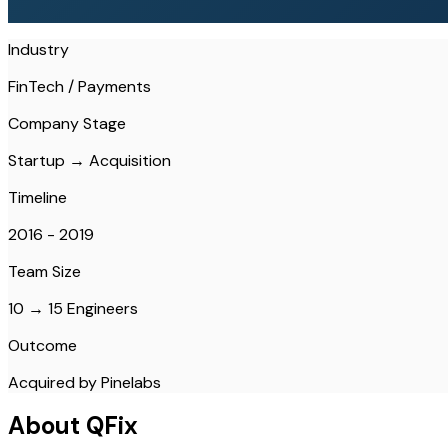
Industry
FinTech / Payments
Company Stage
Startup → Acquisition
Timeline
2016 - 2019
Team Size
10 → 15 Engineers
Outcome
Acquired by Pinelabs
About QFix