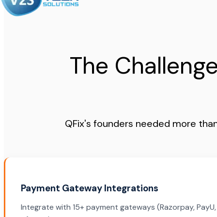
The Challenge
QFix's founders needed more than 
Payment Gateway Integrations
Integrate with 15+ payment gateways (Razorpay, PayU, P