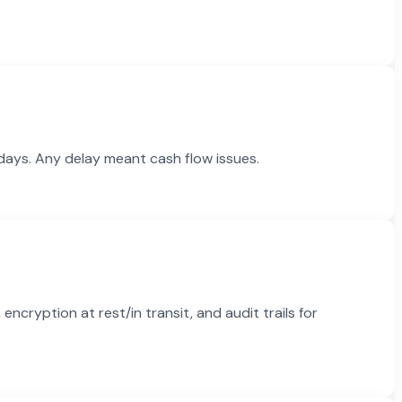
 days. Any delay meant cash flow issues.
cryption at rest/in transit, and audit trails for