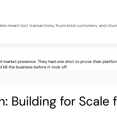
ime meant lost transactions, frustrated customers, and chu
f market presence. They had one shot to prove their platform 
ill the business before it took off.
: Building for Scale