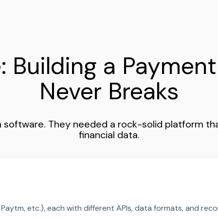
: Building a Payment
Never Breaks
software. They needed a rock-solid platform tha
financial data.
aytm, etc.), each with different APIs, data formats, and reco