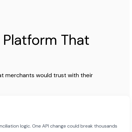
 Platform That
t merchants would trust with their
nciliation logic. One API change could break thousands