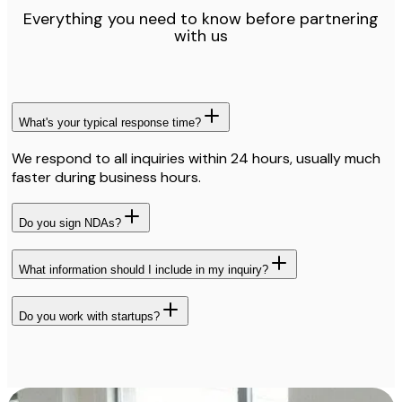
Everything you need to know before partnering
with us
What's your typical response time?
We respond to all inquiries within 24 hours, usually much
faster during business hours.
Do you sign NDAs?
What information should I include in my inquiry?
Do you work with startups?