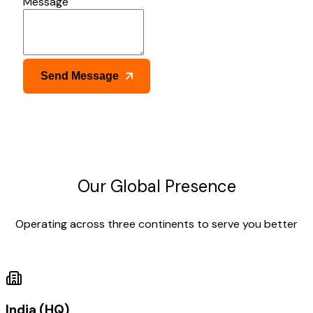
Message
Send Message
Our Global Presence
Operating across three continents to serve you better
India (HQ)