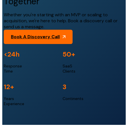
Together
Whether you're starting with an MVP or scaling to
acquisition, we're here to help. Book a discovery call or
send us a message.
Book A Discovery Call
<24h
50+
Response
SaaS
Time
Clients
12+
3
Years
Continents
Experience