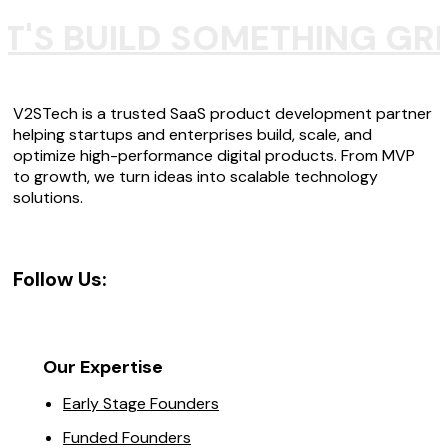
T'S BUILD SOMETHING GR
V2STech is a trusted SaaS product development partner
helping startups and enterprises build, scale, and
optimize high-performance digital products. From MVP
to growth, we turn ideas into scalable technology
solutions.
Follow Us:
Our Expertise
Early Stage Founders
Funded Founders