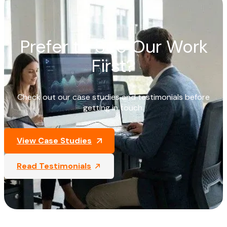
Prefer to See Our Work
First?
Check out our case studies and testimonials before
getting in touch.
View Case Studies
Read Testimonials