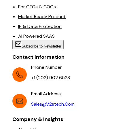
For CTOs & COOs
Market Ready Product
IP & Data Protection
AI Powered SAAS
Subscribe to Newsletter
Contact Information
Phone Number
+1 (202) 902 6528
Email Address
Sales@v2stech.com
Company & Insights