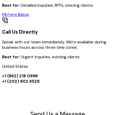
Best for:
Detailed inquiries, RFPs, existing clients
Fill Form Below
Call Us Directly
Speak with our team immediately. We're available during
business hours across three time zones.
Best for:
Urgent inquiries, existing clients
United States
+1 (862) 218 0998
+1 (202) 902 6528
Send Us a Message