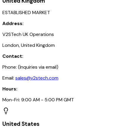
United Kingdom
ESTABLISHED MARKET
Address:
V2STech UK Operations
London, United Kingdom
Contact:
Phone: (Inquiries via email)
Email:
sales@v2stech.com
Hours:
Mon-Fri: 9:00 AM - 5:00 PM GMT
United States