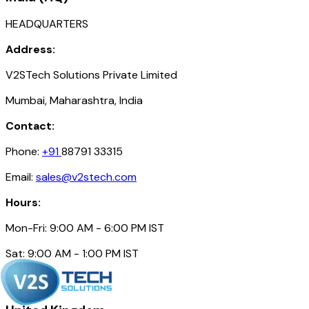
HEADQUARTERS
Address:
V2STech Solutions Private Limited
Mumbai, Maharashtra, India
Contact:
Phone:
+91
88791 33315
Email:
sales@v2stech.com
Hours:
Mon-Fri: 9:00 AM - 6:00 PM IST
Sat: 9:00 AM - 1:00 PM IST