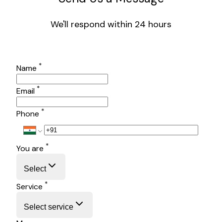
We'll respond within 24 hours
*
Name
*
Email
*
Phone
*
You are
Select
*
Service
Select service