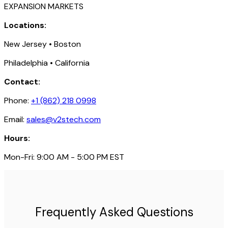
EXPANSION MARKETS
Locations:
New Jersey • Boston
Philadelphia • California
Contact:
Phone:
+1 (862) 218 0998
Email:
sales@v2stech.com
Hours:
Mon-Fri: 9:00 AM - 5:00 PM EST
Frequently Asked Questions