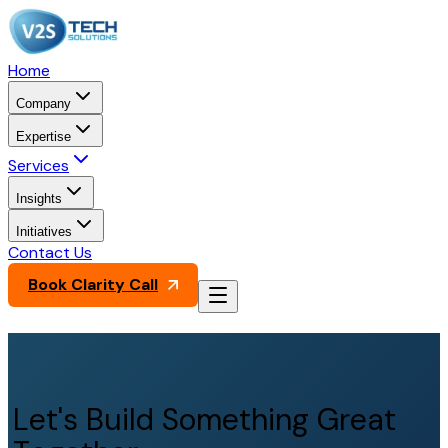
Home
Company
Expertise
Services
Insights
Initiatives
Contact Us
Book Clarity Call
Let's Build Something Great