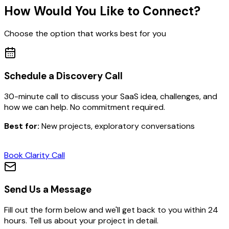
How Would You Like to Connect?
Choose the option that works best for you
Schedule a Discovery Call
30-minute call to discuss your SaaS idea, challenges, and
how we can help. No commitment required.
Best for:
New projects, exploratory conversations
Book Clarity Call
Send Us a Message
Fill out the form below and we'll get back to you within 24
hours. Tell us about your project in detail.