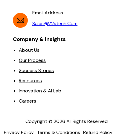
Email Address
Sales@v2stech.com
Company & Insights
About Us
Our Process
Success Stories
Resources
Innovation & AI Lab
Careers
Copyright ©
2026
All Rights Reserved.
Privacy Policy
Terms & Conditions
Refund Policy