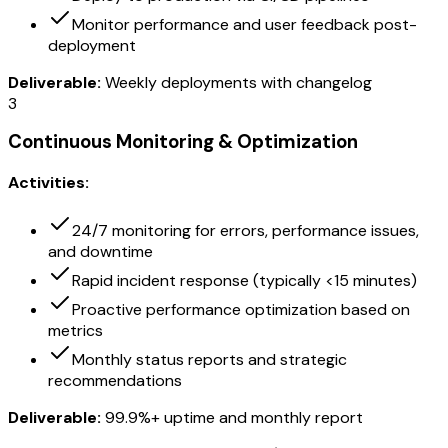
Monitor performance and user feedback post-
deployment
Deliverable:
Weekly deployments with changelog
3
Continuous Monitoring & Optimization
Activities:
24/7 monitoring for errors, performance issues,
and downtime
Rapid incident response (typically <15 minutes)
Proactive performance optimization based on
metrics
Monthly status reports and strategic
recommendations
Deliverable:
99.9%+ uptime and monthly report