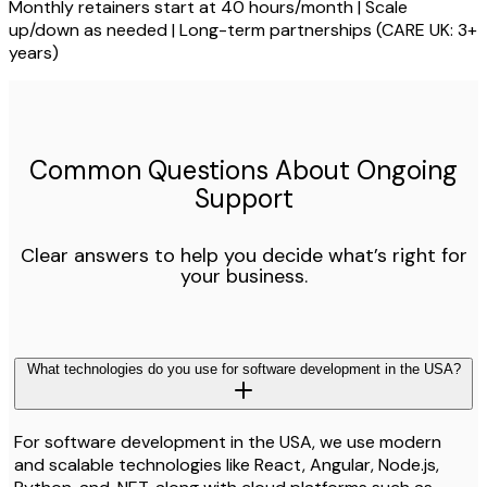
Monthly retainers start at 40 hours/month | Scale
up/down as needed | Long-term partnerships (CARE UK: 3+
years)
Common Questions About Ongoing
Support
Clear answers to help you decide what’s right for
your business.
What technologies do you use for software development in the USA?
For software development in the USA, we use modern
and scalable technologies like React, Angular, Node.js,