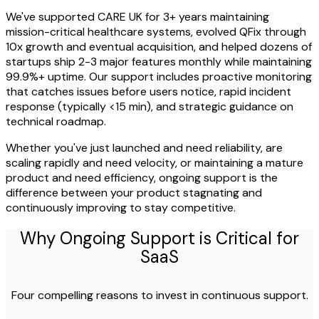
We've supported CARE UK for 3+ years maintaining
mission-critical healthcare systems, evolved QFix through
10x growth and eventual acquisition, and helped dozens of
startups ship 2-3 major features monthly while maintaining
99.9%+ uptime. Our support includes proactive monitoring
that catches issues before users notice, rapid incident
response (typically <15 min), and strategic guidance on
technical roadmap.
Whether you've just launched and need reliability, are
scaling rapidly and need velocity, or maintaining a mature
product and need efficiency, ongoing support is the
difference between your product stagnating and
continuously improving to stay competitive.
Why Ongoing Support is Critical for
SaaS
Four compelling reasons to invest in continuous support.