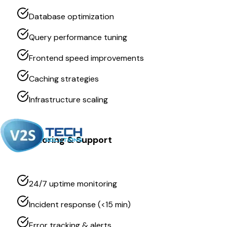
Database optimization
Query performance tuning
Frontend speed improvements
Caching strategies
Infrastructure scaling
Monitoring & Support
24/7 uptime monitoring
Incident response (<15 min)
Error tracking & alerts