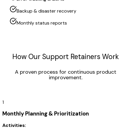
Backup & disaster recovery
Monthly status reports
How Our Support Retainers Work
A proven process for continuous product
improvement.
1
Monthly Planning & Prioritization
Activities: