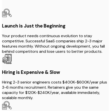
Launch is Just the Beginning
Your product needs continuous evolution to stay
competitive. Successful SaaS companies ship 2-3 major
features monthly. Without ongoing development, you fall
behind competitors and lose users to better products.
Hiring is Expensive & Slow
Hiring 2-3 senior engineers costs $400K-$600K/year plus
3-6 months recruitment. Retainers give you the same
capacity for $120K-$240K/year, available immediately,
scalable monthly.