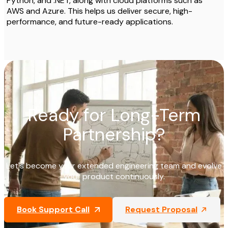
Python, and .NET, along with cloud platforms such as
AWS and Azure. This helps us deliver secure, high-
performance, and future-ready applications.
Ready for Long-Term
Partnership?
Let's become your extended engineering team and evolve
your product continuously.
Book Support Call
Request Proposal