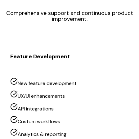
Comprehensive support and continuous product
improvement.
Feature Development
New feature development
UX/UI enhancements
API integrations
Custom workflows
Analytics & reporting