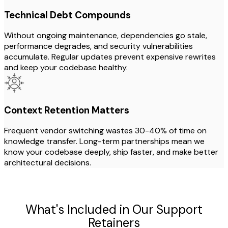
Technical Debt Compounds
Without ongoing maintenance, dependencies go stale,
performance degrades, and security vulnerabilities
accumulate. Regular updates prevent expensive rewrites
and keep your codebase healthy.
Context Retention Matters
Frequent vendor switching wastes 30-40% of time on
knowledge transfer. Long-term partnerships mean we
know your codebase deeply, ship faster, and make better
architectural decisions.
What's Included in Our Support
Retainers