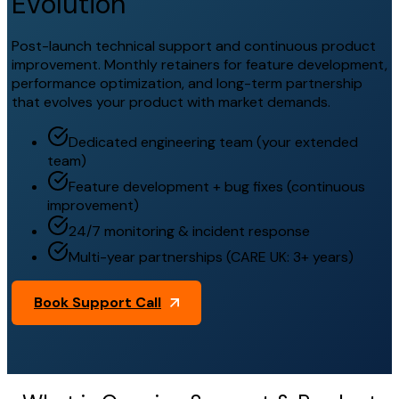
Evolution
Post-launch technical support and continuous product
improvement. Monthly retainers for feature development,
performance optimization, and long-term partnership
that evolves your product with market demands.
Dedicated engineering team (your extended
team)
Feature development + bug fixes (continuous
improvement)
24/7 monitoring & incident response
Multi-year partnerships (CARE UK: 3+ years)
Book Support Call