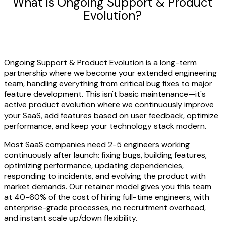
What is Ongoing Support & Product
Evolution?
Ongoing Support & Product Evolution is a long-term
partnership where we become your extended engineering
team, handling everything from critical bug fixes to major
feature development. This isn't basic maintenance—it's
active product evolution where we continuously improve
your SaaS, add features based on user feedback, optimize
performance, and keep your technology stack modern.
Most SaaS companies need 2-5 engineers working
continuously after launch: fixing bugs, building features,
optimizing performance, updating dependencies,
responding to incidents, and evolving the product with
market demands. Our retainer model gives you this team
at 40-60% of the cost of hiring full-time engineers, with
enterprise-grade processes, no recruitment overhead,
and instant scale up/down flexibility.