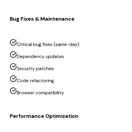
Bug Fixes & Maintenance
Critical bug fixes (same-day)
Dependency updates
Security patches
Code refactoring
Browser compatibility
Performance Optimization