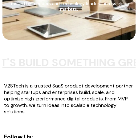
Trusted by founders and technology leaders across global
markets.
T'S BUILD SOMETHING GR
V2STech is a trusted SaaS product development partner
helping startups and enterprises build, scale, and
optimize high-performance digital products. From MVP
to growth, we turn ideas into scalable technology
solutions.
Follow Us: