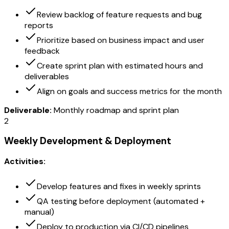
Review backlog of feature requests and bug
reports
Prioritize based on business impact and user
feedback
Create sprint plan with estimated hours and
deliverables
Align on goals and success metrics for the month
Deliverable:
Monthly roadmap and sprint plan
2
Weekly Development & Deployment
Activities:
Develop features and fixes in weekly sprints
QA testing before deployment (automated +
manual)
Deploy to production via CI/CD pipelines