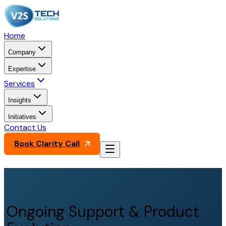
Home
Company
Expertise
Services
Insights
Initiatives
Contact Us
Book Clarity Call
Ongoing Support & Product