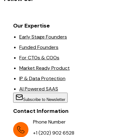
Our Expertise
Early Stage Founders
Funded Founders
For CTOs & COOs
Market Ready Product
IP & Data Protection
AI Powered SAAS
Subscribe to Newsletter
Contact Information
Phone Number
+1 (202) 902 6528