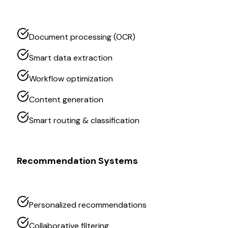
Document processing (OCR)
Smart data extraction
Workflow optimization
Content generation
Smart routing & classification
Recommendation Systems
Personalized recommendations
Collaborative filtering