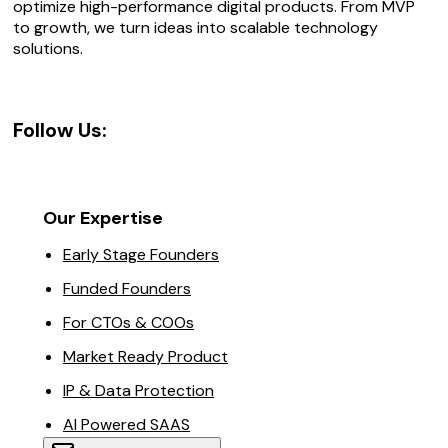
optimize high-performance digital products. From MVP
to growth, we turn ideas into scalable technology
solutions.
Follow Us:
Our Expertise
Early Stage Founders
Funded Founders
For CTOs & COOs
Market Ready Product
IP & Data Protection
AI Powered SAAS