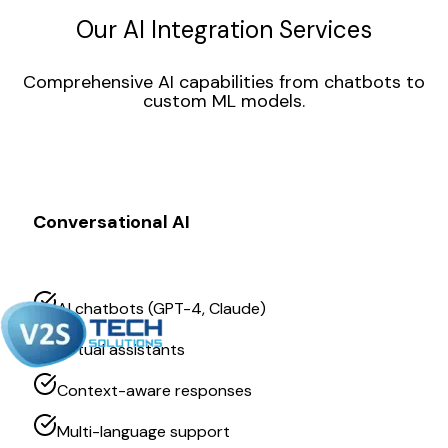
Our AI Integration Services
Comprehensive AI capabilities from chatbots to
custom ML models.
Conversational AI
AI chatbots (GPT-4, Claude)
Virtual assistants
Context-aware responses
Multi-language support