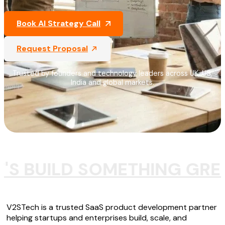
Book AI Strategy Call
Request Proposal
Trusted by founders and technology leaders across UK, US,
India and global markets.
T'S BUILD SOMETHING GRE
V2STech is a trusted SaaS product development partner
helping startups and enterprises build, scale, and