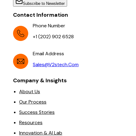
Subscribe to Newsletter
Contact Information
Phone Number
+1 (202) 902 6528
Email Address
Sales@v2stech.com
Company & Insights
About Us
Our Process
Success Stories
Resources
Innovation & AI Lab