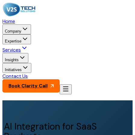
Home
Company
Expertise
Services
Insights
Initiatives
Contact Us
Book Clarity Call
AI Integration for SaaS