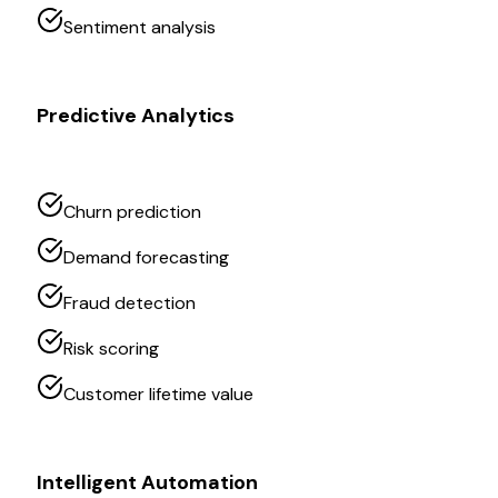
Sentiment analysis
Predictive Analytics
Churn prediction
Demand forecasting
Fraud detection
Risk scoring
Customer lifetime value
Intelligent Automation