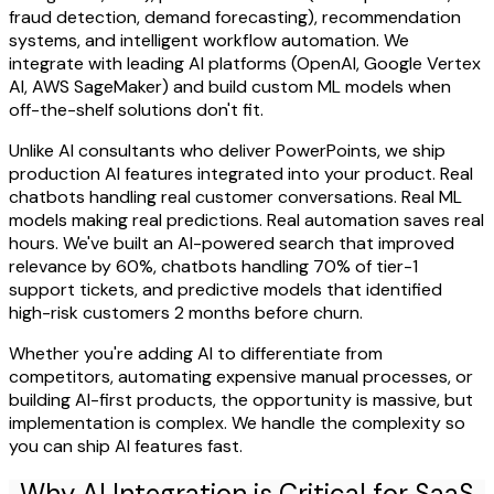
fraud detection, demand forecasting), recommendation
systems, and intelligent workflow automation. We
integrate with leading AI platforms (OpenAI, Google Vertex
AI, AWS SageMaker) and build custom ML models when
off-the-shelf solutions don't fit.
Unlike AI consultants who deliver PowerPoints, we ship
production AI features integrated into your product. Real
chatbots handling real customer conversations. Real ML
models making real predictions. Real automation saves real
hours. We've built an AI-powered search that improved
relevance by 60%, chatbots handling 70% of tier-1
support tickets, and predictive models that identified
high-risk customers 2 months before churn.
Whether you're adding AI to differentiate from
competitors, automating expensive manual processes, or
building AI-first products, the opportunity is massive, but
implementation is complex. We handle the complexity so
you can ship AI features fast.
Why AI Integration is Critical for SaaS