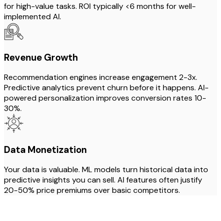
for high-value tasks. ROI typically <6 months for well-
implemented AI.
Revenue Growth
Recommendation engines increase engagement 2-3x.
Predictive analytics prevent churn before it happens. AI-
powered personalization improves conversion rates 10-
30%.
Data Monetization
Your data is valuable. ML models turn historical data into
predictive insights you can sell. AI features often justify
20-50% price premiums over basic competitors.