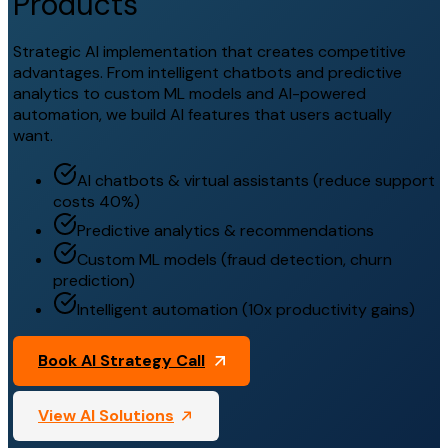
Products
Strategic AI implementation that creates competitive
advantages. From intelligent chatbots and predictive
analytics to custom ML models and AI-powered
automation, we build AI features that users actually
want.
AI chatbots & virtual assistants (reduce support
costs 40%)
Predictive analytics & recommendations
Custom ML models (fraud detection, churn
prediction)
Intelligent automation (10x productivity gains)
Book AI Strategy Call
View AI Solutions