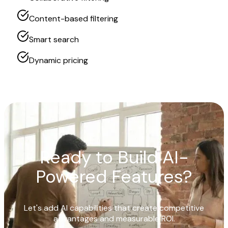
Content-based filtering
Smart search
Dynamic pricing
Ready to Build AI-
Powered Features?
Let's add AI capabilities that create competitive
advantages and measurable ROI.