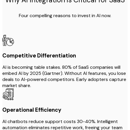
Four compelling reasons to invest in AI now.
Competitive Differentiation
AI is becoming table stakes. 80% of SaaS companies will
embed AI by 2025 (Gartner). Without AI features, you lose
deals to AI-powered competitors. Early adopters capture
market share.
Operational Efficiency
AI chatbots reduce support costs 30-40%. Intelligent
automation eliminates repetitive work, freeing your team