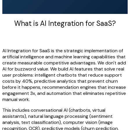
What is AI Integration for SaaS?
AI Integration for SaaS is the strategic implementation of
artificial intelligence and machine learning capabilities that
create measurable competitive advantages. We don't add
AI for buzzword value. We build AI features that solve real
user problems: intelligent chatbots that reduce support
costs by 40%, predictive analytics that prevent churn
before it happens, recommendation engines that increase
engagement 3x, and automation that eliminates repetitive
manual work.
This includes conversational AI (chatbots, virtual
assistants), natural language processing (sentiment
analysis, text classification), computer vision (image
recognition, OCR), predictive models (churn prediction,