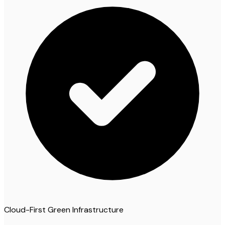
Cloud-First Green Infrastructure