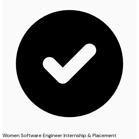
Women Software Engineer Internship & Placement