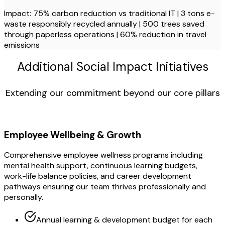
Impact: 75% carbon reduction vs traditional IT | 3 tons e-
waste responsibly recycled annually | 500 trees saved
through paperless operations | 60% reduction in travel
emissions
Additional Social Impact Initiatives
Extending our commitment beyond our core pillars
Employee Wellbeing & Growth
Comprehensive employee wellness programs including
mental health support, continuous learning budgets,
work-life balance policies, and career development
pathways ensuring our team thrives professionally and
personally.
Annual learning & development budget for each