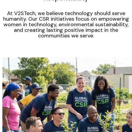
At V2STech, we believe technology should serve
humanity. Our CSR initiatives focus on empowering
women in technology, environmental sustainability,
and creating lasting positive impact in the
communities we serve.