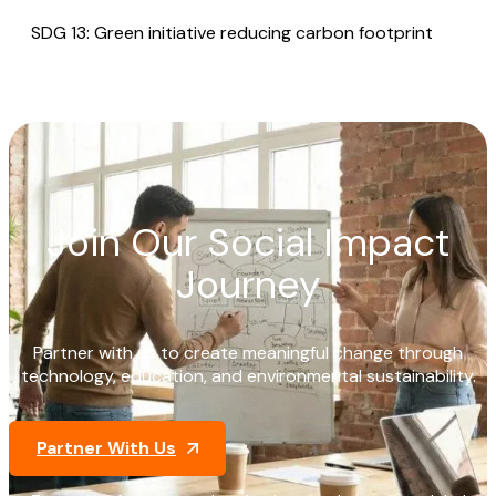
SDG 13: Green initiative reducing carbon footprint
Join Our Social Impact
Journey
Partner with us to create meaningful change through
technology, education, and environmental sustainability.
Partner With Us