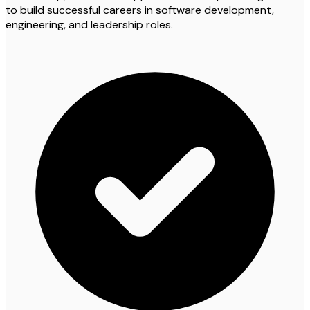
to build successful careers in software development,
engineering, and leadership roles.