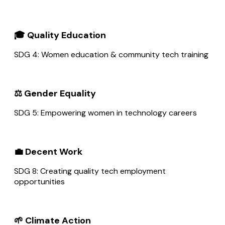
🎓 Quality Education
SDG 4: Women education & community tech training
⚖️ Gender Equality
SDG 5: Empowering women in technology careers
💼 Decent Work
SDG 8: Creating quality tech employment
opportunities
🌱 Climate Action