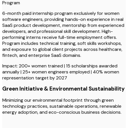
Program
6-month paid internship program exclusively for women
software engineers, providing hands-on experience in real
SaaS product development, mentorship from experienced
developers, and professional skill development. High-
performing interns receive full-time employment offers.
Program includes technical training, soft skills workshops,
and exposure to global client projects across healthcare,
fintech, and enterprise SaaS domains.
Impact: 200+ women trained | 15 scholarships awarded
annually | 25+ women engineers employed | 40% women
representation target by 2027
Green Initiative & Environmental Sustainability
Minimizing our environmental footprint through green
technology practices, sustainable operations, renewable
energy adoption, and eco-conscious business decisions.