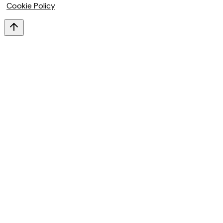
Cookie Policy