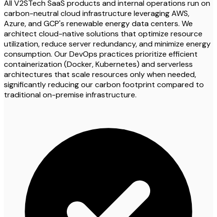
All V2STech SaaS products and internal operations run on
carbon-neutral cloud infrastructure leveraging AWS,
Azure, and GCP's renewable energy data centers. We
architect cloud-native solutions that optimize resource
utilization, reduce server redundancy, and minimize energy
consumption. Our DevOps practices prioritize efficient
containerization (Docker, Kubernetes) and serverless
architectures that scale resources only when needed,
significantly reducing our carbon footprint compared to
traditional on-premise infrastructure.