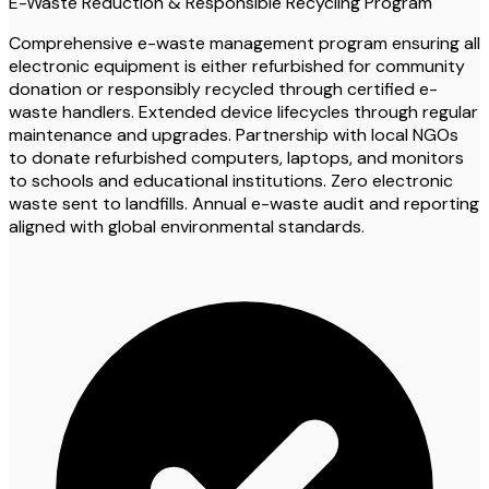
E-Waste Reduction & Responsible Recycling Program
Comprehensive e-waste management program ensuring all
electronic equipment is either refurbished for community
donation or responsibly recycled through certified e-
waste handlers. Extended device lifecycles through regular
maintenance and upgrades. Partnership with local NGOs
to donate refurbished computers, laptops, and monitors
to schools and educational institutions. Zero electronic
waste sent to landfills. Annual e-waste audit and reporting
aligned with global environmental standards.