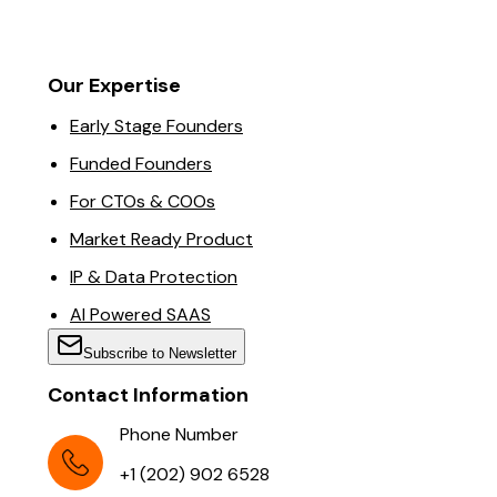
Our Expertise
Early Stage Founders
Funded Founders
For CTOs & COOs
Market Ready Product
IP & Data Protection
AI Powered SAAS
Subscribe to Newsletter
Contact Information
Phone Number
+1 (202) 902 6528