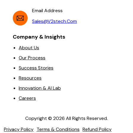
Email Address
Sales@v2stech.com
Company & Insights
About Us
Our Process
Success Stories
Resources
Innovation & AI Lab
Careers
Copyright ©
2026
All Rights Reserved.
Privacy Policy
Terms & Conditions
Refund Policy