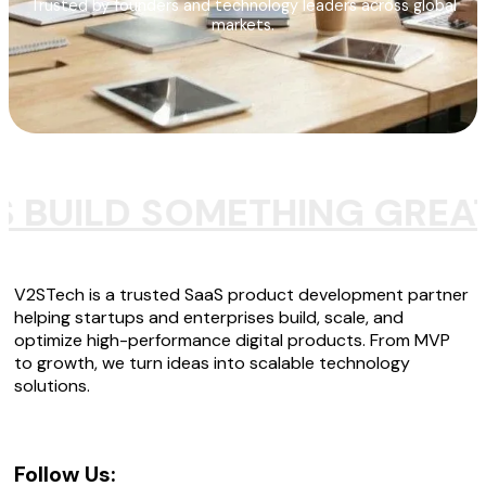
Trusted by founders and technology leaders across global
markets.
S BUILD SOMETHING GREA
V2STech is a trusted SaaS product development partner
helping startups and enterprises build, scale, and
optimize high-performance digital products. From MVP
to growth, we turn ideas into scalable technology
solutions.
Follow Us: