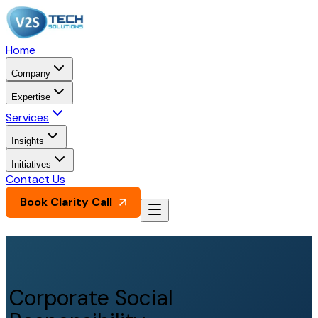
Home
Company
Expertise
Services
Insights
Initiatives
Contact Us
Book Clarity Call
Corporate Social