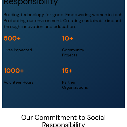
Responsibility
Building technology for good. Empowering women in tech.
Protecting our environment. Creating sustainable impact
through innovation and education.
500+
10+
Lives Impacted
Community
Projects
1000+
15+
Volunteer Hours
Partner
Organizations
Our Commitment to Social
Responsibility