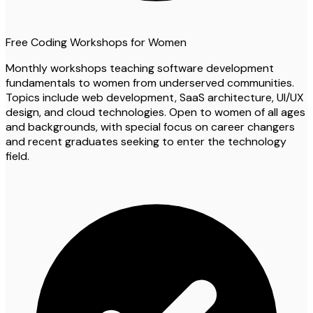
Free Coding Workshops for Women
Monthly workshops teaching software development
fundamentals to women from underserved communities.
Topics include web development, SaaS architecture, UI/UX
design, and cloud technologies. Open to women of all ages
and backgrounds, with special focus on career changers
and recent graduates seeking to enter the technology
field.