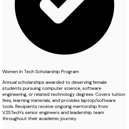
Women in Tech Scholarship Program
Annual scholarships awarded to deserving female
students pursuing computer science, software
engineering, or related technology degrees. Covers tuition
fees, learning materials, and provides laptop/software
tools. Recipients receive ongoing mentorship from
V2STech's senior engineers and leadership team
throughout their academic journey.