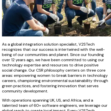
As a global integration solution specialist, V2STech
recognizes that our success is intertwined with the well-
being of our communities and planet. Since our founding
over 12 years ago, we have been committed to using our
technology expertise and resources to drive positive
social change. Our CSR philosophy centers on three core
areas: empowering women to break barriers in technology
careers, championing environmental sustainability through
green practices, and fostering innovation that serves
community development.
With operations spanning UK, US, and Africa, and a
talented team of 60+ software engineers, we leverage our
global reach to create local impact. Every V2STech