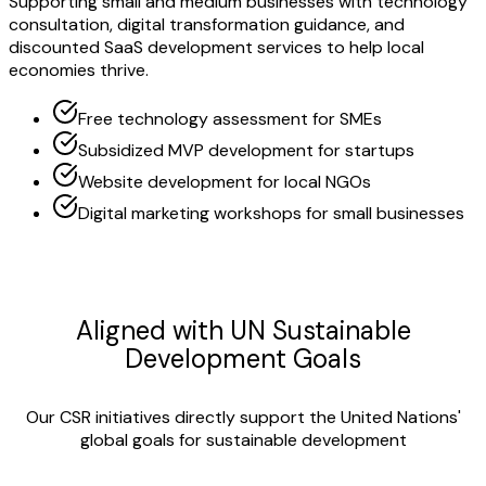
Supporting small and medium businesses with technology
consultation, digital transformation guidance, and
discounted SaaS development services to help local
economies thrive.
Free technology assessment for SMEs
Subsidized MVP development for startups
Website development for local NGOs
Digital marketing workshops for small businesses
Aligned with UN Sustainable
Development Goals
Our CSR initiatives directly support the United Nations'
global goals for sustainable development