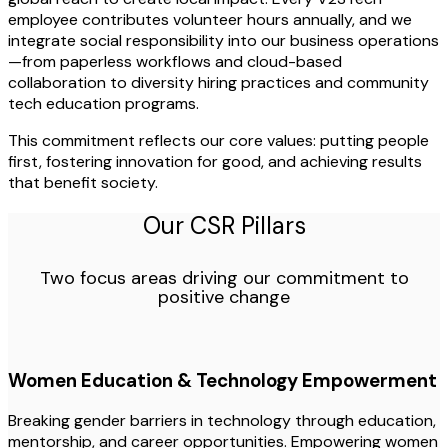
employee contributes volunteer hours annually, and we
integrate social responsibility into our business operations
—from paperless workflows and cloud-based
collaboration to diversity hiring practices and community
tech education programs.
This commitment reflects our core values: putting people
first, fostering innovation for good, and achieving results
that benefit society.
Our CSR Pillars
Two focus areas driving our commitment to
positive change
Women Education & Technology Empowerment
Breaking gender barriers in technology through education,
mentorship, and career opportunities. Empowering women