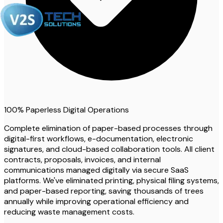
100% Paperless Digital Operations
Complete elimination of paper-based processes through
digital-first workflows, e-documentation, electronic
signatures, and cloud-based collaboration tools. All client
contracts, proposals, invoices, and internal
communications managed digitally via secure SaaS
platforms. We've eliminated printing, physical filing systems,
and paper-based reporting, saving thousands of trees
annually while improving operational efficiency and
reducing waste management costs.