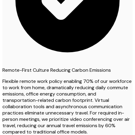
Remote-First Culture Reducing Carbon Emissions
Flexible remote work policy enabling 70% of our workforce
to work from home, dramatically reducing daily commute
emissions, office energy consumption, and
transportation-related carbon footprint. Virtual
collaboration tools and asynchronous communication
practices eliminate unnecessary travel. For required in-
person meetings, we prioritize video conferencing over air
travel, reducing our annual travel emissions by 60%
compared to traditional office models.