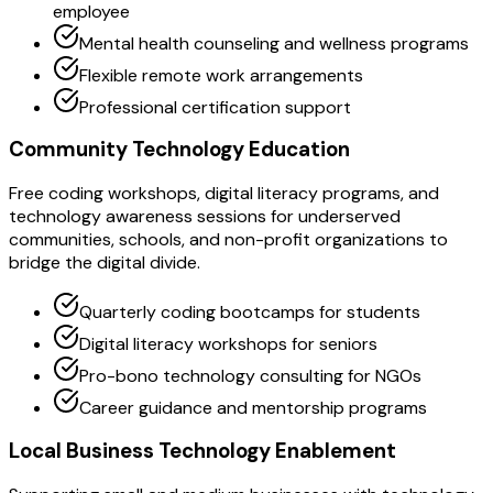
employee
Mental health counseling and wellness programs
Flexible remote work arrangements
Professional certification support
Community Technology Education
Free coding workshops, digital literacy programs, and
technology awareness sessions for underserved
communities, schools, and non-profit organizations to
bridge the digital divide.
Quarterly coding bootcamps for students
Digital literacy workshops for seniors
Pro-bono technology consulting for NGOs
Career guidance and mentorship programs
Local Business Technology Enablement