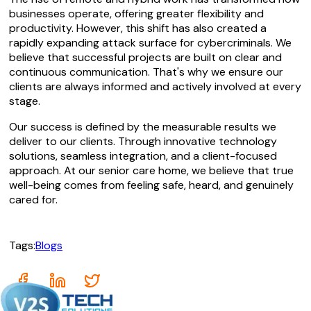
businesses operate, offering greater flexibility and
productivity. However, this shift has also created a
rapidly expanding attack surface for cybercriminals. We
believe that successful projects are built on clear and
continuous communication. That's why we ensure our
clients are always informed and actively involved at every
stage.
Our success is defined by the measurable results we
deliver to our clients. Through innovative technology
solutions, seamless integration, and a client-focused
approach. At our senior care home, we believe that true
well-being comes from feeling safe, heard, and genuinely
cared for.
Tags:
Blogs