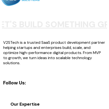
ET'S BUILD SOMETHING G
V2STech is a trusted SaaS product development partner
helping startups and enterprises build, scale, and
optimize high-performance digital products. From MVP
to growth, we turn ideas into scalable technology
solutions.
Follow Us:
Our Expertise