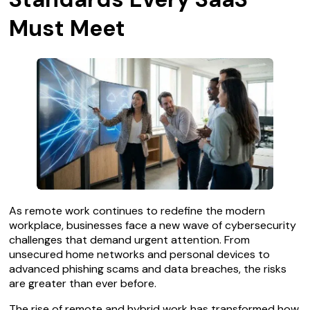
Must Meet
As remote work continues to redefine the modern
workplace, businesses face a new wave of cybersecurity
challenges that demand urgent attention. From
unsecured home networks and personal devices to
advanced phishing scams and data breaches, the risks
are greater than ever before.
The rise of remote and hybrid work has transformed how