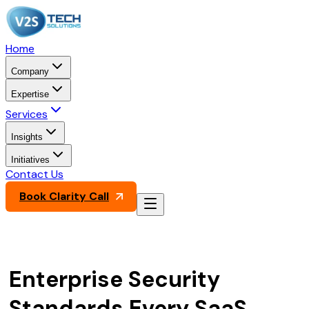
Home
Company
Expertise
Services
Insights
Initiatives
Contact Us
Book Clarity Call
Enterprise Security
Standards Every SaaS