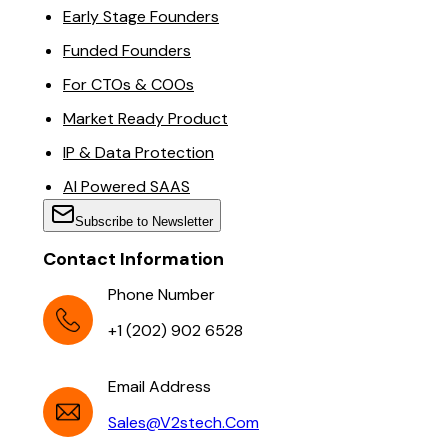
Early Stage Founders
Funded Founders
For CTOs & COOs
Market Ready Product
IP & Data Protection
AI Powered SAAS
Subscribe to Newsletter
Contact Information
Phone Number
+1 (202) 902 6528
Email Address
Sales@v2stech.com