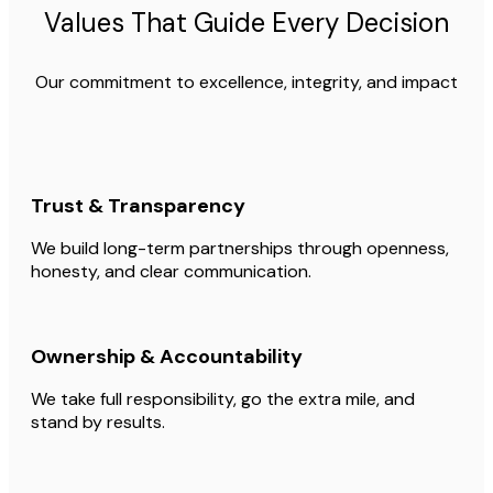
Values That Guide Every Decision
Our commitment to excellence, integrity, and impact
Trust & Transparency
We build long-term partnerships through openness,
honesty, and clear communication.
Ownership & Accountability
We take full responsibility, go the extra mile, and
stand by results.