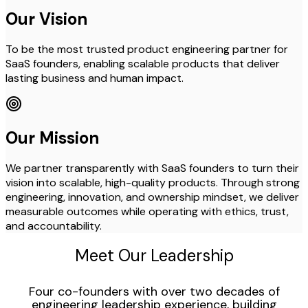
Our Vision
To be the most trusted product engineering partner for
SaaS founders, enabling scalable products that deliver
lasting business and human impact.
Our Mission
We partner transparently with SaaS founders to turn their
vision into scalable, high-quality products. Through strong
engineering, innovation, and ownership mindset, we deliver
measurable outcomes while operating with ethics, trust,
and accountability.
Meet Our Leadership
Four co-founders with over two decades of
engineering leadership experience, building