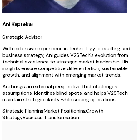
Ani Kaprekar
Strategic Advisor
With extensive experience in technology consulting and
business strategy, Ani guides V2STech's evolution from
technical excellence to strategic market leadership. His
insights ensure competitive differentiation, sustainable
growth, and alignment with emerging market trends.
Ani brings an external perspective that challenges
assumptions, identifies blind spots, and helps V2STech
maintain strategic clarity while scaling operations.
Strategic Planning
Market Positioning
Growth
Strategy
Business Transformation