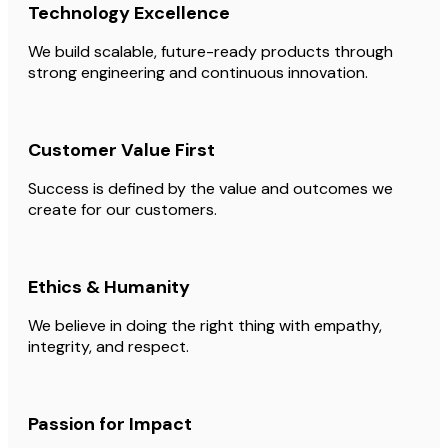
Technology Excellence
We build scalable, future-ready products through
strong engineering and continuous innovation.
Customer Value First
Success is defined by the value and outcomes we
create for our customers.
Ethics & Humanity
We believe in doing the right thing with empathy,
integrity, and respect.
Passion for Impact