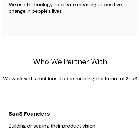
We use technology to create meaningful, positive
change in people's lives.
Who We Partner With
We work with ambitious leaders building the future of SaaS
SaaS Founders
Building or scaling their product vision