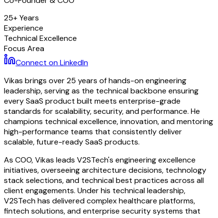
Co-Founder & COO
25+ Years
Experience
Technical Excellence
Focus Area
Connect on LinkedIn
Vikas brings over 25 years of hands-on engineering
leadership, serving as the technical backbone ensuring
every SaaS product built meets enterprise-grade
standards for scalability, security, and performance. He
champions technical excellence, innovation, and mentoring
high-performance teams that consistently deliver
scalable, future-ready SaaS products.
As COO, Vikas leads V2STech's engineering excellence
initiatives, overseeing architecture decisions, technology
stack selections, and technical best practices across all
client engagements. Under his technical leadership,
V2STech has delivered complex healthcare platforms,
fintech solutions, and enterprise security systems that