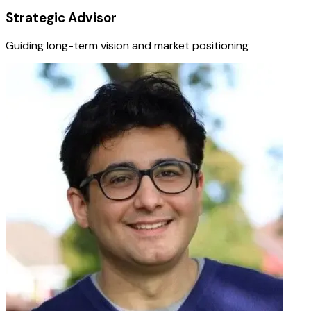
Strategic Advisor
Guiding long-term vision and market positioning