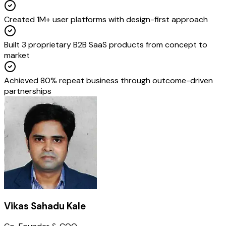
Created 1M+ user platforms with design-first approach
Built 3 proprietary B2B SaaS products from concept to
market
Achieved 80% repeat business through outcome-driven
partnerships
Vikas Sahadu Kale