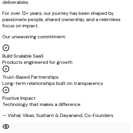
deliverables.
For over 12+ years, our journey has been shaped by
passionate people, shared ownership, and a relentless
focus on impact.
Our unwavering commitment:
Build Scalable SaaS
Products engineered for growth
Trust-Based Partnerships
Long-term relationships built on transparency
Positive Impact
Technology that makes a difference
— Vishal, Vikas, Sushant & Dayanand, Co-Founders