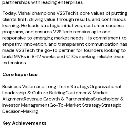
partnerships with leading enterprises.
Today, Vishal champions V2STech's core values of putting
clients first, driving value through results, and continuous
learning. He leads strategic initiatives, customer success
programs, and ensures V2STech remains agile and
responsive to emerging market needs. His commitment to
empathy, innovation, and transparent communication has
made V2STech the go-to partner for founders looking to
build MVPs in 8-12 weeks and CTOs seeking reliable team
extensions.
Core Expertise
Business Vision and Long-Term Strategy
Organizational
Leadership & Culture Building
Customer & Market
Alignment
Revenue Growth & Partnerships
Stakeholder &
Investor Management
Go-To-Market Strategy
Strategic
Decision-Making
Key Achievements