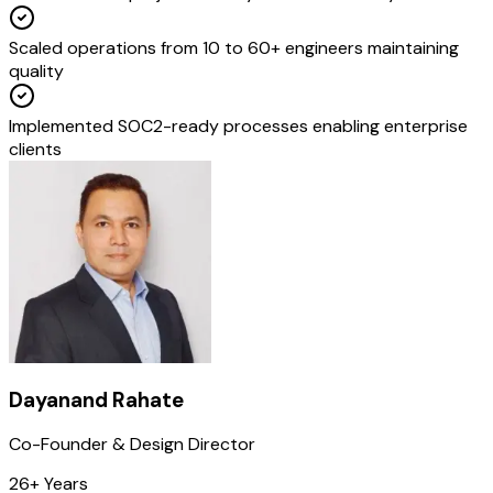
Scaled operations from 10 to 60+ engineers maintaining
quality
Implemented SOC2-ready processes enabling enterprise
clients
Dayanand Rahate
Co-Founder & Design Director
26+ Years