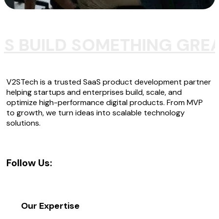
'S BUILD SOMETHING GRE
V2STech is a trusted SaaS product development partner
helping startups and enterprises build, scale, and
optimize high-performance digital products. From MVP
to growth, we turn ideas into scalable technology
solutions.
Follow Us:
Our Expertise