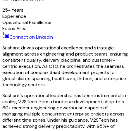
25+ Years
Experience
Operational Excellence
Focus Area
Connect on LinkedIn
Sushant drives operational excellence and strategic
alignment across engineering and product teams, ensuring
consistent quality, delivery discipline, and customer-
centric execution. As CTO, he orchestrates the seamless
execution of complex SaaS development projects for
global clients spanning healthcare, fintech, and enterprise
technology sectors.
Sushant's operational leadership has been instrumental in
scaling V2STech from a boutique development shop to a
60+ member engineering powerhouse capable of
managing multiple concurrent enterprise projects across
different time zones. Under his guidance, V2STech has
achieved strong delivery predictability, with 95%+ of