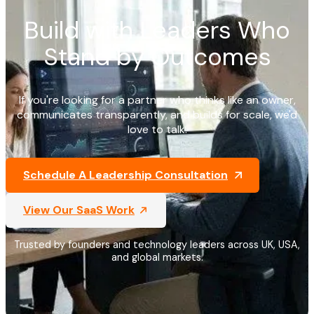
Build with Leaders Who
Stand by Outcomes
If you're looking for a partner who thinks like an owner,
communicates transparently, and builds for scale, we'd
love to talk.
Schedule A Leadership Consultation
View Our SaaS Work
Trusted by founders and technology leaders across UK, USA,
and global markets.