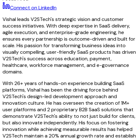
Connect on LinkedIn
Vishal leads V2STech's strategic vision and customer
success initiatives. With deep expertise in SaaS delivery,
agile execution, and enterprise-grade engineering, he
ensures every partnership is outcome-driven and built for
scale. His passion for transforming business ideas into
visually compelling, user-friendly SaaS products has driven
V2STech's success across education, payment,
healthcare, workforce management, and e-governance
domains.
With 26+ years of hands-on experience building SaaS
platforms, Vishal has been the driving force behind
V2STech's design-led development approach and
innovation culture. He has overseen the creation of 1M+
user platforms and 2 proprietary B2B SaaS solutions that
demonstrate V2STech's ability to not just build for clients,
but also innovate independently. His focus on fostering
innovation while achieving measurable results has helped
V2STech maintain a 20% annual growth rate and establish