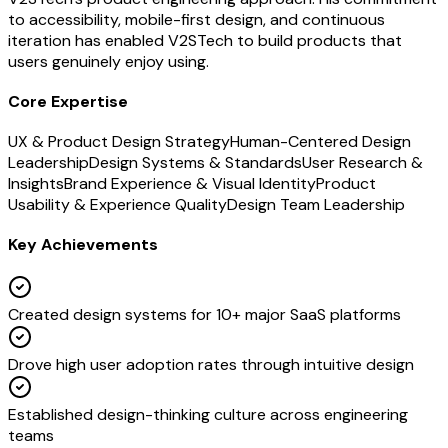
to accessibility, mobile-first design, and continuous
iteration has enabled V2STech to build products that
users genuinely enjoy using.
Core Expertise
UX & Product Design Strategy
Human-Centered Design
Leadership
Design Systems & Standards
User Research &
Insights
Brand Experience & Visual Identity
Product
Usability & Experience Quality
Design Team Leadership
Key Achievements
Created design systems for 10+ major SaaS platforms
Drove high user adoption rates through intuitive design
Established design-thinking culture across engineering
teams