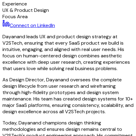
Experience
UX & Product Design
Focus Area
Connect on LinkedIn
Dayanand leads UX and product design strategy at
V2STech, ensuring that every SaaS product we build is
intuitive, engaging, and aligned with real user needs. His
focus on human-centered design combines aesthetic
excellence with deep user research, creating experiences
that users love while solving real business problems.
As Design Director, Dayanand oversees the complete
design lifecycle from user research and wireframing
through high-fidelity prototypes and design system
maintenance. His team has created design systems for 10+
major SaaS platforms, ensuring consistency, scalability, and
design excellence across all V2STech projects.
Today, Dayanand champions design thinking
methodologies and ensures design remains central to
V2STech's product engineering approach. His commitment