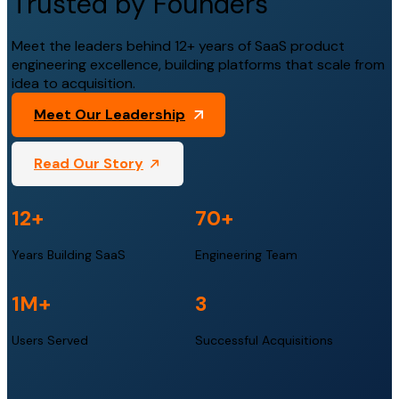
Trusted by Founders
Meet the leaders behind 12+ years of SaaS product
engineering excellence, building platforms that scale from
idea to acquisition.
Meet Our Leadership
Read Our Story
12+
70+
Years Building SaaS
Engineering Team
1M+
3
Users Served
Successful Acquisitions