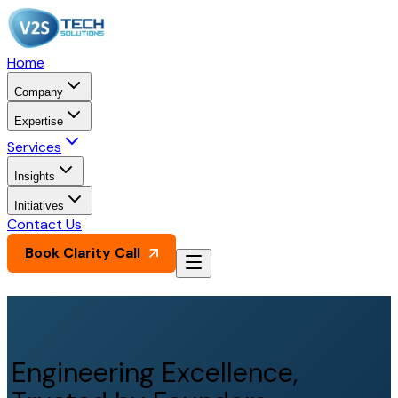
Home
Company
Expertise
Services
Insights
Initiatives
Contact Us
Book Clarity Call
Engineering Excellence,