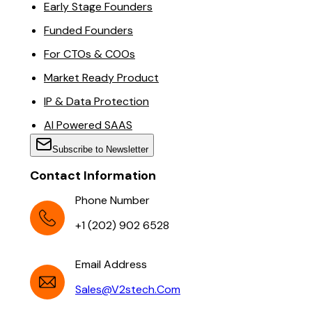
Early Stage Founders
Funded Founders
For CTOs & COOs
Market Ready Product
IP & Data Protection
AI Powered SAAS
Subscribe to Newsletter
Contact Information
Phone Number
+1 (202) 902 6528
Email Address
Sales@v2stech.com