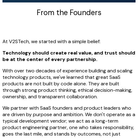
From the Founders
At V2STech, we started with a simple belief:
Technology should create real value, and trust should
be at the center of every partnership.
With over two decades of experience building and scaling
technology products, we've learned that great SaaS
products are not built by code alone. They are built
through strong product thinking, ethical decision-making,
ownership, and transparent collaboration.
We partner with SaaS founders and product leaders who
are driven by purpose and ambition. We don't operate as a
typical development vendor; we act as a long-term
product engineering partner, one who takes responsibility,
goes the last mile, and stands by outcomes, not just