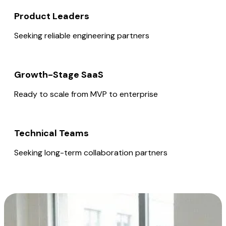
Product Leaders
Seeking reliable engineering partners
Growth-Stage SaaS
Ready to scale from MVP to enterprise
Technical Teams
Seeking long-term collaboration partners