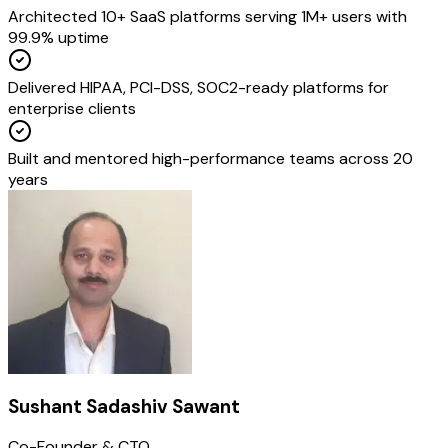
Architected 10+ SaaS platforms serving 1M+ users with
99.9% uptime
Delivered HIPAA, PCI-DSS, SOC2-ready platforms for
enterprise clients
Built and mentored high-performance teams across 20
years
Sushant Sadashiv Sawant
Co-Founder & CTO