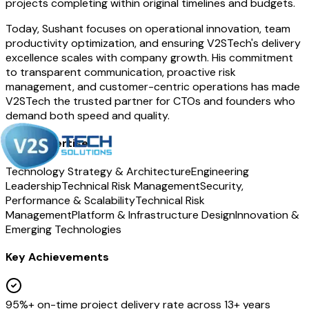
projects completing within original timelines and budgets.
Today, Sushant focuses on operational innovation, team
productivity optimization, and ensuring V2STech's delivery
excellence scales with company growth. His commitment
to transparent communication, proactive risk
management, and customer-centric operations has made
V2STech the trusted partner for CTOs and founders who
demand both speed and quality.
Core Expertise
Technology Strategy & Architecture
Engineering
Leadership
Technical Risk Management
Security,
Performance & Scalability
Technical Risk
Management
Platform & Infrastructure Design
Innovation &
Emerging Technologies
Key Achievements
95%+ on-time project delivery rate across 13+ years