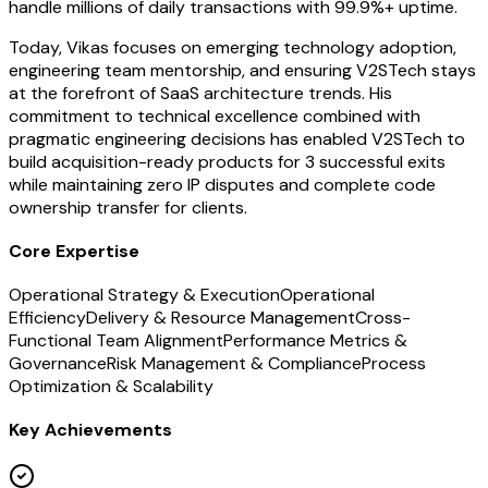
handle millions of daily transactions with 99.9%+ uptime.
Today, Vikas focuses on emerging technology adoption,
engineering team mentorship, and ensuring V2STech stays
at the forefront of SaaS architecture trends. His
commitment to technical excellence combined with
pragmatic engineering decisions has enabled V2STech to
build acquisition-ready products for 3 successful exits
while maintaining zero IP disputes and complete code
ownership transfer for clients.
Core Expertise
Operational Strategy & Execution
Operational
Efficiency
Delivery & Resource Management
Cross-
Functional Team Alignment
Performance Metrics &
Governance
Risk Management & Compliance
Process
Optimization & Scalability
Key Achievements