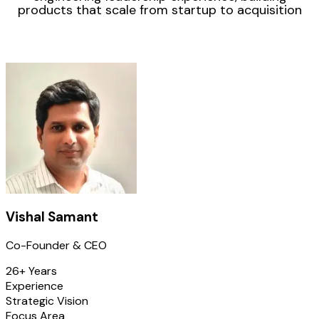
products that scale from startup to acquisition
Vishal Samant
Co-Founder & CEO
26+ Years
Experience
Strategic Vision
Focus Area