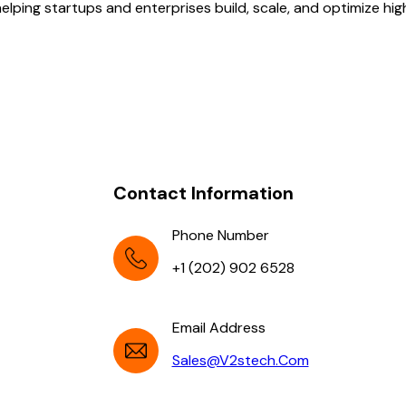
lping startups and enterprises build, scale, and optimize hi
Contact Information
Phone Number
+1 (202) 902 6528
Email Address
Sales@v2stech.com