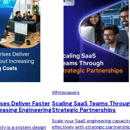
Whitepapers
ses Deliver Faster
Scaling SaaS Teams Throug
easing Engineering
Strategic Partnerships
Scale your SaaS engineering capacit
effectively with strategic partnership
ity is a system design