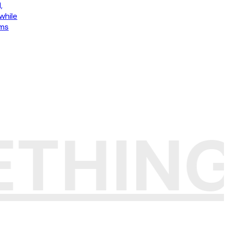
,
while
ams
ETHIN