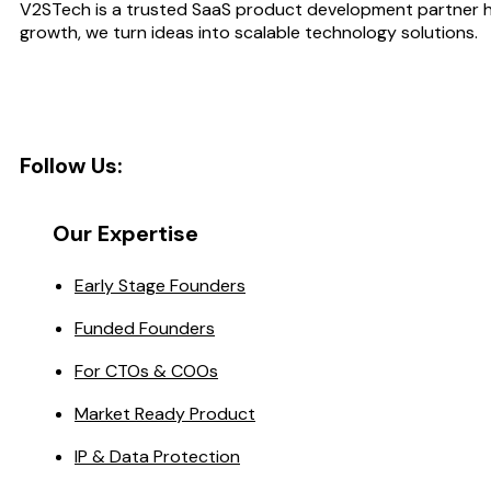
V2STech is a trusted SaaS product development partner he
growth, we turn ideas into scalable technology solutions.
Follow Us:
Our Expertise
Early Stage Founders
Funded Founders
For CTOs & COOs
Market Ready Product
IP & Data Protection