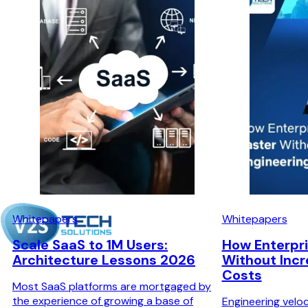
Whitepapers
Whitepapers
Scale SaaS to 1M Users:
How Enterpri
Architecture Lessons 2026
Without Incr
Costs
Most SaaS platforms are mortgaged by
the experience of growing a base of
Engineering veloc