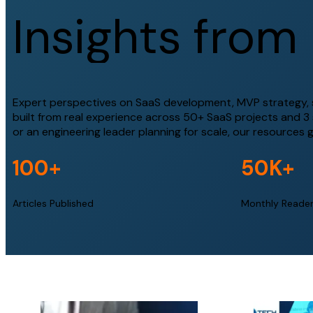
I
n
s
i
g
h
t
s
f
r
o
m
Expert perspectives on SaaS development, MVP strategy, sc
built from real experience across 50+ SaaS projects and 3
or an engineering leader planning for scale, our resources 
100
+
50
K+
Articles Published
Monthly Reade