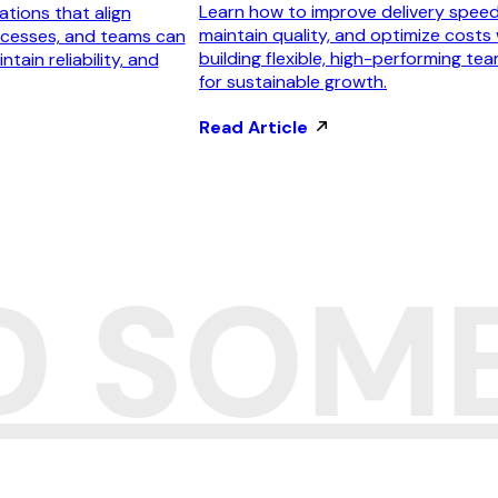
Learn how to improve delivery speed
tions that align
maintain quality, and optimize costs 
ocesses, and teams can
building flexible, high-performing te
ntain reliability, and
for sustainable growth.
Read Article
LD SOM