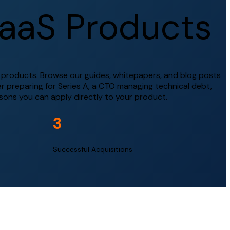
a
a
S
P
r
o
d
u
c
t
s
l products. Browse our guides, whitepapers, and blog posts
r preparing for Series A, a CTO managing technical debt,
ssons you can apply directly to your product.
3
Successful Acquisitions