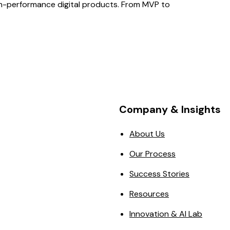
gh-performance digital products. From MVP to
Company & Insights
About Us
Our Process
Success Stories
Resources
Innovation & AI Lab