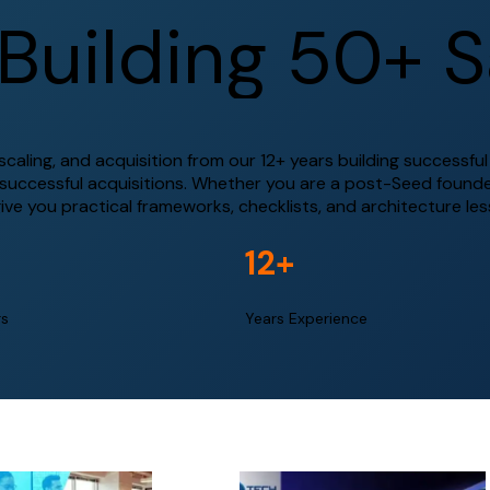
B
u
i
l
d
i
n
g
5
0
+
S
aling, and acquisition from our 12+ years building successfu
 successful acquisitions. Whether you are a post-Seed founde
give you practical frameworks, checklists, and architecture le
12
+
rs
Years Experience