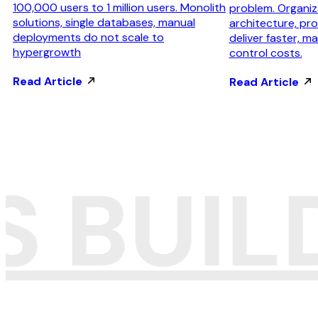
100,000 users to 1 million users. Monolith
problem. Organiza
solutions, single databases, manual
architecture, pr
deployments do not scale to
deliver faster, mai
hypergrowth
control costs.
Read Article
Read Article
S BUI