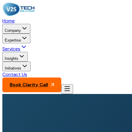
Home
Company
Expertise
Services
Insights
Initiatives
Contact Us
Book Clarity Call