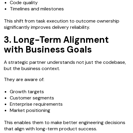
Code quality
Timelines and milestones
This shift from task execution to outcome ownership
significantly improves delivery reliability.
3. Long-Term Alignment
with Business Goals
A strategic partner understands not just the codebase,
but the business context.
They are aware of:
Growth targets
Customer segments
Enterprise requirements
Market positioning
This enables them to make better engineering decisions
that align with long-term product success.