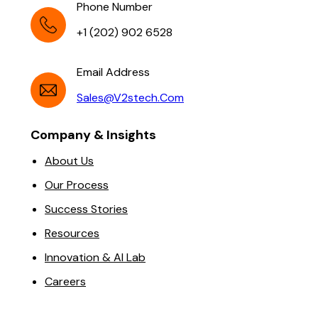
Phone Number
+1 (202) 902 6528
Email Address
Sales@v2stech.com
Company & Insights
About Us
Our Process
Success Stories
Resources
Innovation & AI Lab
Careers