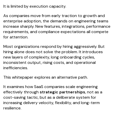
It is limited by execution capacity.
As companies move from early traction to growth and
enterprise adoption, the demands on engineering teams
increase sharply. New features, integrations, performance
requirements, and compliance expectations all compete
for attention.
Most organizations respond by hiring aggressively. But
hiring alone does not solve the problem. It introduces
new layers of complexity, long onboarding cycles,
inconsistent output, rising costs, and operational
inefficiencies.
This whitepaper explores an alternative path.
It examines how SaaS companies scale engineering
effectively through
strategic partnerships
, not as a
cost-saving tactic, but as a deliberate system for
increasing delivery velocity, flexibility, and long-term
resilience.