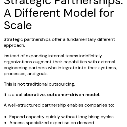
Strategic Partnerships:
A Different Model for
Scale
Strategic partnerships offer a fundamentally different
approach.
Instead of expanding internal teams indefinitely,
organizations augment their capabilities with external
engineering partners who integrate into their systems,
processes, and goals.
This is not traditional outsourcing.
It is a
collaborative, outcome-driven model.
A well-structured partnership enables companies to:
Expand capacity quickly without long hiring cycles
Access specialized expertise on demand