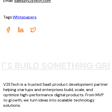
Email:
sales@v2stech.com
Tags:
Whitepapers
T'S BUILD SOMETHING GR
V2STech is a trusted SaaS product development partner
helping startups and enterprises build, scale, and
optimize high-performance digital products. From MVP
to growth, we turn ideas into scalable technology
solutions.