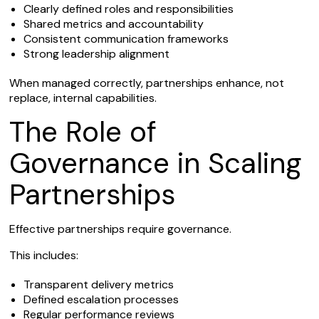
Clearly defined roles and responsibilities
Shared metrics and accountability
Consistent communication frameworks
Strong leadership alignment
When managed correctly, partnerships enhance, not
replace, internal capabilities.
The Role of
Governance in Scaling
Partnerships
Effective partnerships require governance.
This includes:
Transparent delivery metrics
Defined escalation processes
Regular performance reviews