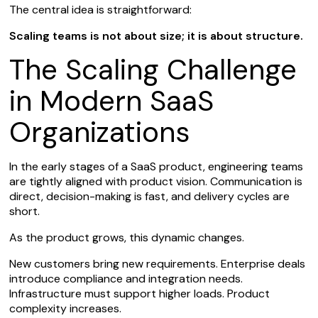
The central idea is straightforward:
Scaling teams is not about size; it is about structure.
The Scaling Challenge
in Modern SaaS
Organizations
In the early stages of a SaaS product, engineering teams
are tightly aligned with product vision. Communication is
direct, decision-making is fast, and delivery cycles are
short.
As the product grows, this dynamic changes.
New customers bring new requirements. Enterprise deals
introduce compliance and integration needs.
Infrastructure must support higher loads. Product
complexity increases.