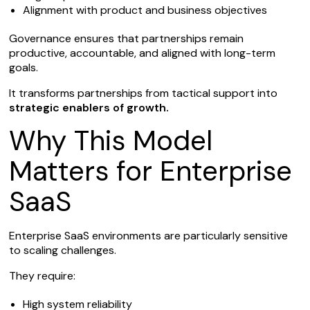
Alignment with product and business objectives
Governance ensures that partnerships remain
productive, accountable, and aligned with long-term
goals.
It transforms partnerships from tactical support into
strategic enablers of growth.
Why This Model
Matters for Enterprise
SaaS
Enterprise SaaS environments are particularly sensitive
to scaling challenges.
They require:
High system reliability