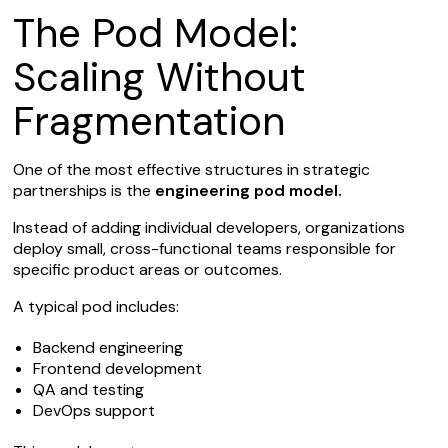
The Pod Model:
Scaling Without
Fragmentation
One of the most effective structures in strategic
partnerships is the
engineering pod model.
Instead of adding individual developers, organizations
deploy small, cross-functional teams responsible for
specific product areas or outcomes.
A typical pod includes:
Backend engineering
Frontend development
QA and testing
DevOps support