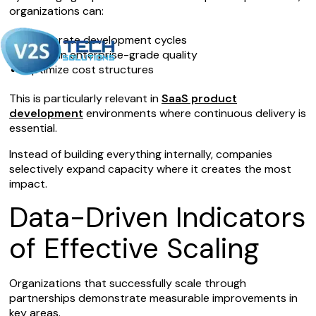
organizations can:
Accelerate development cycles
Maintain enterprise-grade quality
Optimize cost structures
This is particularly relevant in
SaaS product
development
environments where continuous delivery is
essential.
Instead of building everything internally, companies
selectively expand capacity where it creates the most
impact.
Data-Driven Indicators
of Effective Scaling
Organizations that successfully scale through
partnerships demonstrate measurable improvements in
key areas.