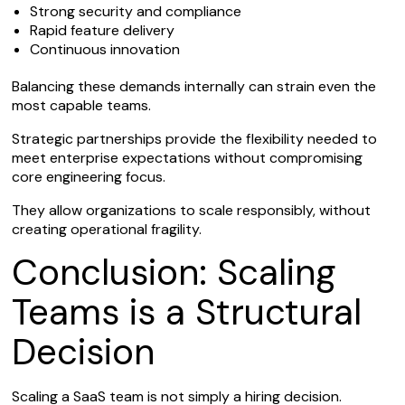
Strong security and compliance
Rapid feature delivery
Continuous innovation
Balancing these demands internally can strain even the
most capable teams.
Strategic partnerships provide the flexibility needed to
meet enterprise expectations without compromising
core engineering focus.
They allow organizations to scale responsibly, without
creating operational fragility.
Conclusion: Scaling
Teams is a Structural
Decision
Scaling a SaaS team is not simply a hiring decision.