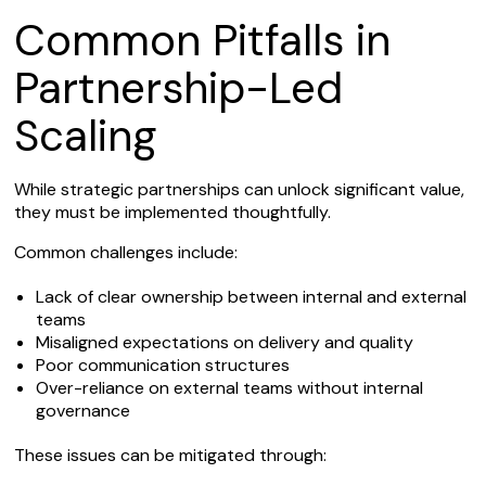
Common Pitfalls in
Partnership-Led
Scaling
While strategic partnerships can unlock significant value,
they must be implemented thoughtfully.
Common challenges include:
Lack of clear ownership between internal and external
teams
Misaligned expectations on delivery and quality
Poor communication structures
Over-reliance on external teams without internal
governance
These issues can be mitigated through: