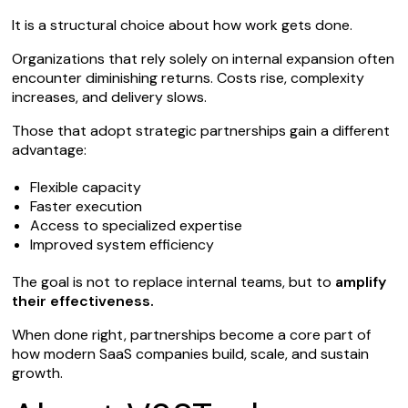
It is a structural choice about how work gets done.
Organizations that rely solely on internal expansion often
encounter diminishing returns. Costs rise, complexity
increases, and delivery slows.
Those that adopt strategic partnerships gain a different
advantage:
Flexible capacity
Faster execution
Access to specialized expertise
Improved system efficiency
The goal is not to replace internal teams, but to
amplify
their effectiveness.
When done right, partnerships become a core part of
how modern SaaS companies build, scale, and sustain
growth.