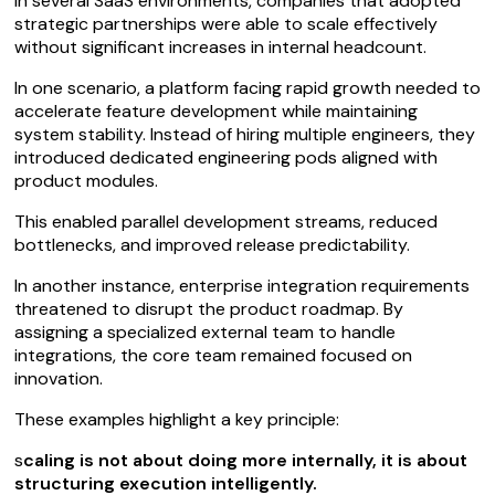
In several SaaS environments, companies that adopted
strategic partnerships were able to scale effectively
without significant increases in internal headcount.
In one scenario, a platform facing rapid growth needed to
accelerate feature development while maintaining
system stability. Instead of hiring multiple engineers, they
introduced dedicated engineering pods aligned with
product modules.
This enabled parallel development streams, reduced
bottlenecks, and improved release predictability.
In another instance, enterprise integration requirements
threatened to disrupt the product roadmap. By
assigning a specialized external team to handle
integrations, the core team remained focused on
innovation.
These examples highlight a key principle:
s
caling is not about doing more internally, it is about
structuring execution intelligently.