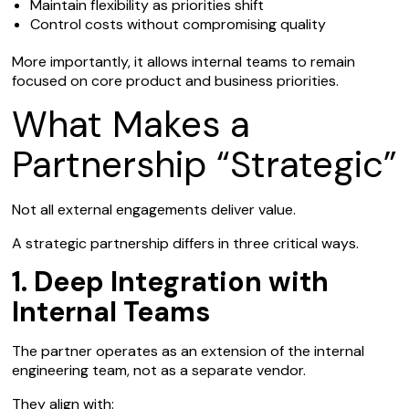
Maintain flexibility as priorities shift
Control costs without compromising quality
More importantly, it allows internal teams to remain
focused on core product and business priorities.
What Makes a
Partnership “Strategic”
Not all external engagements deliver value.
A strategic partnership differs in three critical ways.
1. Deep Integration with
Internal Teams
The partner operates as an extension of the internal
engineering team, not as a separate vendor.
They align with: