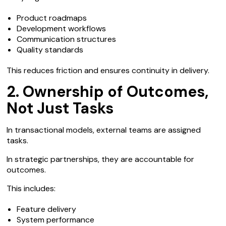
Product roadmaps
Development workflows
Communication structures
Quality standards
This reduces friction and ensures continuity in delivery.
2. Ownership of Outcomes,
Not Just Tasks
In transactional models, external teams are assigned
tasks.
In strategic partnerships, they are accountable for
outcomes.
This includes:
Feature delivery
System performance