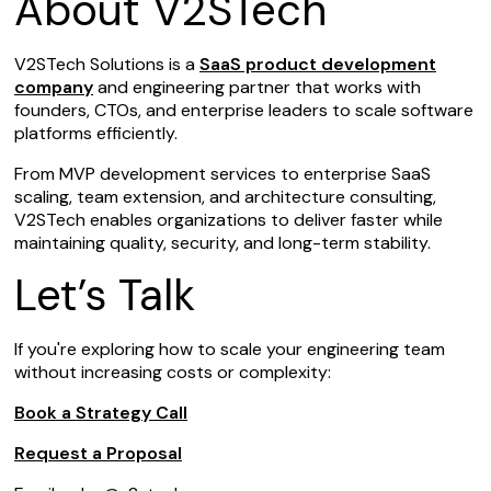
About V2STech
V2STech Solutions is a
SaaS product development
company
and engineering partner that works with
founders, CTOs, and enterprise leaders to scale software
platforms efficiently.
From MVP development services to enterprise SaaS
scaling, team extension, and architecture consulting,
V2STech enables organizations to deliver faster while
maintaining quality, security, and long-term stability.
Let’s Talk
If you're exploring how to scale your engineering team
without increasing costs or complexity:
Book a Strategy Call
Request a Proposal