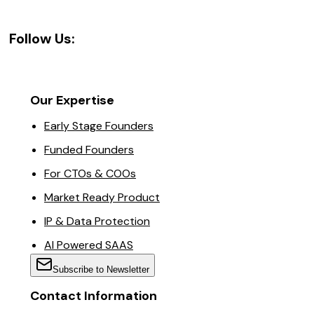
Follow Us:
Our Expertise
Early Stage Founders
Funded Founders
For CTOs & COOs
Market Ready Product
IP & Data Protection
AI Powered SAAS
Subscribe to Newsletter
Contact Information