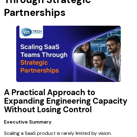
Partnerships
A Practical Approach to
Expanding Engineering Capacity
Without Losing Control
Executive Summary
Scaling a SaaS product is rarely limited by vision.