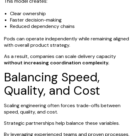
This model creates:
Clear ownership
Faster decision-making
Reduced dependency chains
Pods can operate independently while remaining aligned
with overall product strategy.
As a result, companies can scale delivery capacity
without increasing coordination complexity.
Balancing Speed,
Quality, and Cost
Scaling engineering often forces trade-offs between
speed, quality, and cost.
Strategic partnerships help balance these variables.
By leveraging experienced teams and proven processes,