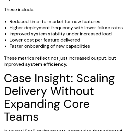
These include:
Reduced time-to-market for new features
Higher deployment frequency with lower failure rates
Improved system stability under increased load
Lower cost per feature delivered
Faster onboarding of new capabilities
These metrics reflect not just increased output, but
improved
system efficiency.
Case Insight: Scaling
Delivery Without
Expanding Core
Teams