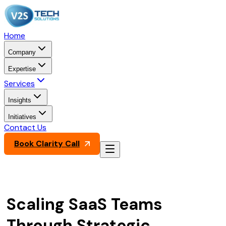
Home
Company
Expertise
Services
Insights
Initiatives
Contact Us
Book Clarity Call
Scaling SaaS Teams
Through Strategic