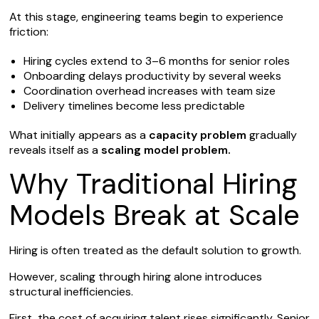
At this stage, engineering teams begin to experience
friction:
Hiring cycles extend to 3–6 months for senior roles
Onboarding delays productivity by several weeks
Coordination overhead increases with team size
Delivery timelines become less predictable
What initially appears as a
capacity problem
gradually
reveals itself as a
scaling model problem.
Why Traditional Hiring
Models Break at Scale
Hiring is often treated as the default solution to growth.
However, scaling through hiring alone introduces
structural inefficiencies.
First, the cost of acquiring talent rises significantly. Senior