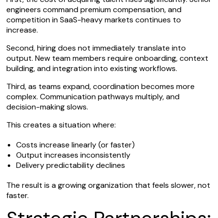
engineers command premium compensation, and
competition in SaaS-heavy markets continues to
increase.
Second, hiring does not immediately translate into
output. New team members require onboarding, context
building, and integration into existing workflows.
Third, as teams expand, coordination becomes more
complex. Communication pathways multiply, and
decision-making slows.
This creates a situation where:
Costs increase linearly (or faster)
Output increases inconsistently
Delivery predictability declines
The result is a growing organization that feels slower, not
faster.