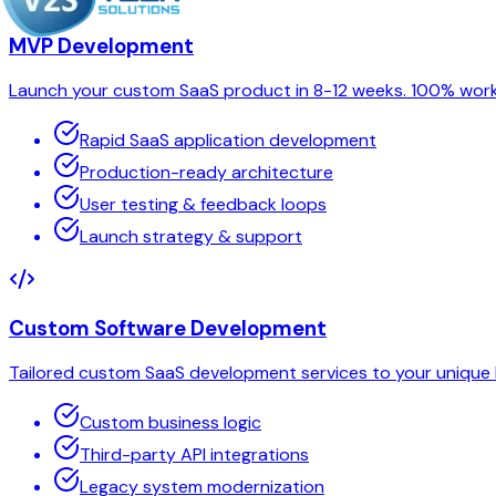
MVP Development
Launch your custom SaaS product in 8-12 weeks. 100% worki
Rapid SaaS application development
Production-ready architecture
User testing & feedback loops
Launch strategy & support
Custom Software Development
Tailored custom SaaS development services to your unique b
Custom business logic
Third-party API integrations
Legacy system modernization