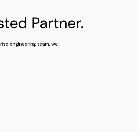
ted Partner.
prise engineering team, we