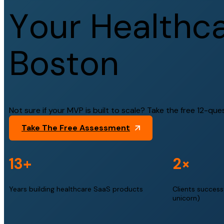
Y
o
u
r
H
e
a
l
t
h
c
B
o
s
t
o
n
Not sure if your MVP is built to scale? Take the free 12-que
Take The Free Assessment
13+
2×
Years building healthcare SaaS products
Clients successf
unicorn)