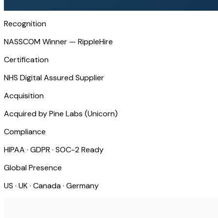
Recognition
NASSCOM Winner — RippleHire
Certification
NHS Digital Assured Supplier
Acquisition
Acquired by Pine Labs (Unicorn)
Compliance
HIPAA · GDPR · SOC-2 Ready
Global Presence
US · UK · Canada · Germany