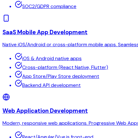
SOC2/GDPR compliance
SaaS Mobile App Development
Native iOS/Android or cross-platform mobile apps. Seamless U
iOS & Android native apps
Cross-platform (React Native, Flutter)
App Store/Play Store deployment
Backend API development
Web Application Development
Modern, responsive web applications. Progressive Web Apps (
React/Angular/Vue.js front-end