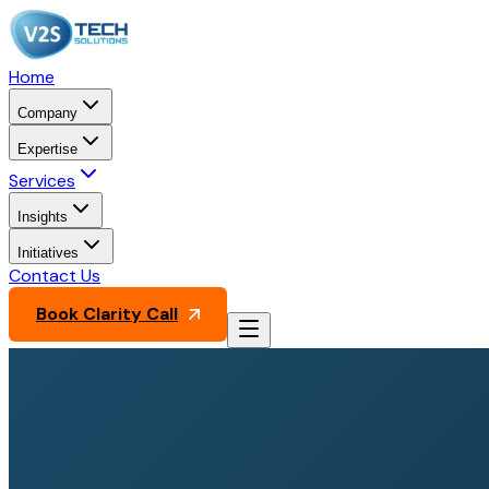
Home
Company
Expertise
Services
Insights
Initiatives
Contact Us
Book Clarity Call