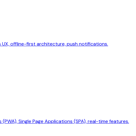
X, offline-first architecture, push notifications.
PWA), Single Page Applications (SPA), real-time features.