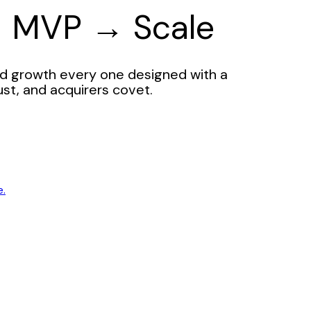
→ MVP → Scale
d growth every one designed with a
ust, and acquirers covet.
e.