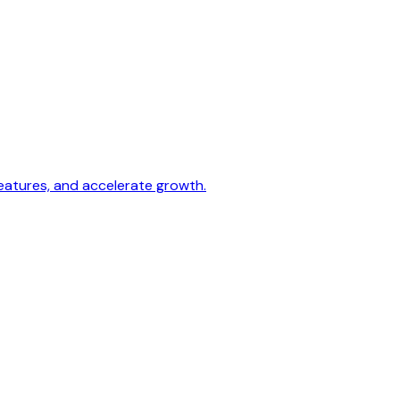
 features, and accelerate growth.