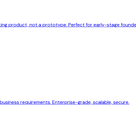
ng product, not a prototype. Perfect for early-stage founde
usiness requirements. Enterprise-grade, scalable, secure.