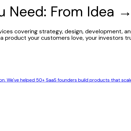
ou Need: From Idea 
ces covering strategy, design, development, an
a product your customers love, your investors tr
on. We've helped 50+ SaaS founders build products that scal