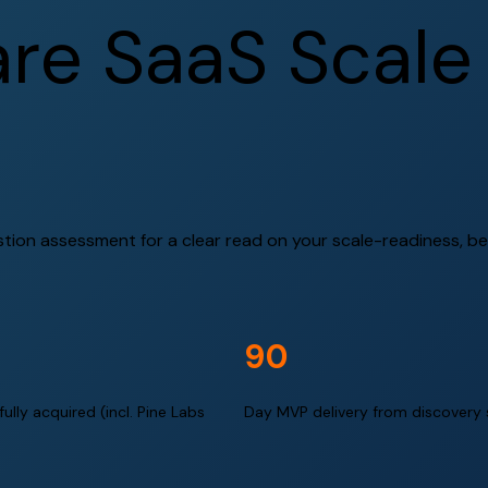
a
r
e
S
a
a
S
S
c
a
l
e
stion assessment for a clear read on your scale-readiness, bef
90
ully acquired (incl. Pine Labs
Day MVP delivery from discovery 