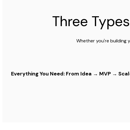
Three Types
Whether you're building y
Everything You Need: From Idea → MVP → Scal