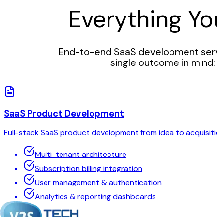
Everything Y
End-to-end SaaS development servi
single outcome in mind: 
SaaS Product Development
Full-stack SaaS product development from idea to acquisiti
Multi-tenant architecture
Subscription billing integration
User management & authentication
Analytics & reporting dashboards