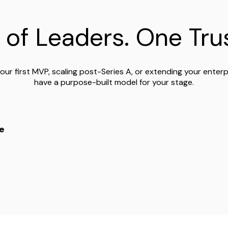
 of Leaders. One Trus
our first MVP, scaling post-Series A, or extending your enter
have a purpose-built model for your stage.
e