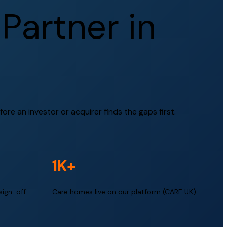
P
a
r
t
n
e
r
i
n
ore an investor or acquirer finds the gaps first.
1K+
sign-off
Care homes live on our platform (CARE UK)