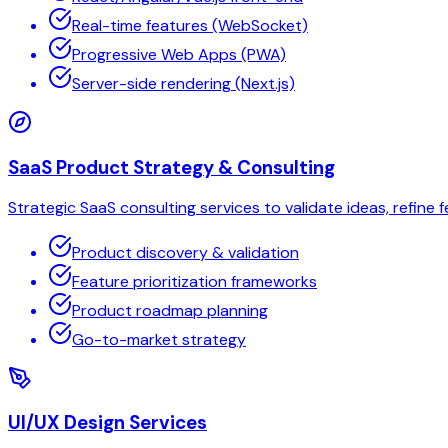
Real-time features (WebSocket)
Progressive Web Apps (PWA)
Server-side rendering (Next.js)
SaaS Product Strategy & Consulting
Strategic SaaS consulting services to validate ideas, refine
Product discovery & validation
Feature prioritization frameworks
Product roadmap planning
Go-to-market strategy
UI/UX Design Services