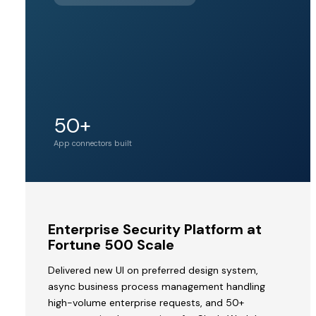
BY PINE
LABS
Unicorn
50+
Acquirer valuation
tier
App connectors built
MVP
Enterprise Security Platform at
to
Fortune 500 Scale
Acquisition
Delivered new UI on preferred design system,
by
async business process management handling
a
high-volume enterprise requests, and 50+
Unicorn