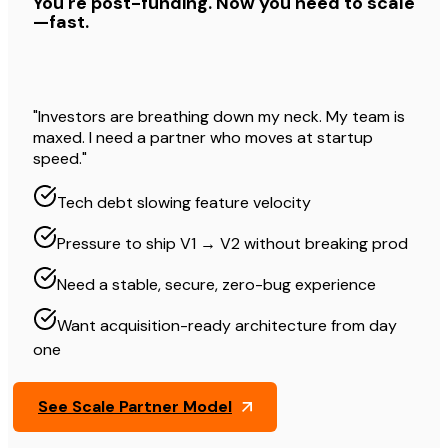
You're post-funding. Now you need to scale
—fast.
"Investors are breathing down my neck. My team is
maxed. I need a partner who moves at startup
speed."
Tech debt slowing feature velocity
Pressure to ship V1 → V2 without breaking prod
Need a stable, secure, zero-bug experience
Want acquisition-ready architecture from day
one
See Scale Partner Model