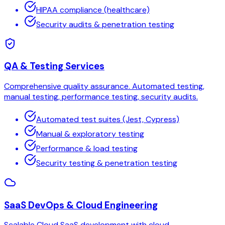
HIPAA compliance (healthcare)
Security audits & penetration testing
QA & Testing Services
Comprehensive quality assurance. Automated testing,
manual testing, performance testing, security audits.
Automated test suites (Jest, Cypress)
Manual & exploratory testing
Performance & load testing
Security testing & penetration testing
SaaS DevOps & Cloud Engineering
Scalable Cloud SaaS development with cloud