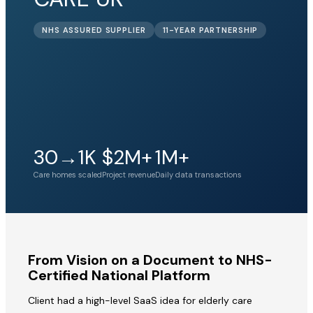
NHS ASSURED SUPPLIER
11-YEAR PARTNERSHIP
30→1K
$2M+
1M+
Care homes scaled
Project revenue
Daily data transactions
From Vision on a Document to NHS-
Certified National Platform
Client had a high-level SaaS idea for elderly care