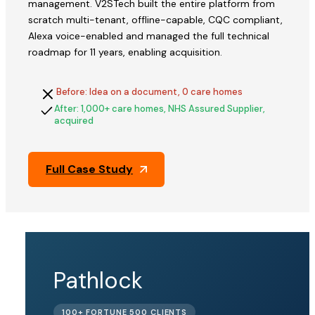
management. V2STech built the entire platform from
scratch multi-tenant, offline-capable, CQC compliant,
Alexa voice-enabled and managed the full technical
roadmap for 11 years, enabling acquisition.
Before: Idea on a document, 0 care homes
After: 1,000+ care homes, NHS Assured Supplier,
acquired
Full Case Study
QFix
Pathlock
ACQUIRED
100+ FORTUNE 500 CLIENTS