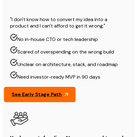
"I don't know how to convert my idea into a
product and I can't afford to get it wrong."
No in-house CTO or tech leadership
Scared of overspending on the wrong build
Unclear on architecture, stack, and roadmap
Need investor-ready MVP in 90 days
See Early Stage Path