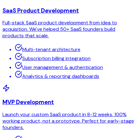
SaaS Product Development
Full-stack SaaS product development from idea to
acquisition. We've helped 50+ SaaS founders build
products that scale.
Multi-tenant architecture
Subscription billing integration
User management & authentication
Analytics & reporting dashboards
MVP Development
Launch your custom SaaS product in 8-12 weeks. 100%
working product, not a prototype. Perfect for early-stage
founders.