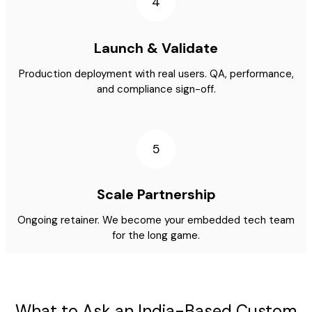
4
Launch & Validate
Production deployment with real users. QA, performance,
and compliance sign-off.
5
Scale Partnership
Ongoing retainer. We become your embedded tech team
for the long game.
What to Ask an India-Based Custom