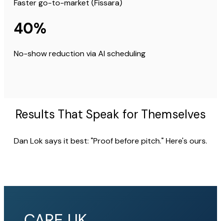
Faster go-to-market (Fissara)
40%
No-show reduction via AI scheduling
Results That Speak for Themselves
Dan Lok says it best: "Proof before pitch." Here's ours.
CARE UK