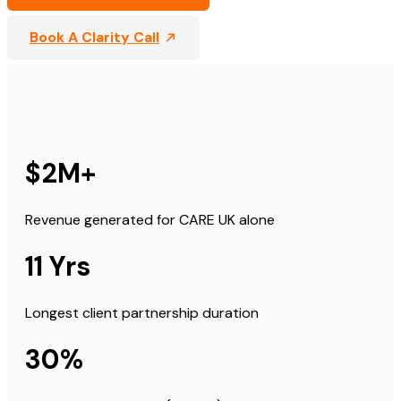
Book A Clarity Call
$2M+
Revenue generated for CARE UK alone
11 Yrs
Longest client partnership duration
30%