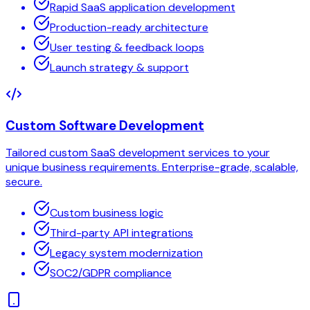
Rapid SaaS application development
Production-ready architecture
User testing & feedback loops
Launch strategy & support
Custom Software Development
Tailored custom SaaS development services to your
unique business requirements. Enterprise-grade, scalable,
secure.
Custom business logic
Third-party API integrations
Legacy system modernization
SOC2/GDPR compliance