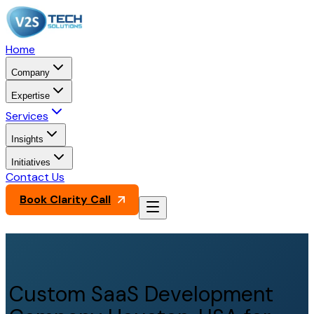
Home
Company
Expertise
Services
Insights
Initiatives
Contact Us
Book Clarity Call
Custom SaaS Development