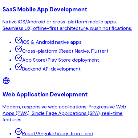
SaaS Mobile App Development
Native iOS/Android or cross-platform mobile apps.
Seamless UX, offline-first architecture, push notifications.
iOS & Android native apps
Cross-platform (React Native, Flutter)
App Store/Play Store deployment
Backend API development
Web Application Development
Modern, responsive web applications. Progressive Web
Apps (PWA), Single Page Applications (SPA), real-time
features.
React/Angular/Vue.js front-end