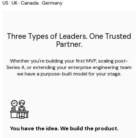
US · UK · Canada · Germany
Three Types of Leaders. One Trusted
Partner.
Whether you're building your first MVP, scaling post-
Series A, or extending your enterprise engineering team
we have a purpose-built model for your stage.
You have the idea. We build the product.