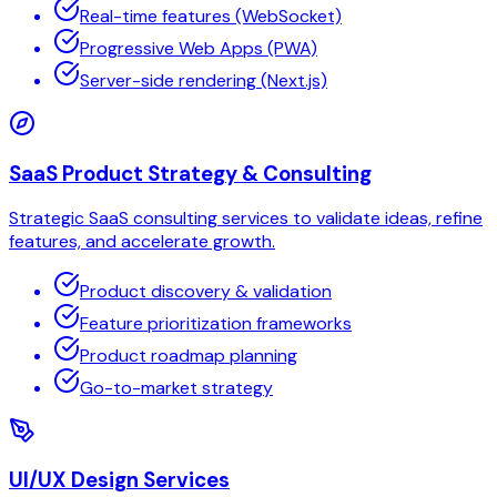
Real-time features (WebSocket)
Progressive Web Apps (PWA)
Server-side rendering (Next.js)
SaaS Product Strategy & Consulting
Strategic SaaS consulting services to validate ideas, refine
features, and accelerate growth.
Product discovery & validation
Feature prioritization frameworks
Product roadmap planning
Go-to-market strategy
UI/UX Design Services