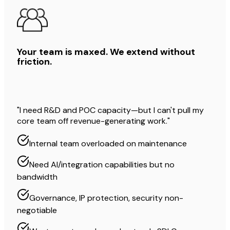
Your team is maxed. We extend without
friction.
"I need R&D and POC capacity—but I can't pull my
core team off revenue-generating work."
Internal team overloaded on maintenance
Need AI/integration capabilities but no
bandwidth
Governance, IP protection, security non-
negotiable