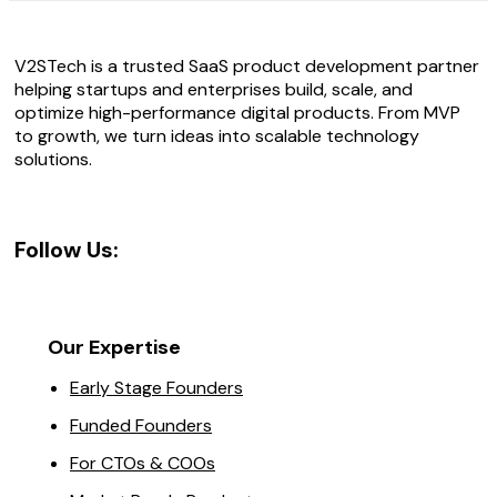
V2STech is a trusted SaaS product development partner
helping startups and enterprises build, scale, and
optimize high-performance digital products. From MVP
to growth, we turn ideas into scalable technology
solutions.
Follow Us:
Our Expertise
Early Stage Founders
Funded Founders
For CTOs & COOs