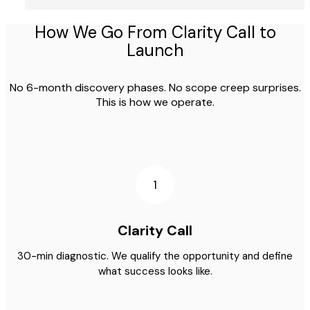
How We Go From Clarity Call to
Launch
No 6-month discovery phases. No scope creep surprises.
This is how we operate.
1
Clarity Call
30-min diagnostic. We qualify the opportunity and define
what success looks like.