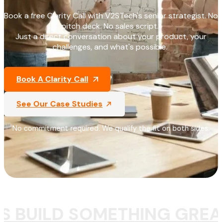
Book a free Clarity Call with V2STech's senior strategist. No
pitch deck. No sales script.
Just a direct conversation about your product, your
challenges, and what's possible.
Book A Clarity Call
See Our Case Studies
No commitment required. We qualify the fit on both sides.
S BUILD SOMETHING GREA