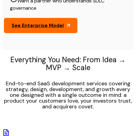
Want a partner who understands SDLC
governance
See Enterprise Model
Everything You Need: From Idea →
MVP → Scale
End-to-end SaaS development services covering
strategy, design, development, and growth every
one designed with a single outcome in mind: a
product your customers love, your investors trust,
and acquirers covet.