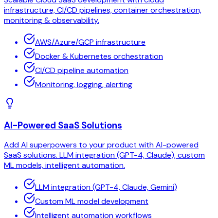
infrastructure, CI/CD pipelines, container orchestration,
monitoring & observability.
AWS/Azure/GCP infrastructure
Docker & Kubernetes orchestration
CI/CD pipeline automation
Monitoring, logging, alerting
AI-Powered SaaS Solutions
Add AI superpowers to your product with AI-powered
SaaS solutions. LLM integration (GPT-4, Claude), custom
ML models, intelligent automation.
LLM integration (GPT-4, Claude, Gemini)
Custom ML model development
Intelligent automation workflows