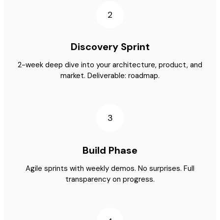
2
Discovery Sprint
2-week deep dive into your architecture, product, and
market. Deliverable: roadmap.
3
Build Phase
Agile sprints with weekly demos. No surprises. Full
transparency on progress.