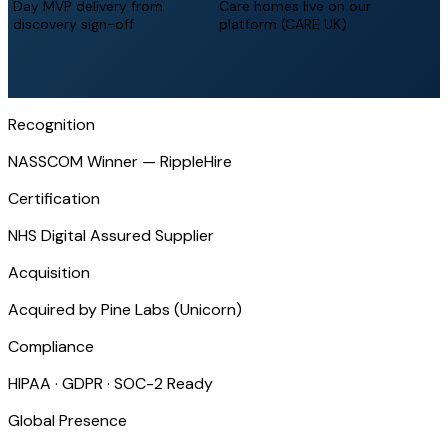
Day MVP delivery from
Care homes live on our
discovery sign-off
platform (CARE UK)
Recognition
NASSCOM Winner — RippleHire
Certification
NHS Digital Assured Supplier
Acquisition
Acquired by Pine Labs (Unicorn)
Compliance
HIPAA · GDPR · SOC-2 Ready
Global Presence