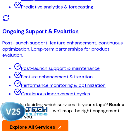
Predictive analytics & forecasting
Ongoing Support & Evolution
Post-launch support, feature enhancement, continuous
optimization. Long-term partnerships for product
evolution.
Post-launch support & maintenance
Feature enhancement & iteration
Performance monitoring & optimization
Continuous improvement cycles
Need help deciding which services fit your stage?
Book a
30-min Clarity Call
— we'll map the right engagement
model for you.
Explore All Services