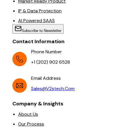
Market Ready Product
IP & Data Protection
AI Powered SAAS
Subscribe to Newsletter
Contact Information
Phone Number
+1 (202) 902 6528
Email Address
Sales@v2stech.com
Company & Insights
About Us
Our Process