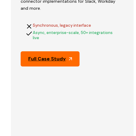
connector implementations for Slack, Workday
V2STech
and more.
built
QFix's
Synchronous, legacy interface
platform
Async, enterprise-scale, 50+ integrations
and
live
engineered
the
architecture
Full Case Study
that
held
up
through
Pine
Labs'
technical
due
diligence
—
the