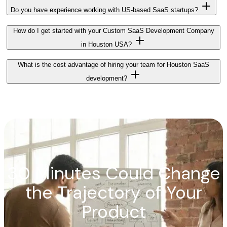
Do you have experience working with US-based SaaS startups?
How do I get started with your Custom SaaS Development Company
in Houston USA?
What is the cost advantage of hiring your team for Houston SaaS
development?
30 Minutes Could Change
the Trajectory of Your
Product