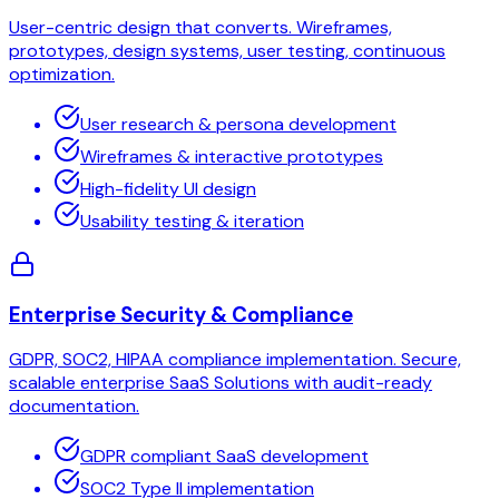
User-centric design that converts. Wireframes,
prototypes, design systems, user testing, continuous
optimization.
User research & persona development
Wireframes & interactive prototypes
High-fidelity UI design
Usability testing & iteration
Enterprise Security & Compliance
GDPR, SOC2, HIPAA compliance implementation. Secure,
scalable enterprise SaaS Solutions with audit-ready
documentation.
GDPR compliant SaaS development
SOC2 Type II implementation