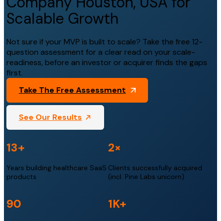
Company Houston, USA for
Scalable Growth
Not sure if your MVP is built to scale? Take the free 12-
question assessment for a clear read on your scale-
readiness, before an investor or acquirer finds the gaps
first.
Take The Free Assessment
See Our Results
13+
2×
Years building healthcare SaaS
Clients successfully acquired
products
(incl. Pine Labs unicorn)
90
1K+