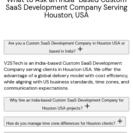
SaaS Development Company Serving
Houston, USA
Are you a Custom SaaS Development Company in Houston USA or
based in India?
V2STech is an India-based Custom SaaS Development
Company serving clients in Houston USA. We offer the
advantage of a global delivery model with cost efficiency,
while aligning with US business standards, time zones, and
communication expectations.
Why hire an India-based Custom SaaS Development Company for
Houston USA projects?
How do you manage time zone differences for Houston clients?