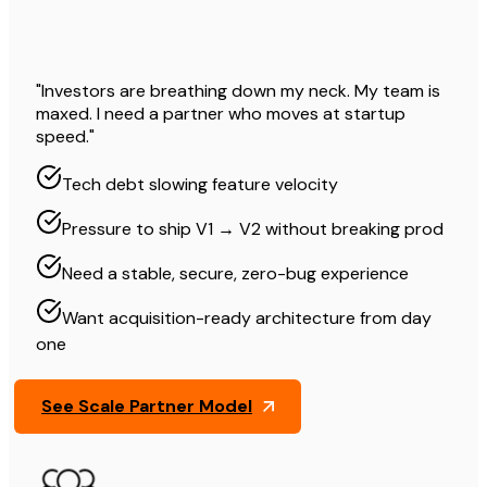
"Investors are breathing down my neck. My team is
maxed. I need a partner who moves at startup
speed."
Tech debt slowing feature velocity
Pressure to ship V1 → V2 without breaking prod
Need a stable, secure, zero-bug experience
Want acquisition-ready architecture from day
one
See Scale Partner Model