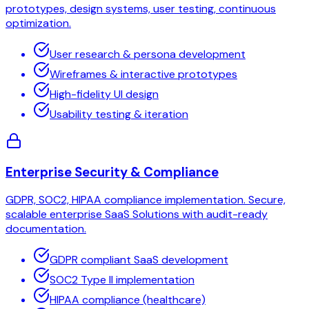
prototypes, design systems, user testing, continuous
optimization.
User research & persona development
Wireframes & interactive prototypes
High-fidelity UI design
Usability testing & iteration
Enterprise Security & Compliance
GDPR, SOC2, HIPAA compliance implementation. Secure,
scalable enterprise SaaS Solutions with audit-ready
documentation.
GDPR compliant SaaS development
SOC2 Type II implementation
HIPAA compliance (healthcare)