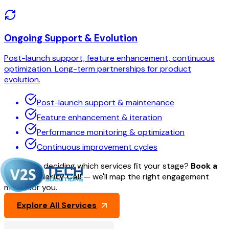
Ongoing Support & Evolution
Post-launch support, feature enhancement, continuous
optimization. Long-term partnerships for product
evolution.
Post-launch support & maintenance
Feature enhancement & iteration
Performance monitoring & optimization
Continuous improvement cycles
Need help deciding which services fit your stage?
Book a
30-min Clarity Call
— we'll map the right engagement
model for you.
Explore All Services