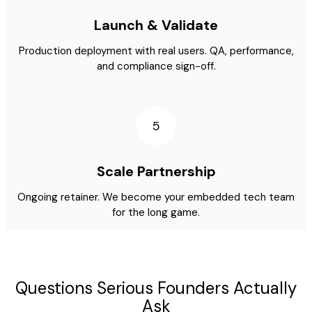
Launch & Validate
Production deployment with real users. QA, performance,
and compliance sign-off.
5
Scale Partnership
Ongoing retainer. We become your embedded tech team
for the long game.
Questions Serious Founders Actually
Ask