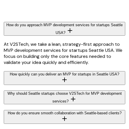
How do you approach MVP development services for startups Seattle
USA?
At V2STech, we take a lean, strategy-first approach to
MVP development services for startups Seattle USA. We
focus on building only the core features needed to
validate your idea quickly and efficiently.
How quickly can you deliver an MVP for startups in Seattle USA?
Why should Seattle startups choose V2STech for MVP development
services?
How do you ensure smooth collaboration with Seattle-based clients?