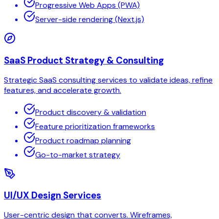
Progressive Web Apps (PWA)
Server-side rendering (Next.js)
SaaS Product Strategy & Consulting
Strategic SaaS consulting services to validate ideas, refine
features, and accelerate growth.
Product discovery & validation
Feature prioritization frameworks
Product roadmap planning
Go-to-market strategy
UI/UX Design Services
User-centric design that converts. Wireframes,