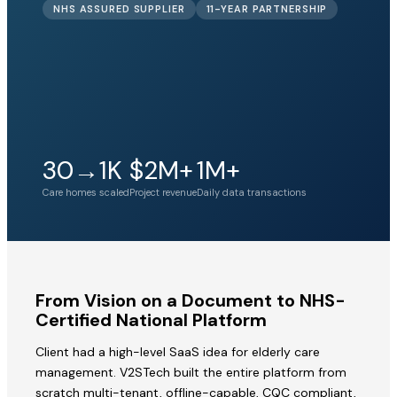
NHS ASSURED SUPPLIER
11-YEAR PARTNERSHIP
30→1K
$2M+
1M+
Care homes scaled
Project revenue
Daily data transactions
From Vision on a Document to NHS-
Certified National Platform
Client had a high-level SaaS idea for elderly care
management. V2STech built the entire platform from
scratch multi-tenant, offline-capable, CQC compliant,