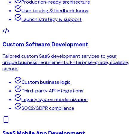
Production-ready architecture
User testing & feedback loops
Launch strategy & support
Custom Software Development
Tailored custom SaaS development services to your
unique business requirements. Enterprise-grade, scalable,
secure.
Custom business logic
Third-party API integrations
Legacy system modernization
SOC2/GDPR compliance
SaaS Mobile App Development