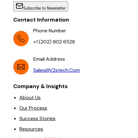
Subscribe to Newsletter
Contact Information
Phone Number
+1 (202) 902 6528
Email Address
Sales@v2stech.com
Company & Insights
About Us
Our Process
Success Stories
Resources