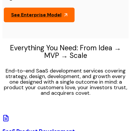
See Enterprise Model
Everything You Need: From Idea →
MVP → Scale
End-to-end SaaS development services covering
strategy, design, development, and growth every
one designed with a single outcome in mind: a
product your customers love, your investors trust,
and acquirers covet.