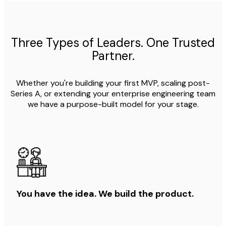
Three Types of Leaders. One Trusted
Partner.
Whether you're building your first MVP, scaling post-
Series A, or extending your enterprise engineering team
we have a purpose-built model for your stage.
You have the idea. We build the product.