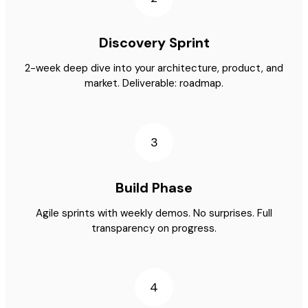
Discovery Sprint
2-week deep dive into your architecture, product, and
market. Deliverable: roadmap.
3
Build Phase
Agile sprints with weekly demos. No surprises. Full
transparency on progress.
4