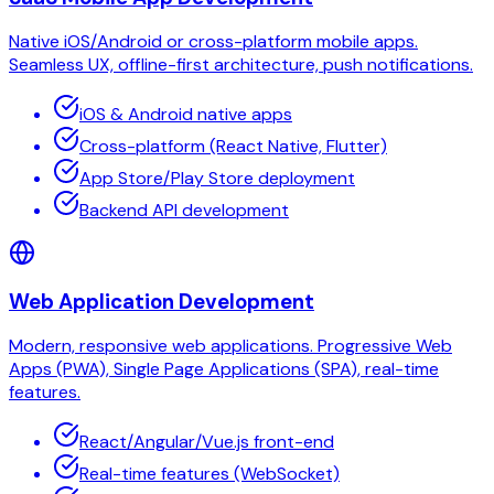
Native iOS/Android or cross-platform mobile apps.
Seamless UX, offline-first architecture, push notifications.
iOS & Android native apps
Cross-platform (React Native, Flutter)
App Store/Play Store deployment
Backend API development
Web Application Development
Modern, responsive web applications. Progressive Web
Apps (PWA), Single Page Applications (SPA), real-time
features.
React/Angular/Vue.js front-end
Real-time features (WebSocket)