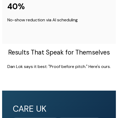
40%
No-show reduction via AI scheduling
Results That Speak for Themselves
Dan Lok says it best: "Proof before pitch." Here's ours.
CARE UK