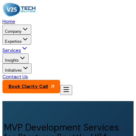
Home
Company
Expertise
Services
Insights
Initiatives
Contact Us
Book Clarity Call
MVP Development Services