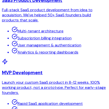
SaaS Product Development
Full-stack SaaS product development from idea to
acquisition. We've helped 50+ SaaS founders build
products that scale.
Multi-tenant architecture
Subscription billing integration
User management & authentication
Analytics & reporting dashboards
MVP Development
Launch your custom SaaS product in 8-12 weeks. 100%
working product, not a prototype. Perfect for early-stage
founders.
Rapid SaaS application development