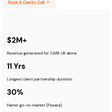
Book A Clarity Call
$2M+
Revenue generated for CARE UK alone
11 Yrs
Longest client partnership duration
30%
Faster go-to-market (Fissara)