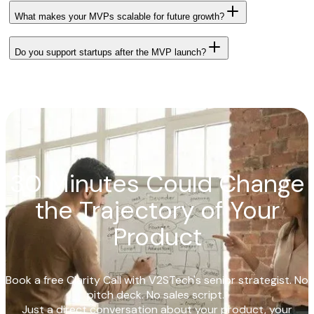
What makes your MVPs scalable for future growth?
Do you support startups after the MVP launch?
30 Minutes Could Change
the Trajectory of Your
Product
Book a free Clarity Call with V2STech's senior strategist. No
pitch deck. No sales script.
Just a direct conversation about your product, your