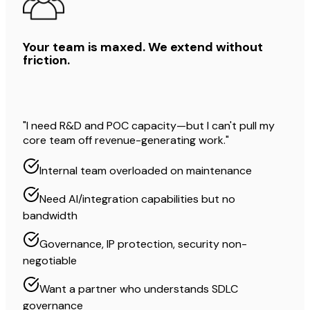
Your team is maxed. We extend without
friction.
"I need R&D and POC capacity—but I can't pull my
core team off revenue-generating work."
Internal team overloaded on maintenance
Need AI/integration capabilities but no
bandwidth
Governance, IP protection, security non-
negotiable
Want a partner who understands SDLC
governance