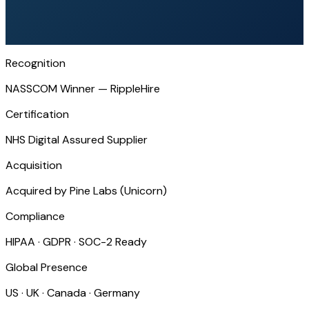
Recognition
NASSCOM Winner — RippleHire
Certification
NHS Digital Assured Supplier
Acquisition
Acquired by Pine Labs (Unicorn)
Compliance
HIPAA · GDPR · SOC-2 Ready
Global Presence
US · UK · Canada · Germany