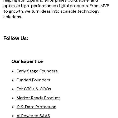
helping startups and enterprises build, scale, and
optimize high-performance digital products. From MVP
to growth, we turn ideas into scalable technology
solutions.
Follow Us:
Our Expertise
Early Stage Founders
Funded Founders
For CTOs & COOs
Market Ready Product
IP & Data Protection
AI Powered SAAS