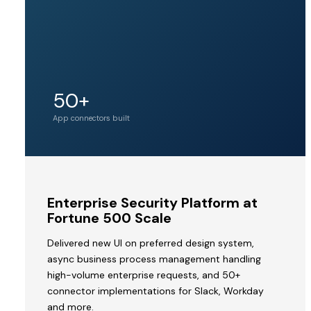
Unicorn
50+
Acquirer valuation
tier
App connectors built
MVP
Enterprise Security Platform at
to
Fortune 500 Scale
Acquisition
Delivered new UI on preferred design system,
by
async business process management handling
a
high-volume enterprise requests, and 50+
Unicorn
connector implementations for Slack, Workday
V2STech
and more.