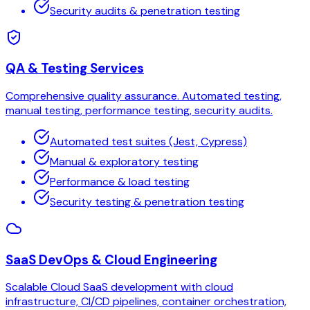
Security audits & penetration testing
QA & Testing Services
Comprehensive quality assurance. Automated testing,
manual testing, performance testing, security audits.
Automated test suites (Jest, Cypress)
Manual & exploratory testing
Performance & load testing
Security testing & penetration testing
SaaS DevOps & Cloud Engineering
Scalable Cloud SaaS development with cloud
infrastructure, CI/CD pipelines, container orchestration,