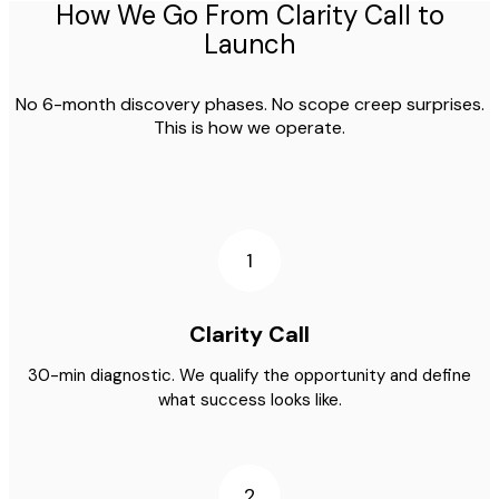
How We Go From Clarity Call to
Launch
No 6-month discovery phases. No scope creep surprises.
This is how we operate.
1
Clarity Call
30-min diagnostic. We qualify the opportunity and define
what success looks like.
2