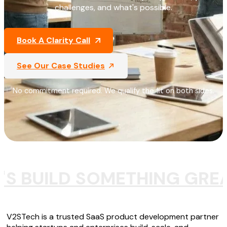
challenges, and what's possible.
Book A Clarity Call
See Our Case Studies
No commitment required. We qualify the fit on both sides.
'S BUILD SOMETHING GRE
V2STech is a trusted SaaS product development partner