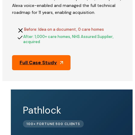
Alexa voice-enabled and managed the full technical
roadmap for 11 years, enabling acquisition.
Before: Idea on a document, 0 care homes
After: 1,000+ care homes, NHS Assured Supplier,
acquired
Full Case Study
QFix
Pathlock
ACQUIRED
100+ FORTUNE 500 CLIENTS
BY PINE
LABS