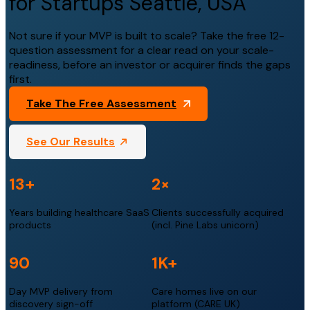
for Startups Seattle, USA
Not sure if your MVP is built to scale? Take the free 12-
question assessment for a clear read on your scale-
readiness, before an investor or acquirer finds the gaps
first.
Take The Free Assessment
See Our Results
13+
2×
Years building healthcare SaaS
Clients successfully acquired
products
(incl. Pine Labs unicorn)
90
1K+
Day MVP delivery from
Care homes live on our
discovery sign-off
platform (CARE UK)