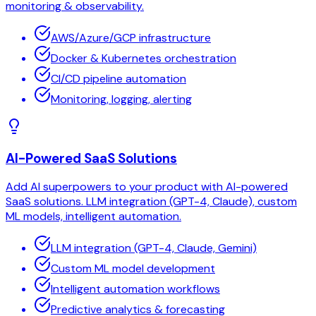
monitoring & observability.
AWS/Azure/GCP infrastructure
Docker & Kubernetes orchestration
CI/CD pipeline automation
Monitoring, logging, alerting
AI-Powered SaaS Solutions
Add AI superpowers to your product with AI-powered
SaaS solutions. LLM integration (GPT-4, Claude), custom
ML models, intelligent automation.
LLM integration (GPT-4, Claude, Gemini)
Custom ML model development
Intelligent automation workflows
Predictive analytics & forecasting