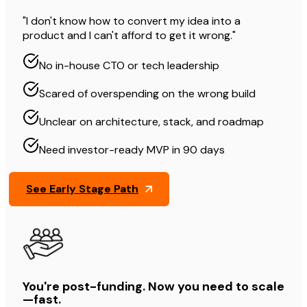
"I don't know how to convert my idea into a
product and I can't afford to get it wrong."
No in-house CTO or tech leadership
Scared of overspending on the wrong build
Unclear on architecture, stack, and roadmap
Need investor-ready MVP in 90 days
See Early Stage Path
You're post-funding. Now you need to scale
—fast.