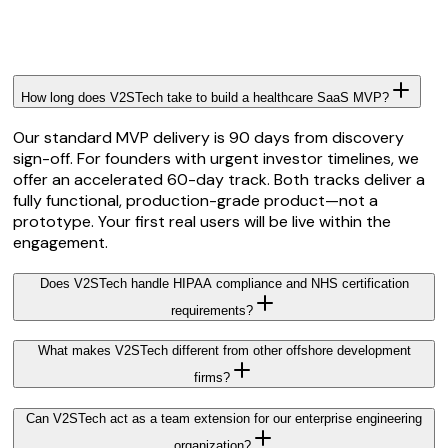
How long does V2STech take to build a healthcare SaaS MVP?
Our standard MVP delivery is 90 days from discovery
sign-off. For founders with urgent investor timelines, we
offer an accelerated 60-day track. Both tracks deliver a
fully functional, production-grade product—not a
prototype. Your first real users will be live within the
engagement.
Does V2STech handle HIPAA compliance and NHS certification
requirements?
What makes V2STech different from other offshore development
firms?
Can V2STech act as a team extension for our enterprise engineering
organization?