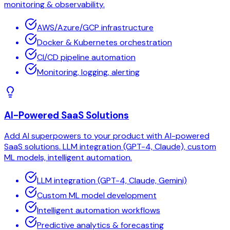
monitoring & observability.
AWS/Azure/GCP infrastructure
Docker & Kubernetes orchestration
CI/CD pipeline automation
Monitoring, logging, alerting
AI-Powered SaaS Solutions
Add AI superpowers to your product with AI-powered
SaaS solutions. LLM integration (GPT-4, Claude), custom
ML models, intelligent automation.
LLM integration (GPT-4, Claude, Gemini)
Custom ML model development
Intelligent automation workflows
Predictive analytics & forecasting