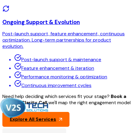
Ongoing Support & Evolution
Post-launch support, feature enhancement, continuous
optimization. Long-term partnerships for product
evolution.
Post-launch support & maintenance
Feature enhancement & iteration
Performance monitoring & optimization
Continuous improvement cycles
Need help deciding which services fit your stage?
Book a
30-min Clarity Call
we'll map the right engagement model
for you.
Explore All Services