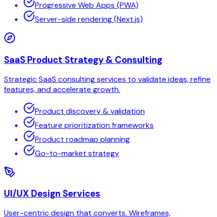
Progressive Web Apps (PWA)
Server-side rendering (Next.js)
SaaS Product Strategy & Consulting
Strategic SaaS consulting services to validate ideas, refine
features, and accelerate growth.
Product discovery & validation
Feature prioritization frameworks
Product roadmap planning
Go-to-market strategy
UI/UX Design Services
User-centric design that converts. Wireframes,