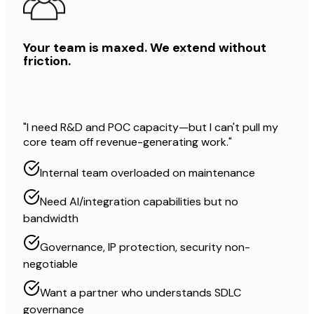
Your team is maxed. We extend without
friction.
"I need R&D and POC capacity—but I can't pull my
core team off revenue-generating work."
Internal team overloaded on maintenance
Need AI/integration capabilities but no
bandwidth
Governance, IP protection, security non-
negotiable
Want a partner who understands SDLC
governance