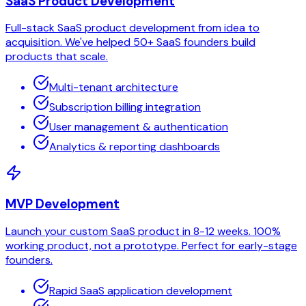
SaaS Product Development
Full-stack SaaS product development from idea to
acquisition. We've helped 50+ SaaS founders build
products that scale.
Multi-tenant architecture
Subscription billing integration
User management & authentication
Analytics & reporting dashboards
MVP Development
Launch your custom SaaS product in 8-12 weeks. 100%
working product, not a prototype. Perfect for early-stage
founders.
Rapid SaaS application development