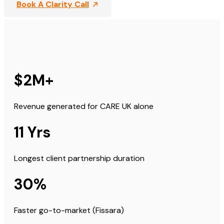
Book A Clarity Call
$2M+
Revenue generated for CARE UK alone
11 Yrs
Longest client partnership duration
30%
Faster go-to-market (Fissara)