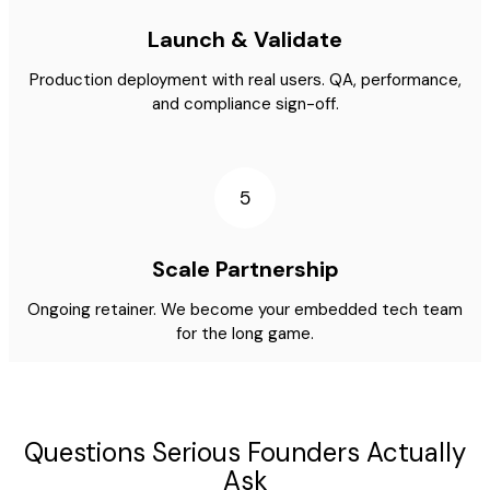
Launch & Validate
Production deployment with real users. QA, performance,
and compliance sign-off.
5
Scale Partnership
Ongoing retainer. We become your embedded tech team
for the long game.
Questions Serious Founders Actually
Ask