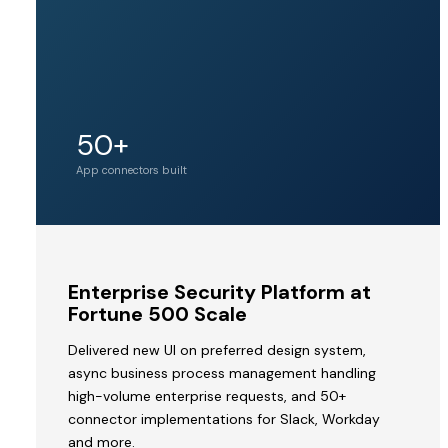
Unicorn
50+
Acquirer valuation
tier
App connectors built
MVP
Enterprise Security Platform at
to
Fortune 500 Scale
Acquisition
Delivered new UI on preferred design system,
by
async business process management handling
a
high-volume enterprise requests, and 50+
Unicorn
connector implementations for Slack, Workday
V2STech
and more.