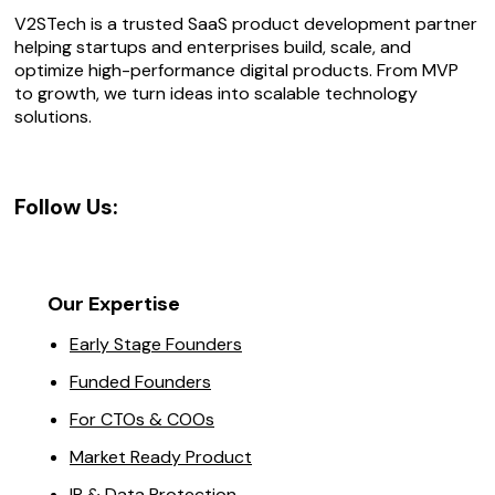
V2STech is a trusted SaaS product development partner
helping startups and enterprises build, scale, and
optimize high-performance digital products. From MVP
to growth, we turn ideas into scalable technology
solutions.
Follow Us:
Our Expertise
Early Stage Founders
Funded Founders
For CTOs & COOs
Market Ready Product
IP & Data Protection