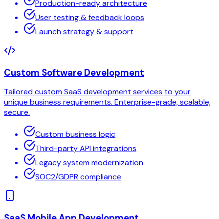
Production-ready architecture
User testing & feedback loops
Launch strategy & support
Custom Software Development
Tailored custom SaaS development services to your
unique business requirements. Enterprise-grade, scalable,
secure.
Custom business logic
Third-party API integrations
Legacy system modernization
SOC2/GDPR compliance
SaaS Mobile App Development