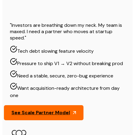
"Investors are breathing down my neck. My team is
maxed. I need a partner who moves at startup
speed."
Tech debt slowing feature velocity
Pressure to ship V1 → V2 without breaking prod
Need a stable, secure, zero-bug experience
Want acquisition-ready architecture from day
one
See Scale Partner Model