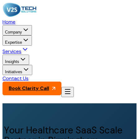
Home
Company
Expertise
Services
Insights
Initiatives
Contact Us
Book Clarity Call
Your Healthcare SaaS Scale