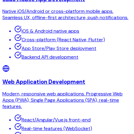
Native iOS/Android or cross-platform mobile apps.
Seamless UX, offline-first architecture, push notifications.
iOS & Android native apps
Cross-platform (React Native, Flutter)
App Store/Play Store deployment
Backend API development
Web Application Development
Modern, responsive web applications. Progressive Web
Apps (PWA), Single Page Applications (SPA), real-time
features.
React/Angular/Vue.js front-end
Real-time features (WebSocket)