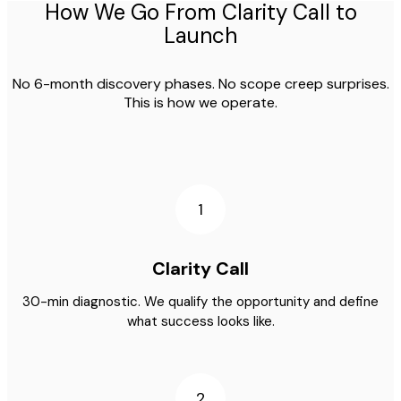
How We Go From Clarity Call to
Launch
No 6-month discovery phases. No scope creep surprises.
This is how we operate.
1
Clarity Call
30-min diagnostic. We qualify the opportunity and define
what success looks like.
2