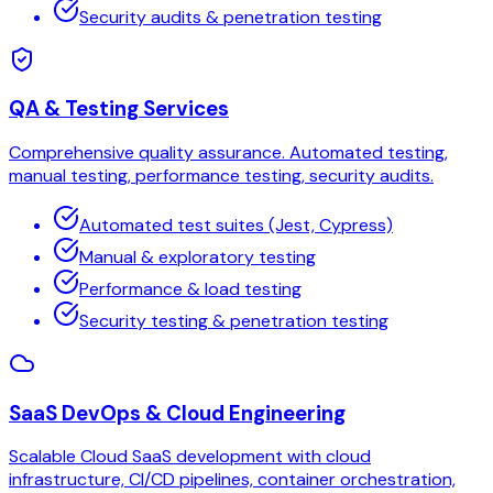
Security audits & penetration testing
QA & Testing Services
Comprehensive quality assurance. Automated testing,
manual testing, performance testing, security audits.
Automated test suites (Jest, Cypress)
Manual & exploratory testing
Performance & load testing
Security testing & penetration testing
SaaS DevOps & Cloud Engineering
Scalable Cloud SaaS development with cloud
infrastructure, CI/CD pipelines, container orchestration,