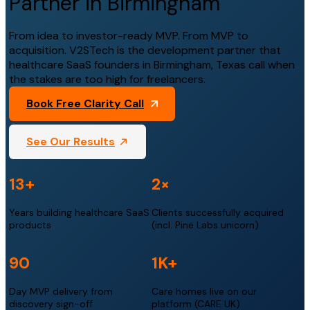
Partner in Birmingham
From idea to investor-ready MVP. From MVP to
acquisition. V2STech is the development partner that
healthcare SaaS founders in Birmingham, Texas call when
the stakes are too high for freelancers.
Book Free Clarity Call
See Our Results
13+
2×
Years building healthcare SaaS
Clients successfully acquired
products
(incl. Pine Labs unicorn)
90
1K+
Day MVP delivery from
Care homes live on our
discovery sign-off
platform (CARE UK)