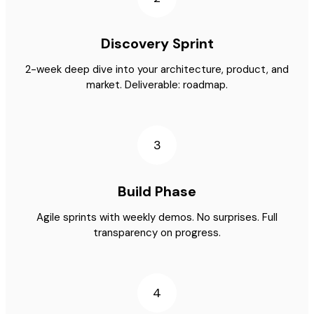
Discovery Sprint
2-week deep dive into your architecture, product, and
market. Deliverable: roadmap.
3
Build Phase
Agile sprints with weekly demos. No surprises. Full
transparency on progress.
4