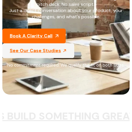
pitch deck. No sales script.
Just a direct conversation about your product, your
challenges, and what's possible.
Book A Clarity Call
See Our Case Studies
No commitment required. We qualify the fit on both sides.
S BUILD SOMETHING GREA