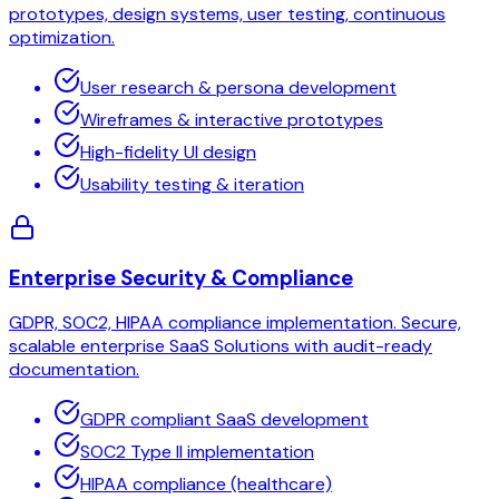
prototypes, design systems, user testing, continuous
optimization.
User research & persona development
Wireframes & interactive prototypes
High-fidelity UI design
Usability testing & iteration
Enterprise Security & Compliance
GDPR, SOC2, HIPAA compliance implementation. Secure,
scalable enterprise SaaS Solutions with audit-ready
documentation.
GDPR compliant SaaS development
SOC2 Type II implementation
HIPAA compliance (healthcare)