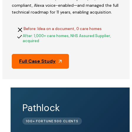
compliant, Alexa voice-enabled—and managed the full
technical roadmap for 11 years, enabling acquisition.
Before: Idea on a document, 0 care homes
After: 1,000+ care homes, NHS Assured Supplier,
acquired
Full Case Study
QFix
Pathlock
ACQUIRED
100+ FORTUNE 500 CLIENTS
BY PINE
LABS