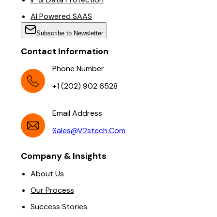
AI Powered SAAS
Subscribe to Newsletter
Contact Information
Phone Number
+1 (202) 902 6528
Email Address
Sales@v2stech.com
Company & Insights
About Us
Our Process
Success Stories