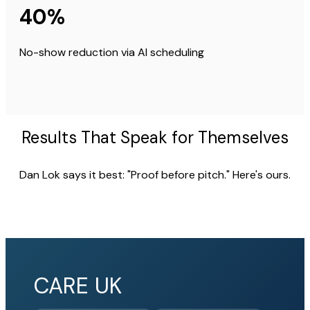
40%
No-show reduction via AI scheduling
Results That Speak for Themselves
Dan Lok says it best: "Proof before pitch." Here's ours.
CARE UK