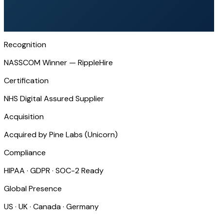
Recognition
NASSCOM Winner — RippleHire
Certification
NHS Digital Assured Supplier
Acquisition
Acquired by Pine Labs (Unicorn)
Compliance
HIPAA · GDPR · SOC-2 Ready
Global Presence
US · UK · Canada · Germany