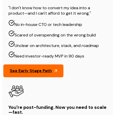
"I don't know how to convert my idea into a
product—and I can't afford to get it wrong."
No in-house CTO or tech leadership
Scared of overspending on the wrong build
Unclear on architecture, stack, and roadmap
Need investor-ready MVP in 90 days
See Early Stage Path
You're post-funding. Now you need to scale
—fast.