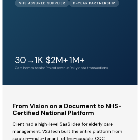
NHS ASSURED SUPPLIER
11-YEAR PARTNERSHIP
30→1K
$2M+
1M+
Care homes scaled
Project revenue
Daily data transactions
From Vision on a Document to NHS-
Certified National Platform
Client had a high-level SaaS idea for elderly care
management. V2STech built the entire platform from
scratch—multi-tenant, offline-capable, CQC