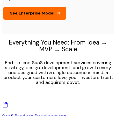
See Enterprise Model
Everything You Need: From Idea →
MVP → Scale
End-to-end SaaS development services covering
strategy, design, development, and growth every
one designed with a single outcome in mind: a
product your customers love, your investors trust,
and acquirers covet.