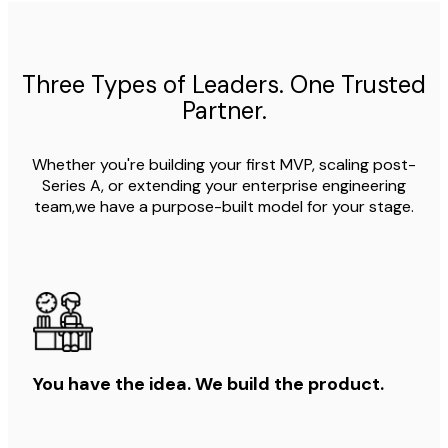
Three Types of Leaders. One Trusted
Partner.
Whether you're building your first MVP, scaling post-
Series A, or extending your enterprise engineering
team,we have a purpose-built model for your stage.
You have the idea. We build the product.