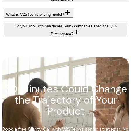
What is V2STech's pricing model?
Do you work with healthcare SaaS companies specifically in
Birmingham?
30 Minutes Could Change
the Trajectory of Your
Product
Book a free Clarity Call with V2STech's senior strategist. No