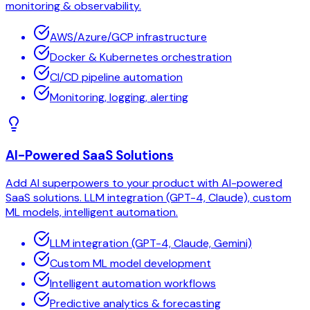
monitoring & observability.
AWS/Azure/GCP infrastructure
Docker & Kubernetes orchestration
CI/CD pipeline automation
Monitoring, logging, alerting
AI-Powered SaaS Solutions
Add AI superpowers to your product with AI-powered
SaaS solutions. LLM integration (GPT-4, Claude), custom
ML models, intelligent automation.
LLM integration (GPT-4, Claude, Gemini)
Custom ML model development
Intelligent automation workflows
Predictive analytics & forecasting