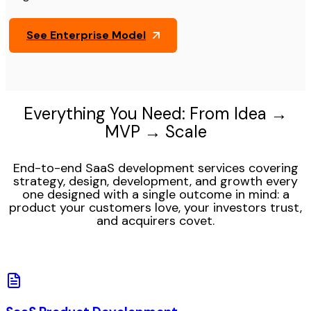
See Enterprise Model
Everything You Need: From Idea →
MVP → Scale
End-to-end SaaS development services covering
strategy, design, development, and growth every
one designed with a single outcome in mind: a
product your customers love, your investors trust,
and acquirers covet.