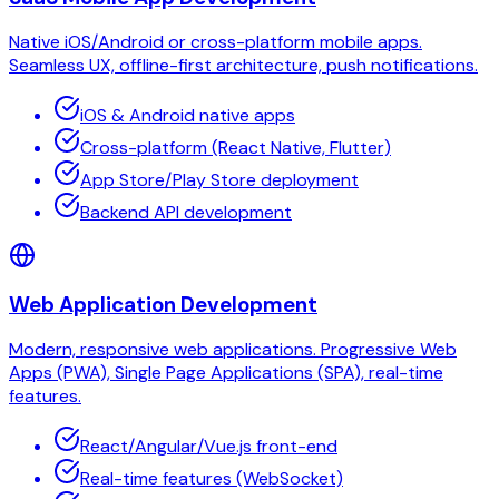
Native iOS/Android or cross-platform mobile apps.
Seamless UX, offline-first architecture, push notifications.
iOS & Android native apps
Cross-platform (React Native, Flutter)
App Store/Play Store deployment
Backend API development
Web Application Development
Modern, responsive web applications. Progressive Web
Apps (PWA), Single Page Applications (SPA), real-time
features.
React/Angular/Vue.js front-end
Real-time features (WebSocket)