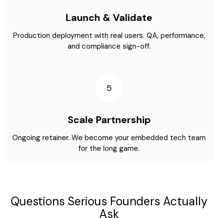
Launch & Validate
Production deployment with real users. QA, performance,
and compliance sign-off.
5
Scale Partnership
Ongoing retainer. We become your embedded tech team
for the long game.
Questions Serious Founders Actually
Ask