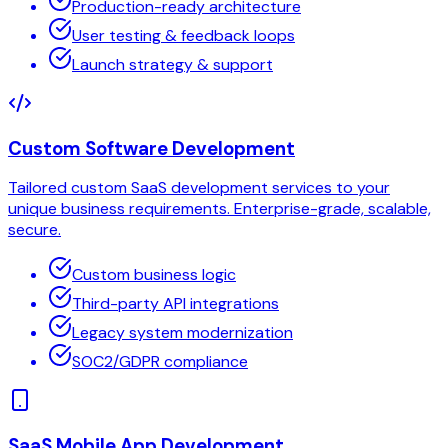
Production-ready architecture
User testing & feedback loops
Launch strategy & support
Custom Software Development
Tailored custom SaaS development services to your
unique business requirements. Enterprise-grade, scalable,
secure.
Custom business logic
Third-party API integrations
Legacy system modernization
SOC2/GDPR compliance
SaaS Mobile App Development