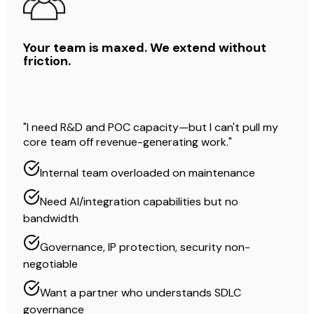
Your team is maxed. We extend without
friction.
"I need R&D and POC capacity—but I can't pull my
core team off revenue-generating work."
Internal team overloaded on maintenance
Need AI/integration capabilities but no
bandwidth
Governance, IP protection, security non-
negotiable
Want a partner who understands SDLC
governance