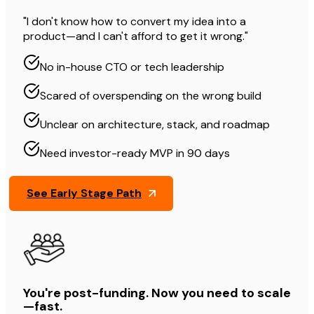
"I don't know how to convert my idea into a
product—and I can't afford to get it wrong."
No in-house CTO or tech leadership
Scared of overspending on the wrong build
Unclear on architecture, stack, and roadmap
Need investor-ready MVP in 90 days
See Early Stage Path
You're post-funding. Now you need to scale
—fast.