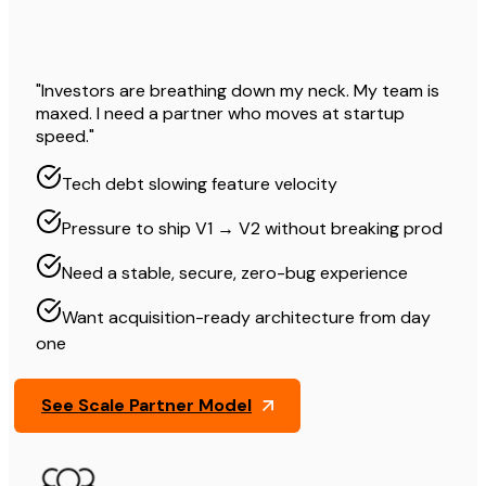
"Investors are breathing down my neck. My team is
maxed. I need a partner who moves at startup
speed."
Tech debt slowing feature velocity
Pressure to ship V1 → V2 without breaking prod
Need a stable, secure, zero-bug experience
Want acquisition-ready architecture from day
one
See Scale Partner Model