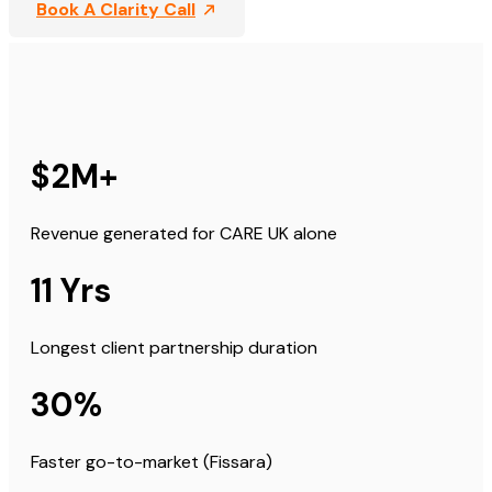
Book A Clarity Call
$2M+
Revenue generated for CARE UK alone
11 Yrs
Longest client partnership duration
30%
Faster go-to-market (Fissara)