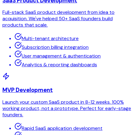
SaaS Product Development
Full-stack SaaS product development from idea to
acquisition. We've helped 50+ SaaS founders build
products that scale.
Multi-tenant architecture
Subscription billing integration
User management & authentication
Analytics & reporting dashboards
MVP Development
Launch your custom SaaS product in 8-12 weeks. 100%
working product, not a prototype. Perfect for early-stage
founders.
Rapid SaaS application development