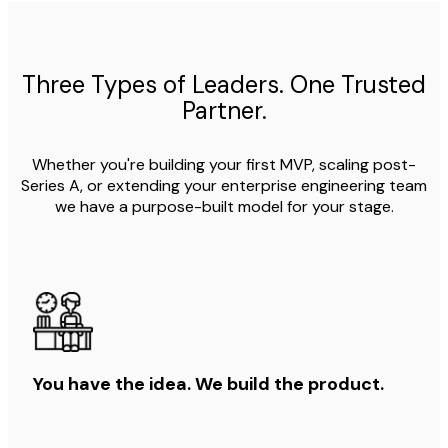
Three Types of Leaders. One Trusted
Partner.
Whether you're building your first MVP, scaling post-
Series A, or extending your enterprise engineering team
we have a purpose-built model for your stage.
You have the idea. We build the product.