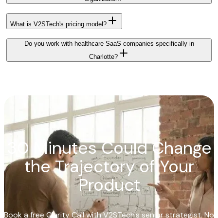
What is V2STech's pricing model?
Do you work with healthcare SaaS companies specifically in
Charlotte?
30 Minutes Could Change
the Trajectory of Your
Product
Book a free Clarity Call with V2STech's senior strategist. No