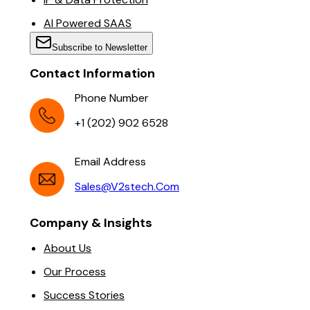
AI Powered SAAS
Subscribe to Newsletter
Contact Information
Phone Number
+1 (202) 902 6528
Email Address
Sales@v2stech.com
Company & Insights
About Us
Our Process
Success Stories