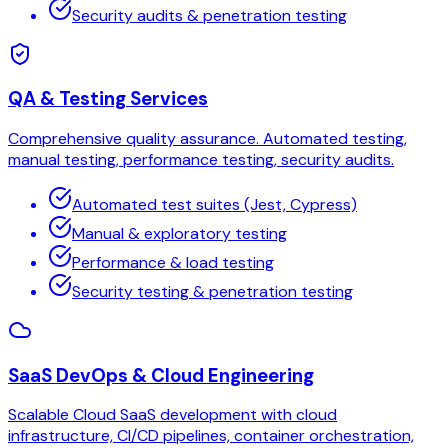
Security audits & penetration testing
QA & Testing Services
Comprehensive quality assurance. Automated testing,
manual testing, performance testing, security audits.
Automated test suites (Jest, Cypress)
Manual & exploratory testing
Performance & load testing
Security testing & penetration testing
SaaS DevOps & Cloud Engineering
Scalable Cloud SaaS development with cloud
infrastructure, CI/CD pipelines, container orchestration,