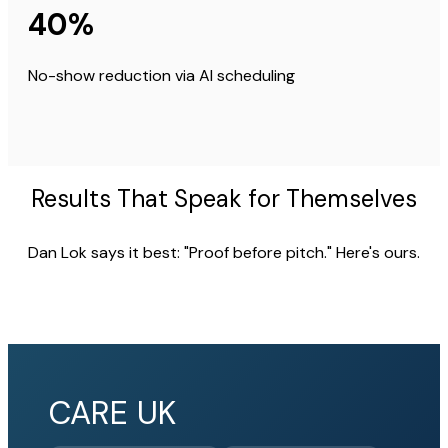
40%
No-show reduction via AI scheduling
Results That Speak for Themselves
Dan Lok says it best: "Proof before pitch." Here's ours.
CARE UK