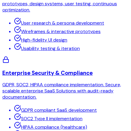
prototypes, design systems, user testing, continuous
optimization.
User research & persona development
Wireframes & interactive prototypes
High-fidelity UI design
Usability testing & iteration
Enterprise Security & Compliance
GDPR, SOC2, HIPAA compliance implementation. Secure,
scalable enterprise SaaS Solutions with audit-ready
documentation.
GDPR compliant SaaS development
SOC2 Type II implementation
HIPAA compliance (healthcare)