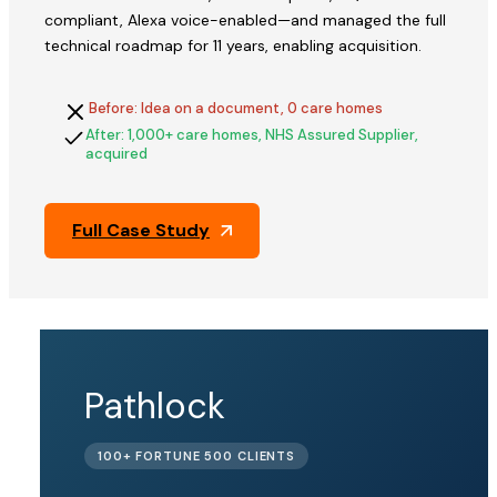
compliant, Alexa voice-enabled—and managed the full
technical roadmap for 11 years, enabling acquisition.
Before: Idea on a document, 0 care homes
After: 1,000+ care homes, NHS Assured Supplier,
acquired
Full Case Study
QFix
Pathlock
ACQUIRED
100+ FORTUNE 500 CLIENTS
BY PINE
LABS