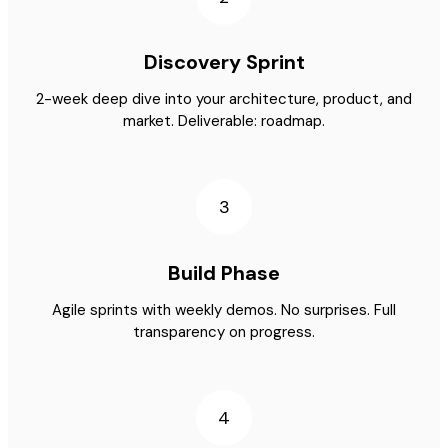
Discovery Sprint
2-week deep dive into your architecture, product, and
market. Deliverable: roadmap.
3
Build Phase
Agile sprints with weekly demos. No surprises. Full
transparency on progress.
4