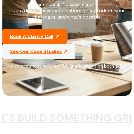
pitch deck. No sales script.
Just a direct conversation about your product, your
challenges, and what's possible.
Book A Clarity Call
See Our Case Studies
No commitment required. We qualify the fit on both sides.
T'S BUILD SOMETHING GR