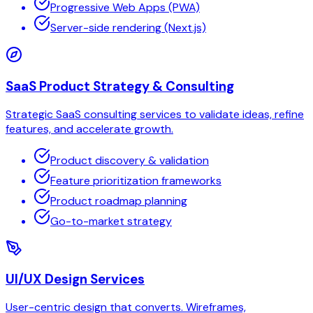
Progressive Web Apps (PWA)
Server-side rendering (Next.js)
SaaS Product Strategy & Consulting
Strategic SaaS consulting services to validate ideas, refine
features, and accelerate growth.
Product discovery & validation
Feature prioritization frameworks
Product roadmap planning
Go-to-market strategy
UI/UX Design Services
User-centric design that converts. Wireframes,