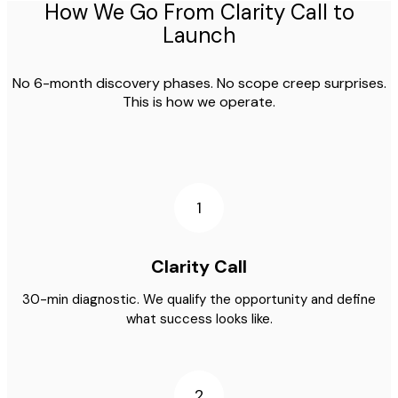
How We Go From Clarity Call to
Launch
No 6-month discovery phases. No scope creep surprises.
This is how we operate.
1
Clarity Call
30-min diagnostic. We qualify the opportunity and define
what success looks like.
2