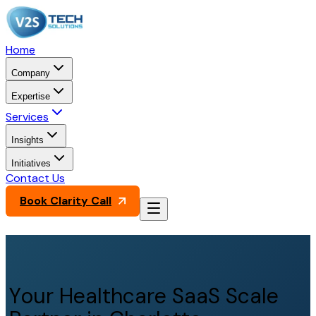
Home
Company
Expertise
Services
Insights
Initiatives
Contact Us
Book Clarity Call
Your Healthcare SaaS Scale