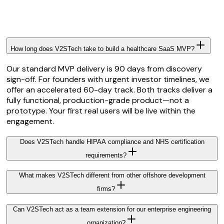
How long does V2STech take to build a healthcare SaaS MVP?
Our standard MVP delivery is 90 days from discovery
sign-off. For founders with urgent investor timelines, we
offer an accelerated 60-day track. Both tracks deliver a
fully functional, production-grade product—not a
prototype. Your first real users will be live within the
engagement.
Does V2STech handle HIPAA compliance and NHS certification
requirements?
What makes V2STech different from other offshore development
firms?
Can V2STech act as a team extension for our enterprise engineering
organization?