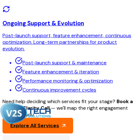
Ongoing Support & Evolution
Post-launch support, feature enhancement, continuous
optimization. Long-term partnerships for product
evolution.
Post-launch support & maintenance
Feature enhancement & iteration
Performance monitoring & optimization
Continuous improvement cycles
Need help deciding which services fit your stage?
Book a
30-min Clarity Call
— we'll map the right engagement
model for you.
Explore All Services