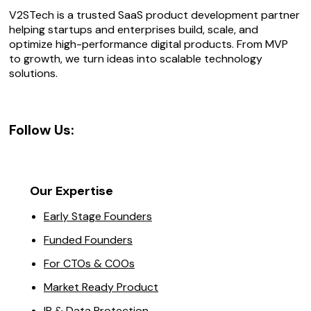
V2STech is a trusted SaaS product development partner
helping startups and enterprises build, scale, and
optimize high-performance digital products. From MVP
to growth, we turn ideas into scalable technology
solutions.
Follow Us:
Our Expertise
Early Stage Founders
Funded Founders
For CTOs & COOs
Market Ready Product
IP & Data Protection