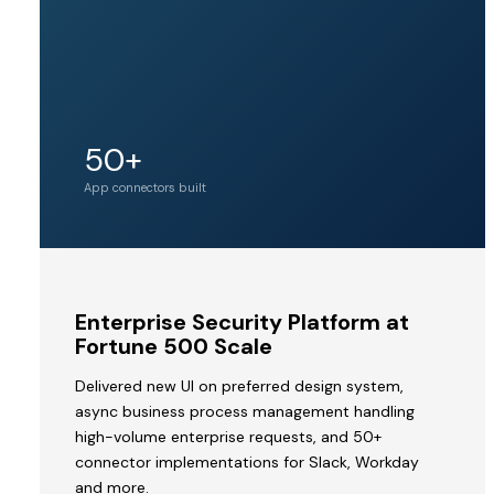
Unicorn
50+
Acquirer valuation
tier
App connectors built
MVP
Enterprise Security Platform at
to
Fortune 500 Scale
Acquisition
Delivered new UI on preferred design system,
by
async business process management handling
a
high-volume enterprise requests, and 50+
Unicorn
connector implementations for Slack, Workday
V2STech
and more.