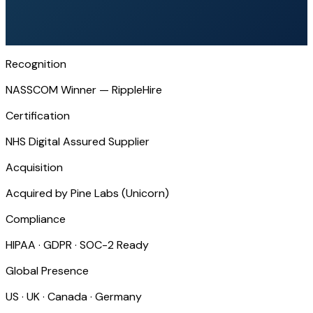
Recognition
NASSCOM Winner — RippleHire
Certification
NHS Digital Assured Supplier
Acquisition
Acquired by Pine Labs (Unicorn)
Compliance
HIPAA · GDPR · SOC-2 Ready
Global Presence
US · UK · Canada · Germany