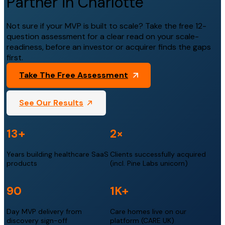
Partner in Charlotte
Not sure if your MVP is built to scale? Take the free 12-
question assessment for a clear read on your scale-
readiness, before an investor or acquirer finds the gaps
first.
Take The Free Assessment
See Our Results
13+
2×
Years building healthcare SaaS
Clients successfully acquired
products
(incl. Pine Labs unicorn)
90
1K+
Day MVP delivery from
Care homes live on our
discovery sign-off
platform (CARE UK)