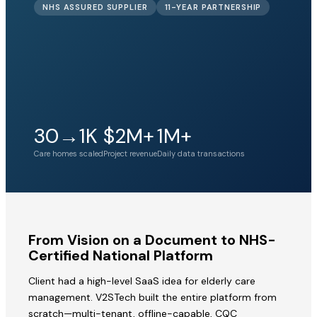
NHS ASSURED SUPPLIER
11-YEAR PARTNERSHIP
30→1K
$2M+
1M+
Care homes scaled
Project revenue
Daily data transactions
From Vision on a Document to NHS-
Certified National Platform
Client had a high-level SaaS idea for elderly care
management. V2STech built the entire platform from
scratch—multi-tenant, offline-capable, CQC