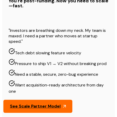
You're post-funding. Now you need to scale
—fast.
"Investors are breathing down my neck. My team is
maxed. I need a partner who moves at startup
speed."
Tech debt slowing feature velocity
Pressure to ship V1 → V2 without breaking prod
Need a stable, secure, zero-bug experience
Want acquisition-ready architecture from day
one
See Scale Partner Model