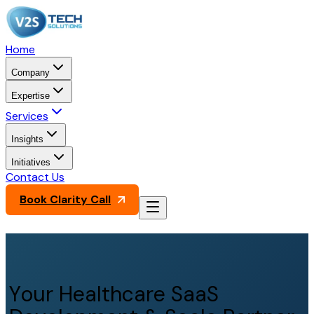
Home
Company
Expertise
Services
Insights
Initiatives
Contact Us
Book Clarity Call
Your Healthcare SaaS