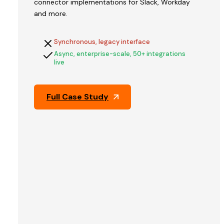
connector implementations for Slack, Workday
V2STech
and more.
built
QFix's
Synchronous, legacy interface
platform
Async, enterprise-scale, 50+ integrations
and
live
engineered
the
architecture
Full Case Study
that
held
up
through
Pine
Labs'
technical
due
diligence
—
the