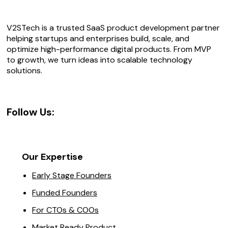
V2STech is a trusted SaaS product development partner
helping startups and enterprises build, scale, and
optimize high-performance digital products. From MVP
to growth, we turn ideas into scalable technology
solutions.
Follow Us:
Our Expertise
Early Stage Founders
Funded Founders
For CTOs & COOs
Market Ready Product