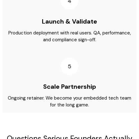
4
Launch & Validate
Production deployment with real users. QA, performance,
and compliance sign-off.
5
Scale Partnership
Ongoing retainer. We become your embedded tech team
for the long game.
Questions Serious Founders Actually