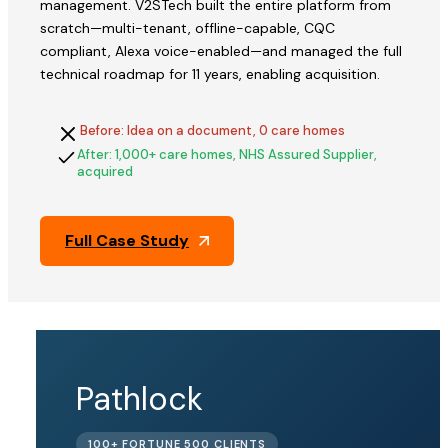
management. V2STech built the entire platform from
scratch—multi-tenant, offline-capable, CQC
compliant, Alexa voice-enabled—and managed the full
technical roadmap for 11 years, enabling acquisition.
Before: Idea on a document, 0 care homes
After: 1,000+ care homes, NHS Assured Supplier,
acquired
Full Case Study
QFix
Pathlock
ACQUIRED
100+ FORTUNE 500 CLIENTS