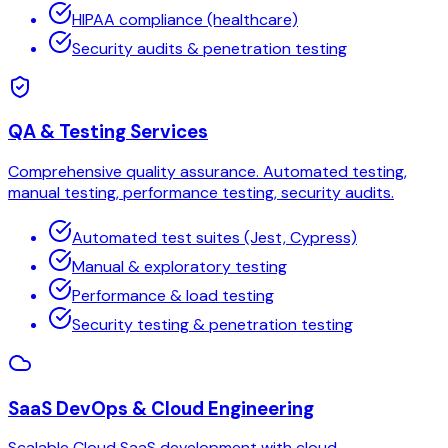
HIPAA compliance (healthcare)
Security audits & penetration testing
QA & Testing Services
Comprehensive quality assurance. Automated testing,
manual testing, performance testing, security audits.
Automated test suites (Jest, Cypress)
Manual & exploratory testing
Performance & load testing
Security testing & penetration testing
SaaS DevOps & Cloud Engineering
Scalable Cloud SaaS development with cloud