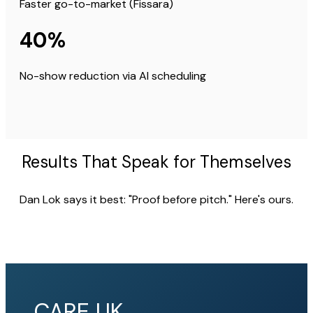
Faster go-to-market (Fissara)
40%
No-show reduction via AI scheduling
Results That Speak for Themselves
Dan Lok says it best: "Proof before pitch." Here's ours.
CARE UK