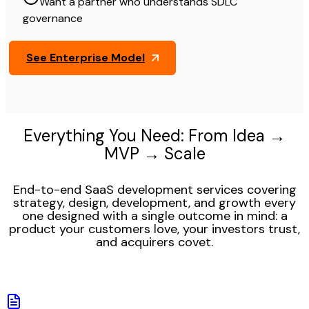
Want a partner who understands SDLC
governance
See Enterprise Model
Everything You Need: From Idea →
MVP → Scale
End-to-end SaaS development services covering
strategy, design, development, and growth every
one designed with a single outcome in mind: a
product your customers love, your investors trust,
and acquirers covet.