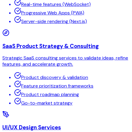
Real-time features (WebSocket)
Progressive Web Apps (PWA)
Server-side rendering (Next.js)
SaaS Product Strategy & Consulting
Strategic SaaS consulting services to validate ideas, refine
features, and accelerate growth.
Product discovery & validation
Feature prioritization frameworks
Product roadmap planning
Go-to-market strategy
UI/UX Design Services