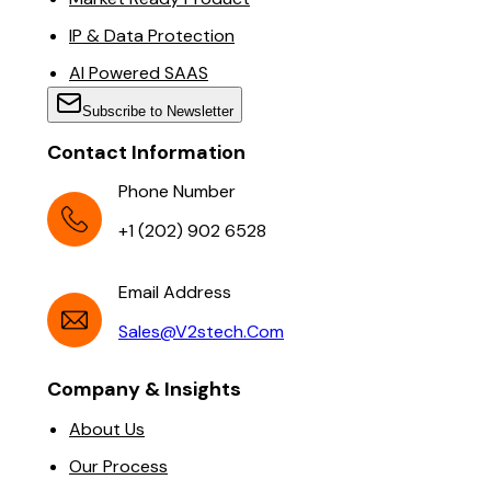
IP & Data Protection
AI Powered SAAS
Subscribe to Newsletter
Contact Information
Phone Number
+1 (202) 902 6528
Email Address
Sales@v2stech.com
Company & Insights
About Us
Our Process