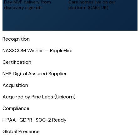
Day MVP delivery from
Care homes live on our
discovery sign-off
platform (CARE UK)
Recognition
NASSCOM Winner — RippleHire
Certification
NHS Digital Assured Supplier
Acquisition
Acquired by Pine Labs (Unicorn)
Compliance
HIPAA · GDPR · SOC-2 Ready
Global Presence