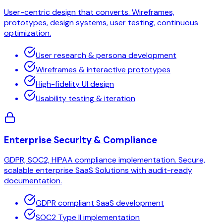
User-centric design that converts. Wireframes,
prototypes, design systems, user testing, continuous
optimization.
User research & persona development
Wireframes & interactive prototypes
High-fidelity UI design
Usability testing & iteration
Enterprise Security & Compliance
GDPR, SOC2, HIPAA compliance implementation. Secure,
scalable enterprise SaaS Solutions with audit-ready
documentation.
GDPR compliant SaaS development
SOC2 Type II implementation