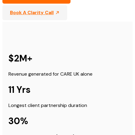
Book A Clarity Call
$2M+
Revenue generated for CARE UK alone
11 Yrs
Longest client partnership duration
30%