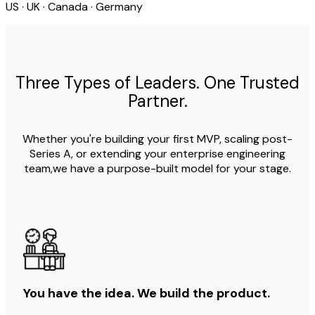
US · UK · Canada · Germany
Three Types of Leaders. One Trusted
Partner.
Whether you're building your first MVP, scaling post-
Series A, or extending your enterprise engineering
team,we have a purpose-built model for your stage.
You have the idea. We build the product.