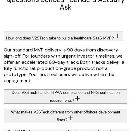
Ask
How long does V2STech take to build a healthcare SaaS MVP?
Our standard MVP delivery is 90 days from discovery
sign-off. For founders with urgent investor timelines, we
offer an accelerated 60-day track. Both tracks deliver a
fully functional, production-grade product not a
prototype. Your first real users will be live within the
engagement.
Does V2STech handle HIPAA compliance and NHS certification
requirements?
What makes V2STech different from other offshore development
firms?