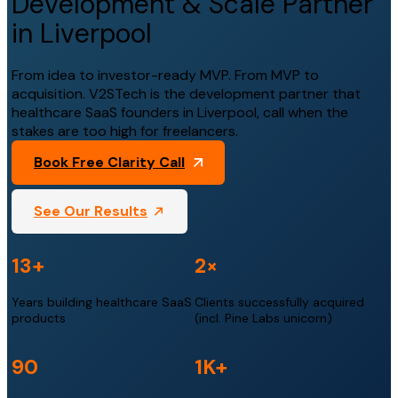
Development & Scale Partner
in Liverpool
From idea to investor-ready MVP. From MVP to
acquisition. V2STech is the development partner that
healthcare SaaS founders in Liverpool, call when the
stakes are too high for freelancers.
Book Free Clarity Call
See Our Results
13+
2×
Years building healthcare SaaS
Clients successfully acquired
products
(incl. Pine Labs unicorn)
90
1K+