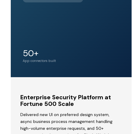
BY PINE
LABS
Unicorn
50+
Acquirer valuation
tier
App connectors built
MVP
Enterprise Security Platform at
to
Fortune 500 Scale
Acquisition
Delivered new UI on preferred design system,
by
async business process management handling
a
high-volume enterprise requests, and 50+
Unicorn