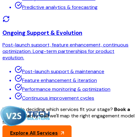
Predictive analytics & forecasting
Ongoing Support & Evolution
Post-launch support, feature enhancement, continuous
optimization. Long-term partnerships for product
evolution.
Post-launch support & maintenance
Feature enhancement & iteration
Performance monitoring & optimization
Continuous improvement cycles
Need help deciding which services fit your stage?
Book a
30-min Clarity Call
we'll map the right engagement model
for you.
Explore All Services