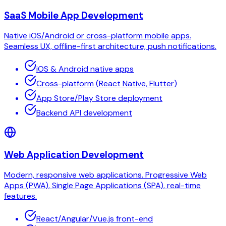
SaaS Mobile App Development
Native iOS/Android or cross-platform mobile apps.
Seamless UX, offline-first architecture, push notifications.
iOS & Android native apps
Cross-platform (React Native, Flutter)
App Store/Play Store deployment
Backend API development
Web Application Development
Modern, responsive web applications. Progressive Web
Apps (PWA), Single Page Applications (SPA), real-time
features.
React/Angular/Vue.js front-end