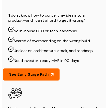
"I don't know how to convert my idea into a
product—and I can't afford to get it wrong."
No in-house CTO or tech leadership
Scared of overspending on the wrong build
Unclear on architecture, stack, and roadmap
Need investor-ready MVP in 90 days
See Early Stage Path