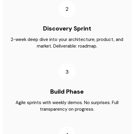
2
Discovery Sprint
2-week deep dive into your architecture, product, and
market. Deliverable: roadmap.
3
Build Phase
Agile sprints with weekly demos. No surprises. Full
transparency on progress.