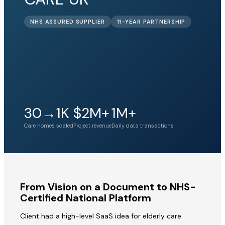
NHS ASSURED SUPPLIER
11-YEAR PARTNERSHIP
30→1K
$2M+
1M+
Care homes scaled
Project revenue
Daily data transactions
From Vision on a Document to NHS-
Certified National Platform
Client had a high-level SaaS idea for elderly care