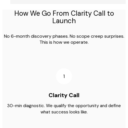
How We Go From Clarity Call to
Launch
No 6-month discovery phases. No scope creep surprises.
This is how we operate.
1
Clarity Call
30-min diagnostic. We qualify the opportunity and define
what success looks like.