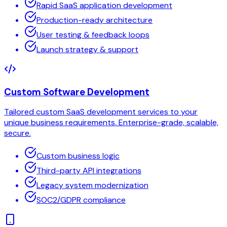
Rapid SaaS application development
Production-ready architecture
User testing & feedback loops
Launch strategy & support
Custom Software Development
Tailored custom SaaS development services to your
unique business requirements. Enterprise-grade, scalable,
secure.
Custom business logic
Third-party API integrations
Legacy system modernization
SOC2/GDPR compliance