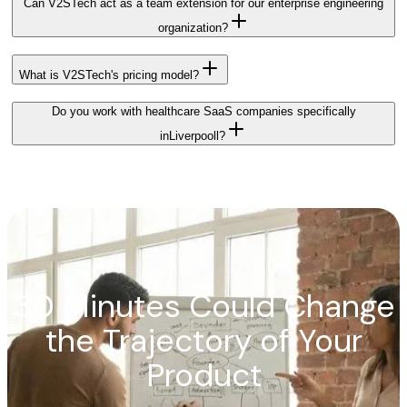
Can V2STech act as a team extension for our enterprise engineering
organization?
What is V2STech's pricing model?
Do you work with healthcare SaaS companies specifically
inLiverpooll?
30 Minutes Could Change
the Trajectory of Your
Product