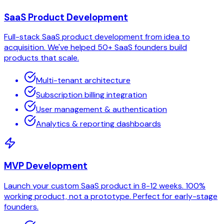
SaaS Product Development
Full-stack SaaS product development from idea to
acquisition. We've helped 50+ SaaS founders build
products that scale.
Multi-tenant architecture
Subscription billing integration
User management & authentication
Analytics & reporting dashboards
MVP Development
Launch your custom SaaS product in 8-12 weeks. 100%
working product, not a prototype. Perfect for early-stage
founders.