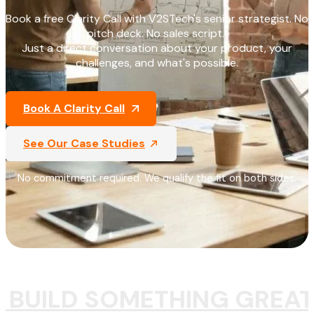
Book a free Clarity Call with V2STech's senior strategist. No
pitch deck. No sales script.
Just a direct conversation about your product, your
challenges, and what's possible.
Book A Clarity Call
See Our Case Studies
No commitment required. We qualify the fit on both sides.
S BUILD SOMETHING GREAT