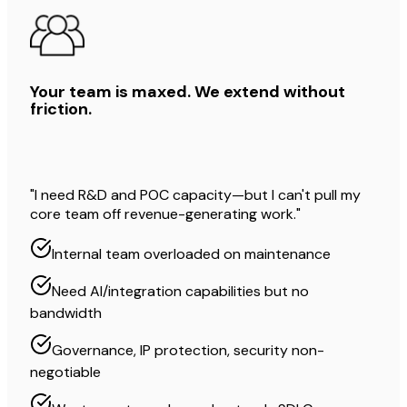
Your team is maxed. We extend without
friction.
"I need R&D and POC capacity—but I can't pull my
core team off revenue-generating work."
Internal team overloaded on maintenance
Need AI/integration capabilities but no
bandwidth
Governance, IP protection, security non-
negotiable