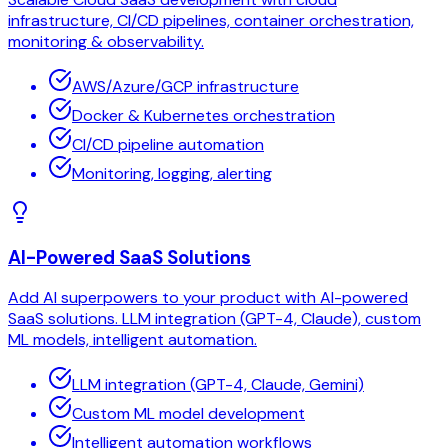
infrastructure, CI/CD pipelines, container orchestration,
monitoring & observability.
AWS/Azure/GCP infrastructure
Docker & Kubernetes orchestration
CI/CD pipeline automation
Monitoring, logging, alerting
AI-Powered SaaS Solutions
Add AI superpowers to your product with AI-powered
SaaS solutions. LLM integration (GPT-4, Claude), custom
ML models, intelligent automation.
LLM integration (GPT-4, Claude, Gemini)
Custom ML model development
Intelligent automation workflows