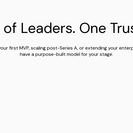
 of Leaders. One Trus
your first MVP, scaling post-Series A, or extending your enter
have a purpose-built model for your stage.