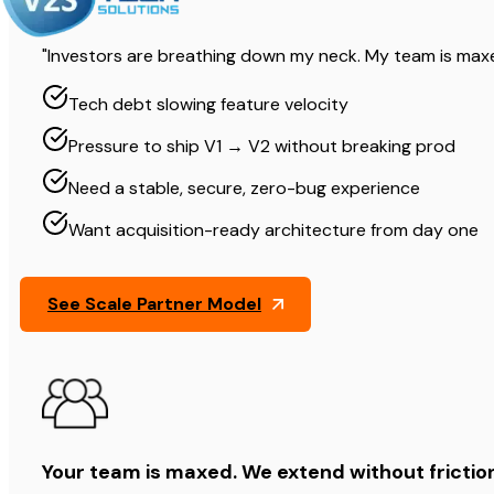
"Investors are breathing down my neck. My team is maxe
Tech debt slowing feature velocity
Pressure to ship V1 → V2 without breaking prod
Need a stable, secure, zero-bug experience
Want acquisition-ready architecture from day one
See Scale Partner Model
Your team is maxed. We extend without frictio