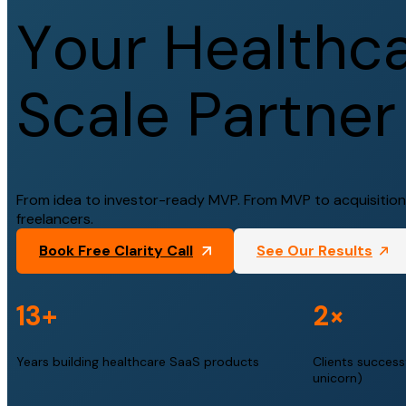
Y
o
u
r
H
e
a
l
t
h
c
S
c
a
l
e
P
a
r
t
n
e
r
From idea to investor-ready MVP. From MVP to acquisition.
freelancers.
Book Free Clarity Call
See Our Results
13+
2×
Years building healthcare SaaS products
Clients successf
unicorn)