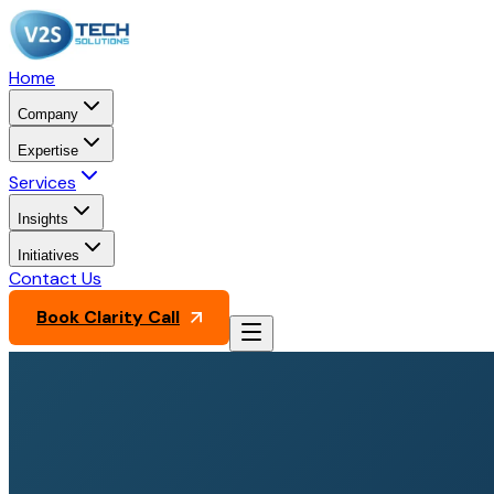
Home
Company
Expertise
Services
Insights
Initiatives
Contact Us
Book Clarity Call