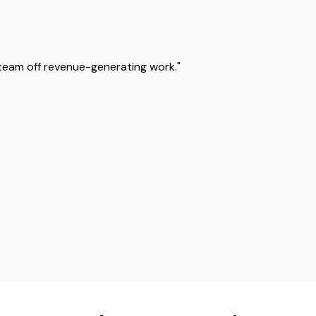
team off revenue-generating work."