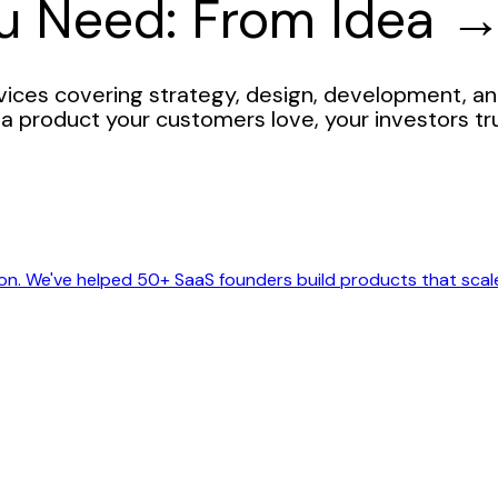
ou Need: From Idea 
ces covering strategy, design, development, an
a product your customers love, your investors tr
on. We've helped 50+ SaaS founders build products that scal