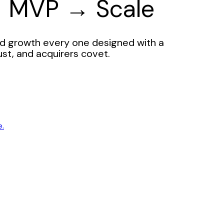
→ MVP → Scale
d growth every one designed with a
ust, and acquirers covet.
e.