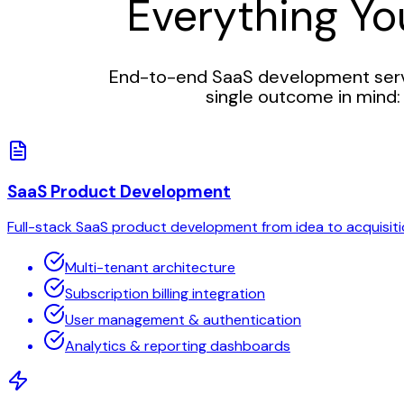
Everything Y
End-to-end SaaS development servi
single outcome in mind: 
SaaS Product Development
Full-stack SaaS product development from idea to acquisiti
Multi-tenant architecture
Subscription billing integration
User management & authentication
Analytics & reporting dashboards