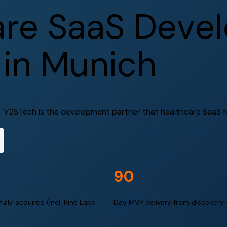
a
r
e
S
a
a
S
D
e
v
e
l
i
n
M
u
n
i
c
h
 V2STech is the development partner that healthcare SaaS fou
90
ully acquired (incl. Pine Labs
Day MVP delivery from discovery 