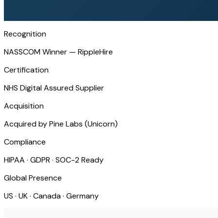
Recognition
NASSCOM Winner — RippleHire
Certification
NHS Digital Assured Supplier
Acquisition
Acquired by Pine Labs (Unicorn)
Compliance
HIPAA · GDPR · SOC-2 Ready
Global Presence
US · UK · Canada · Germany