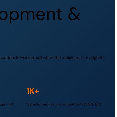
o
p
m
e
n
t
&
nders in Munich, call when the stakes are too high for
1K+
sign-off
Care homes live on our platform (CARE UK)