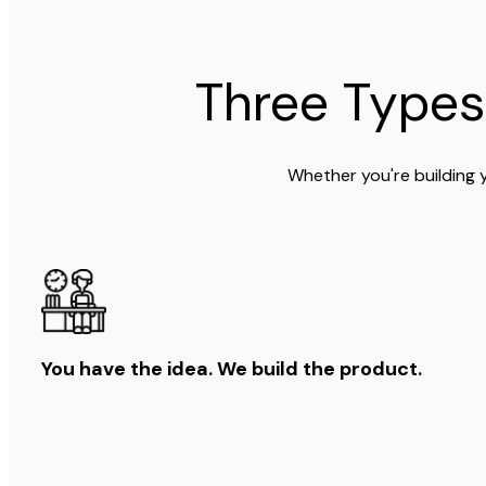
Three Types
Whether you're building 
You have the idea. We build the product.