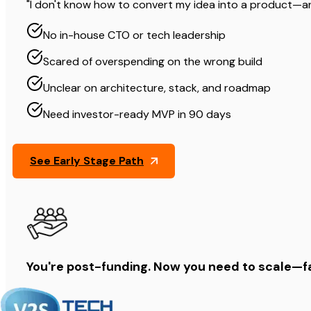
"I don't know how to convert my idea into a product—and 
No in-house CTO or tech leadership
Scared of overspending on the wrong build
Unclear on architecture, stack, and roadmap
Need investor-ready MVP in 90 days
See Early Stage Path
You're post-funding. Now you need to scale—f