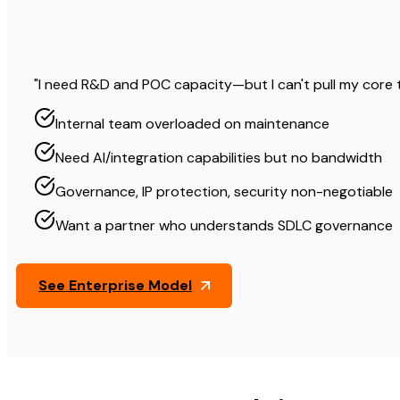
"I need R&D and POC capacity—but I can't pull my core 
Internal team overloaded on maintenance
Need AI/integration capabilities but no bandwidth
Governance, IP protection, security non-negotiable
Want a partner who understands SDLC governance
See Enterprise Model