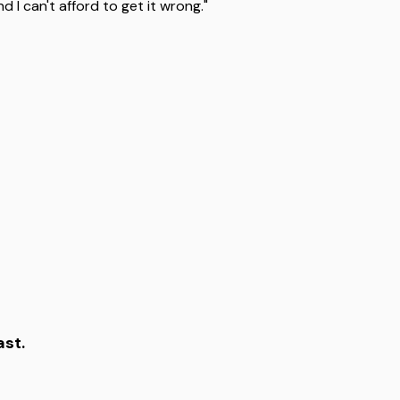
I can't afford to get it wrong."
ast.