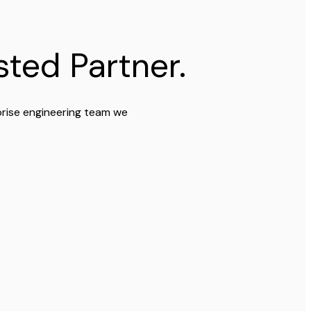
ted Partner.
prise engineering team we