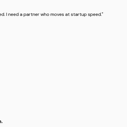
d. I need a partner who moves at startup speed."
n.