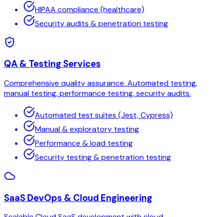
HIPAA compliance (healthcare)
Security audits & penetration testing
QA & Testing Services
Comprehensive quality assurance. Automated testing,
manual testing, performance testing, security audits.
Automated test suites (Jest, Cypress)
Manual & exploratory testing
Performance & load testing
Security testing & penetration testing
SaaS DevOps & Cloud Engineering
Scalable Cloud SaaS development with cloud