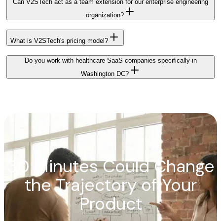
Can V2STech act as a team extension for our enterprise engineering
organization?
What is V2STech's pricing model?
Do you work with healthcare SaaS companies specifically in
Washington DC?
30 Minutes Could Change
the Trajectory of Your
Product