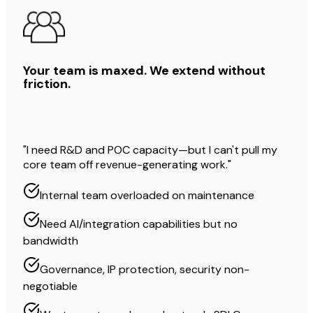
Your team is maxed. We extend without
friction.
"I need R&D and POC capacity—but I can't pull my
core team off revenue-generating work."
Internal team overloaded on maintenance
Need AI/integration capabilities but no
bandwidth
Governance, IP protection, security non-
negotiable