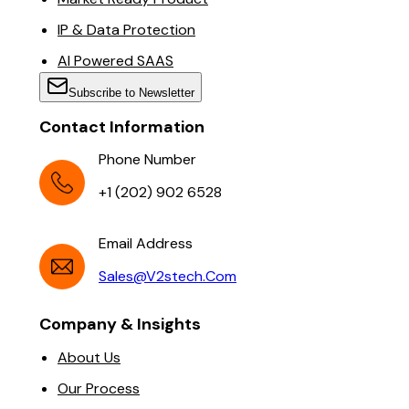
IP & Data Protection
AI Powered SAAS
Subscribe to Newsletter
Contact Information
Phone Number
+1 (202) 902 6528
Email Address
Sales@v2stech.com
Company & Insights
About Us
Our Process