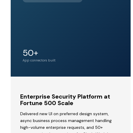
BY PINE
LABS
Unicorn
50+
Acquirer valuation
tier
App connectors built
MVP
Enterprise Security Platform at
to
Fortune 500 Scale
Acquisition
Delivered new UI on preferred design system,
by
async business process management handling
a
high-volume enterprise requests, and 50+
Unicorn