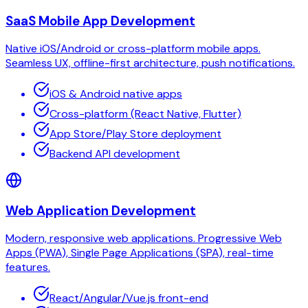
SaaS Mobile App Development
Native iOS/Android or cross-platform mobile apps.
Seamless UX, offline-first architecture, push notifications.
iOS & Android native apps
Cross-platform (React Native, Flutter)
App Store/Play Store deployment
Backend API development
Web Application Development
Modern, responsive web applications. Progressive Web
Apps (PWA), Single Page Applications (SPA), real-time
features.
React/Angular/Vue.js front-end