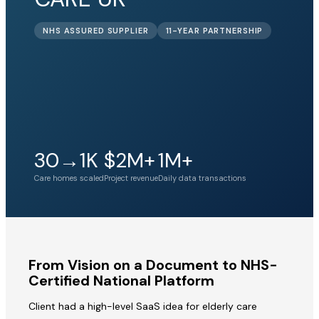
NHS ASSURED SUPPLIER
11-YEAR PARTNERSHIP
30→1K
$2M+
1M+
Care homes scaled
Project revenue
Daily data transactions
From Vision on a Document to NHS-
Certified National Platform
Client had a high-level SaaS idea for elderly care