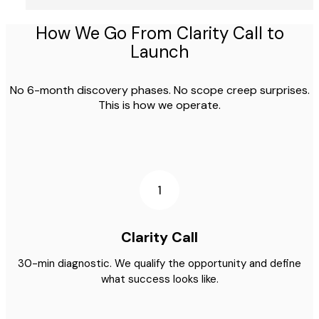
How We Go From Clarity Call to
Launch
No 6-month discovery phases. No scope creep surprises.
This is how we operate.
1
Clarity Call
30-min diagnostic. We qualify the opportunity and define
what success looks like.