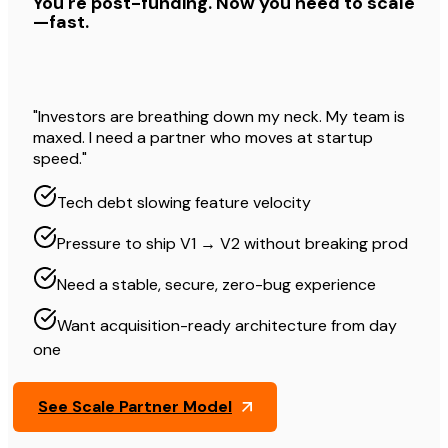
You're post-funding. Now you need to scale
—fast.
"Investors are breathing down my neck. My team is
maxed. I need a partner who moves at startup
speed."
Tech debt slowing feature velocity
Pressure to ship V1 → V2 without breaking prod
Need a stable, secure, zero-bug experience
Want acquisition-ready architecture from day
one
See Scale Partner Model