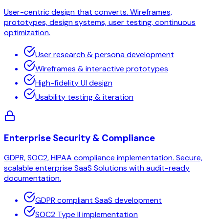
User-centric design that converts. Wireframes,
prototypes, design systems, user testing, continuous
optimization.
User research & persona development
Wireframes & interactive prototypes
High-fidelity UI design
Usability testing & iteration
Enterprise Security & Compliance
GDPR, SOC2, HIPAA compliance implementation. Secure,
scalable enterprise SaaS Solutions with audit-ready
documentation.
GDPR compliant SaaS development
SOC2 Type II implementation