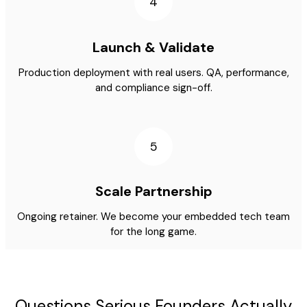
4
Launch & Validate
Production deployment with real users. QA, performance,
and compliance sign-off.
5
Scale Partnership
Ongoing retainer. We become your embedded tech team
for the long game.
Questions Serious Founders Actually