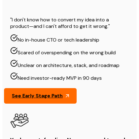
"I don't know how to convert my idea into a
product—and I can't afford to get it wrong."
No in-house CTO or tech leadership
Scared of overspending on the wrong build
Unclear on architecture, stack, and roadmap
Need investor-ready MVP in 90 days
See Early Stage Path