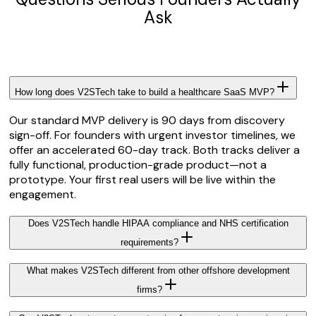
Ask
How long does V2STech take to build a healthcare SaaS MVP?
Our standard MVP delivery is 90 days from discovery
sign-off. For founders with urgent investor timelines, we
offer an accelerated 60-day track. Both tracks deliver a
fully functional, production-grade product—not a
prototype. Your first real users will be live within the
engagement.
Does V2STech handle HIPAA compliance and NHS certification
requirements?
What makes V2STech different from other offshore development
firms?