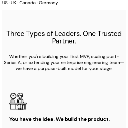
US · UK · Canada · Germany
Three Types of Leaders. One Trusted
Partner.
Whether you're building your first MVP, scaling post-
Series A, or extending your enterprise engineering team—
we have a purpose-built model for your stage.
You have the idea. We build the product.