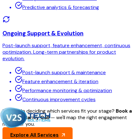
Predictive analytics & forecasting
Ongoing Support & Evolution
Post-launch support, feature enhancement, continuous
optimization. Long-term partnerships for product
evolution.
Post-launch support & maintenance
Feature enhancement & iteration
Performance monitoring & optimization
Continuous improvement cycles
Need help deciding which services fit your stage?
Book a
30-min Clarity Call
— we'll map the right engagement
model for you.
Explore All Services