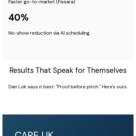
Faster go-to-market (Fissara)
40%
No-show reduction via AI scheduling
Results That Speak for Themselves
Dan Lok says it best: "Proof before pitch." Here's ours.
CARE UK