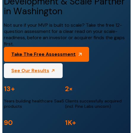
Development & Scale Partner
in Washington
Not sure if your MVP is built to scale? Take the free 12-
question assessment for a clear read on your scale-
readiness, before an investor or acquirer finds the gaps
first.
Take The Free Assessment
See Our Results
13+
2×
Years building healthcare SaaS
Clients successfully acquired
products
(incl. Pine Labs unicorn)
90
1K+