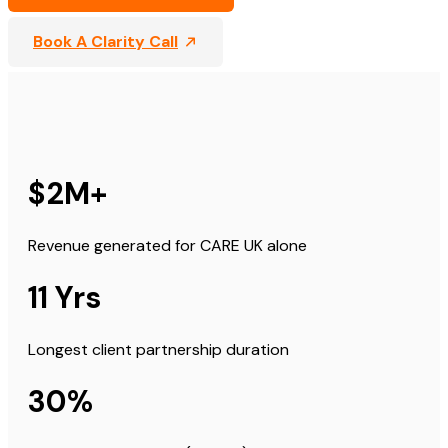
Book A Clarity Call
$2M+
Revenue generated for CARE UK alone
11 Yrs
Longest client partnership duration
30%