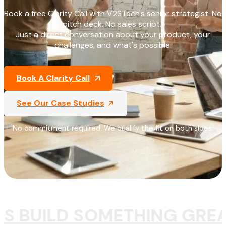
Book a free Clarity Call with V2STech's senior strategist. No
pitch deck. No sales script.
Just a direct conversation about your product, your
challenges, and what's possible.
Book A Clarity Call
See Our Case Studies
No commitment required. We qualify the fit on both sides.
'S BUILD SOMETHING GREA