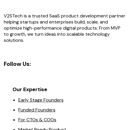
V2STech is a trusted SaaS product development partner
helping startups and enterprises build, scale, and
optimize high-performance digital products. From MVP
to growth, we turn ideas into scalable technology
solutions.
Follow Us:
Our Expertise
Early Stage Founders
Funded Founders
For CTOs & COOs
Market Ready Product