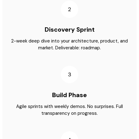
2
Discovery Sprint
2-week deep dive into your architecture, product, and
market. Deliverable: roadmap.
3
Build Phase
Agile sprints with weekly demos. No surprises. Full
transparency on progress.