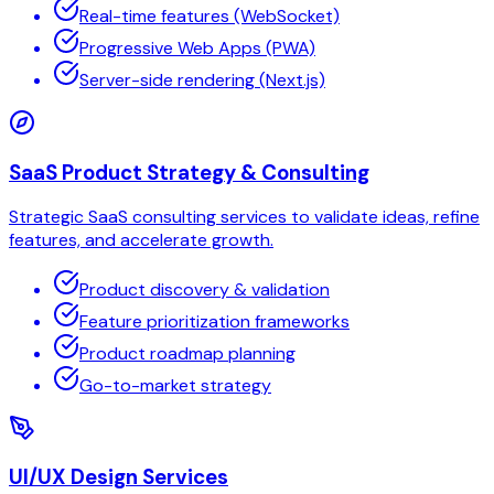
Real-time features (WebSocket)
Progressive Web Apps (PWA)
Server-side rendering (Next.js)
SaaS Product Strategy & Consulting
Strategic SaaS consulting services to validate ideas, refine
features, and accelerate growth.
Product discovery & validation
Feature prioritization frameworks
Product roadmap planning
Go-to-market strategy
UI/UX Design Services