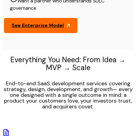
Want a partner who understands SDLC
governance
See Enterprise Model
Everything You Need: From Idea →
MVP → Scale
End-to-end SaaS development services covering
strategy, design, development, and growth— every
one designed with a single outcome in mind: a
product your customers love, your investors trust,
and acquirers covet.