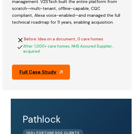
management. V2STech built the entire platform from
scratch—multi-tenant, offline-capable, CQC
compliant, Alexa voice-enabled—and managed the full
technical roadmap for 11 years, enabling acquisition.
Before: Idea on a document, 0 care homes
After: 1,000+ care homes, NHS Assured Supplier,
acquired
Full Case Study
QFix
Pathlock
ACQUIRED
100+ FORTUNE 500 CLIENTS