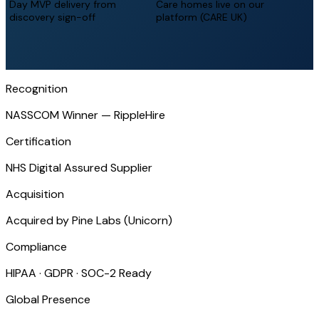
Day MVP delivery from
Care homes live on our
discovery sign-off
platform (CARE UK)
Recognition
NASSCOM Winner — RippleHire
Certification
NHS Digital Assured Supplier
Acquisition
Acquired by Pine Labs (Unicorn)
Compliance
HIPAA · GDPR · SOC-2 Ready
Global Presence