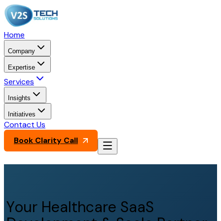
Home
Company
Expertise
Services
Insights
Initiatives
Contact Us
Book Clarity Call
Your Healthcare SaaS