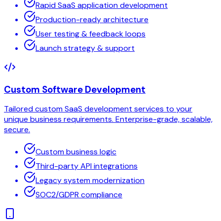
Rapid SaaS application development
Production-ready architecture
User testing & feedback loops
Launch strategy & support
Custom Software Development
Tailored custom SaaS development services to your
unique business requirements. Enterprise-grade, scalable,
secure.
Custom business logic
Third-party API integrations
Legacy system modernization
SOC2/GDPR compliance