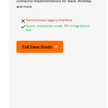
connector implementations for Slack, Workday
V2STech
and more.
built
QFix's
Synchronous, legacy interface
platform
Async, enterprise-scale, 50+ integrations
and
live
engineered
the
architecture
Full Case Study
that
held
up
through
Pine
Labs'
technical
due
diligence
—
the