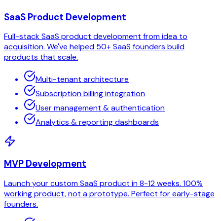
SaaS Product Development
Full-stack SaaS product development from idea to
acquisition. We've helped 50+ SaaS founders build
products that scale.
Multi-tenant architecture
Subscription billing integration
User management & authentication
Analytics & reporting dashboards
MVP Development
Launch your custom SaaS product in 8-12 weeks. 100%
working product, not a prototype. Perfect for early-stage
founders.