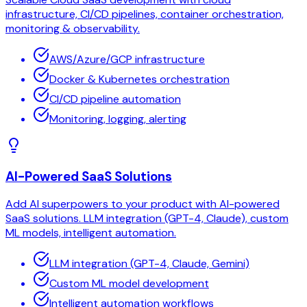
infrastructure, CI/CD pipelines, container orchestration,
monitoring & observability.
AWS/Azure/GCP infrastructure
Docker & Kubernetes orchestration
CI/CD pipeline automation
Monitoring, logging, alerting
AI-Powered SaaS Solutions
Add AI superpowers to your product with AI-powered
SaaS solutions. LLM integration (GPT-4, Claude), custom
ML models, intelligent automation.
LLM integration (GPT-4, Claude, Gemini)
Custom ML model development
Intelligent automation workflows